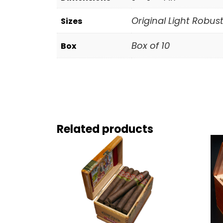
Original Light Robust
Sizes
Box of 10
Box
Related products