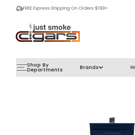
FREE Express Shipping On Orders $199+
Shop By
Brands
H
Departments