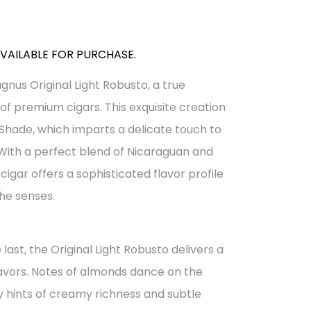
AVAILABLE FOR PURCHASE.
gnus Original Light Robusto, a true
of premium cigars. This exquisite creation
Shade, which imparts a delicate touch to
With a perfect blend of Nicaraguan and
igar offers a sophisticated flavor profile
the senses.
 last, the Original Light Robusto delivers a
avors. Notes of almonds dance on the
hints of creamy richness and subtle