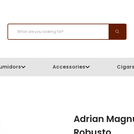
umidors
Accessories
Cigar
Adrian Magnu
Robusto