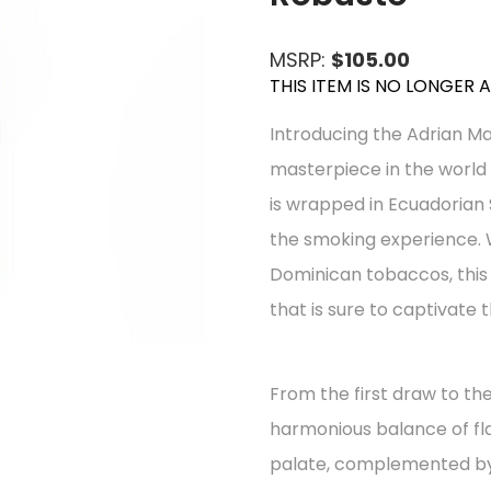
MSRP:
$105.00
THIS ITEM IS NO LONGER 
Introducing the Adrian Ma
masterpiece in the world 
is wrapped in Ecuadorian 
the smoking experience. 
Dominican tobaccos, this c
that is sure to captivate 
From the first draw to the
harmonious balance of fl
palate, complemented by 