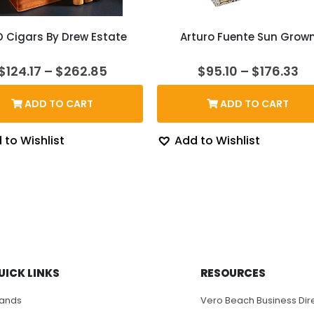
D Cigars By Drew Estate
Arturo Fuente Sun Grow
Price
Pr
$
124.17
–
$
262.85
$
95.10
–
$
176.33
range:
ra
$124.17
$9
ADD TO CART
ADD TO CART
through
th
$262.85
$1
 to Wishlist
Add to Wishlist
UICK LINKS
RESOURCES
rands
Vero Beach Business Dir