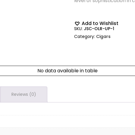
level of sophistication in 
Add to Wishlist
SKU:
JSC-OLR-UP-1
Category:
Cigars
No data available in table
Reviews (0)