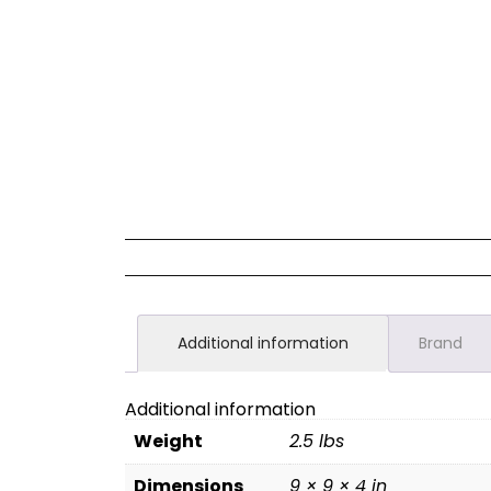
Additional information
Brand
Additional information
Weight
2.5 lbs
Dimensions
9 × 9 × 4 in