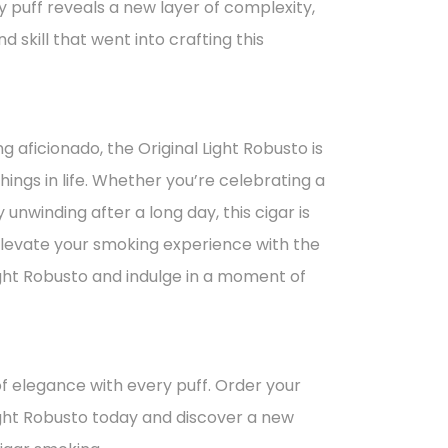
 puff reveals a new layer of complexity,
d skill that went into crafting this
g aficionado, the Original Light Robusto is
hings in life. Whether you’re celebrating a
 unwinding after a long day, this cigar is
levate your smoking experience with the
ght Robusto and indulge in a moment of
f elegance with every puff. Order your
ight Robusto today and discover a new