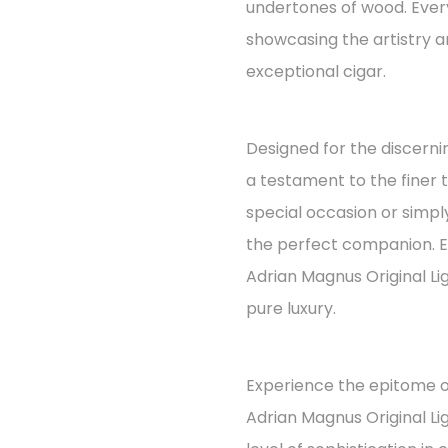
undertones of wood. Every
showcasing the artistry an
exceptional cigar.
Designed for the discernin
a testament to the finer t
special occasion or simply
the perfect companion. E
Adrian Magnus Original Li
pure luxury.
Experience the epitome o
Adrian Magnus Original L