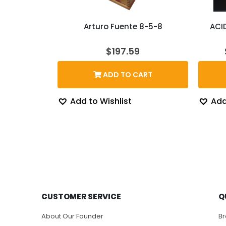
Arturo Fuente 8-5-8
ACI
$
197.59
ADD TO CART
Add to Wishlist
Add
CUSTOMER SERVICE
Q
About Our Founder
B