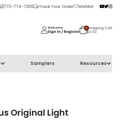
772-774-7200
Track Your Order
Wishlist
0
Shopping Cart
Welcome
Sign In / Register
$
0.00
s
Samplers
Resources
s Original Light