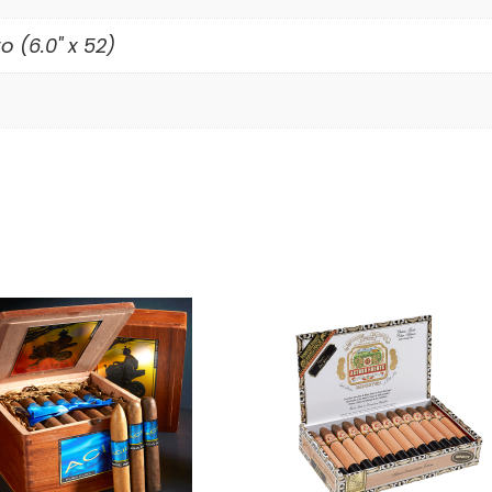
o (6.0" x 52)