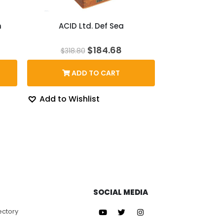
n
ACID Ltd. Def Sea
ice
Original
Current
$
184.68
$
318.80
nge:
price
price
5.10
was:
is:
ADD TO CART
rough
$318.80.
$184.68.
76.33
Add to Wishlist
SOCIAL MEDIA
ectory