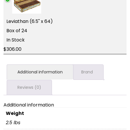
Leviathan (6.5" x 64)
Box of 24
In Stock
306.00
Additional information
Brand
Reviews (0)
Additional information
Weight
2.5 lbs