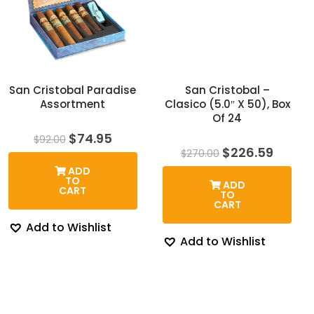
San Cristobal Paradise
San Cristobal –
Assortment
Clasico (5.0″ X 50), Box
Of 24
Original
Current
$
74.95
$
92.00
price
price
Original
Curre
$
226.59
$
270.00
was:
is:
price
price
ADD
$92.00.
$74.95.
was:
is:
TO
ADD
$270.00.
$226.5
CART
TO
CART
Add to Wishlist
Add to Wishlist