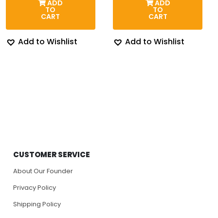
ADD
ADD
$174.00.
$143.87.
thro
TO
TO
$204
CART
CART
Add to Wishlist
Add to Wishlist
CUSTOMER SERVICE
About Our Founder
Privacy Policy
Shipping Policy