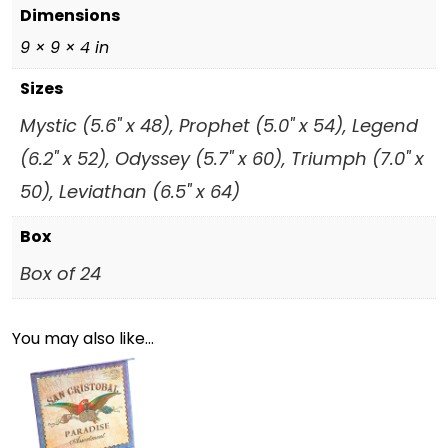
Dimensions
9 × 9 × 4 in
Sizes
Mystic (5.6" x 48), Prophet (5.0" x 54), Legend
(6.2" x 52), Odyssey (5.7" x 60), Triumph (7.0" x
50), Leviathan (6.5" x 64)
Box
Box of 24
You may also like…