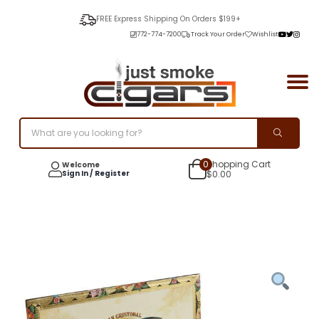
FREE Express Shipping On Orders $199+
772-774-7200
Track Your Order
Wishlist
0
Shopping Cart
Welcome
Sign In / Register
$
0.00