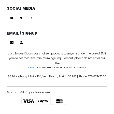
SOCIAL MEDIA
EMAIL / SIGNUP
Just Smoke Cigars does not sell products to anyone under the age of 21. If
you do not meet the minimum age requirement, please do not enter our
site.
View
more information on how we age verify.
5220 Highway 1 Suite 104, Vero Beach, Florida 32967 | Phone: 772-774-7200
© 2026. All Rights Reserved.