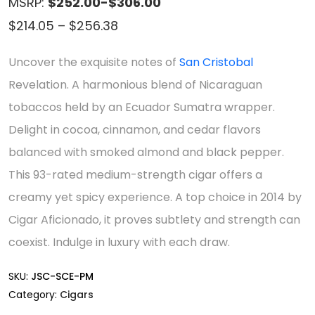
MSRP:
$252.00-$306.00
Price
$
214.05
–
$
256.38
range:
Uncover the exquisite notes of
San Cristobal
$214.05
Revelation. A harmonious blend of Nicaraguan
through
tobaccos held by an Ecuador Sumatra wrapper.
$256.38
Delight in cocoa, cinnamon, and cedar flavors
balanced with smoked almond and black pepper.
This 93-rated medium-strength cigar offers a
creamy yet spicy experience. A top choice in 2014 by
Cigar Aficionado, it proves subtlety and strength can
coexist. Indulge in luxury with each draw.
SKU:
JSC-SCE-PM
Category:
Cigars