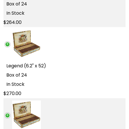
Box of 24
In Stock
264.00
Legend (6.2" x 52)
Box of 24
In Stock
270.00