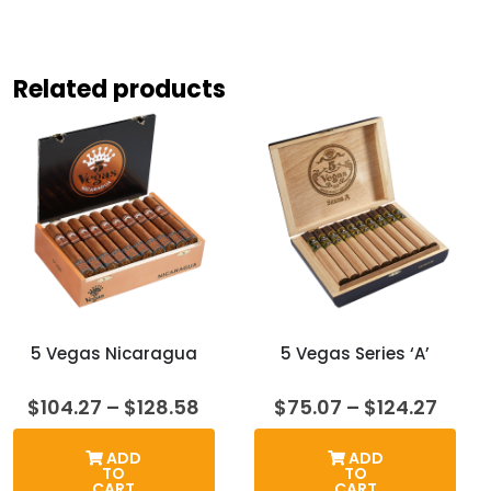
Related products
5 Vegas Nicaragua
5 Vegas Series ‘A’
Price
Price
$
104.27
–
$
128.58
$
75.07
–
$
124.27
range:
range
$104.27
$75.
ADD
ADD
through
thro
TO
TO
$128.58
$124.
CART
CART