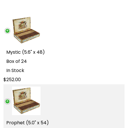
Mystic (5.6" x 48)
Box of 24
In Stock
252.00
Prophet (5.0" x 54)