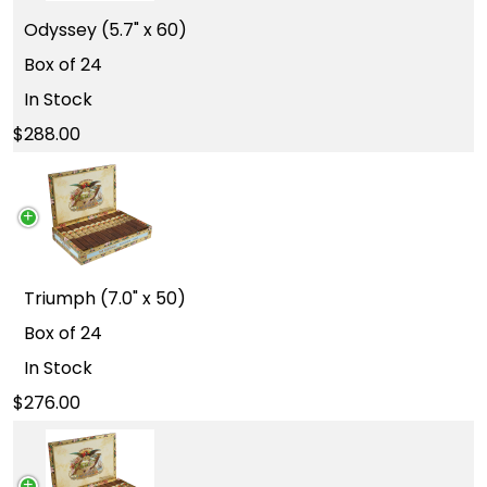
Odyssey (5.7" x 60)
Box of 24
In Stock
288.00
Triumph (7.0" x 50)
Box of 24
In Stock
276.00