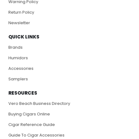
Warning Policy
Return Policy
Newsletter
QUICK LINKS
Brands
Humidors
Accessories
Samplers
RESOURCES
Vero Beach Business Directory
Buying Cigars Online
Cigar Reference Guide
Guide To Cigar Accessories