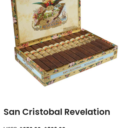
San Cristobal Revelation