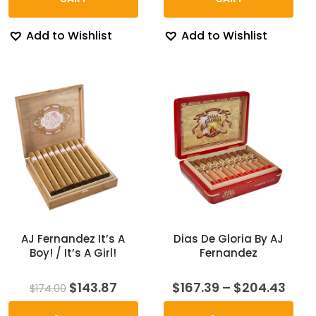
Add to Wishlist
Add to Wishlist
AJ Fernandez It’s A
Dias De Gloria By AJ
Boy! / It’s A Girl!
Fernandez
Original
Current
Pric
$
143.87
$
167.39
–
$
204.43
$
174.00
price
price
rang
was:
is:
$167