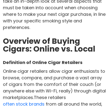
take an in-depth look at several aspects that
must be taken into account when choosing
where to make your next cigar purchase, in line
with your specific smoking style and
preferences.
Overview of Buying
Cigars: Online vs. Local
Definition of Online Cigar Retailers
Online cigar retailers allow cigar enthusiasts to
browse, compare, and purchase a vast array
of cigars from the comfort of their couch (or
anywhere else with Wi-Fi, really) through digital
marketplaces.These retailers
often stock brands
from all around the world,