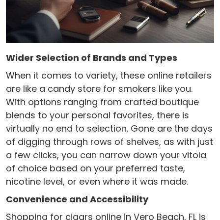
Wider Selection of Brands and Types
When it comes to variety, these online retailers
are like a candy store for smokers like you.
With options ranging from crafted boutique
blends to your personal favorites, there is
virtually no end to selection. Gone are the days
of digging through rows of shelves, as with just
a few clicks, you can narrow down your vitola
of choice based on your preferred taste,
nicotine level, or even where it was made.
Convenience and Accessibility
Shopping for cigars online in Vero Beach, FL is