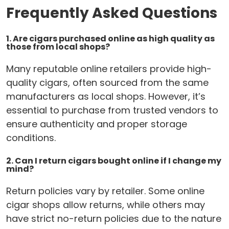
Frequently Asked Questions
1. Are cigars purchased online as high quality as
those from local shops?
Many reputable online retailers provide high-
quality cigars, often sourced from the same
manufacturers as local shops. However, it’s
essential to purchase from trusted vendors to
ensure authenticity and proper storage
conditions.
2. Can I return cigars bought online if I change my
mind?
Return policies vary by retailer. Some online
cigar shops allow returns, while others may
have strict no-return policies due to the nature