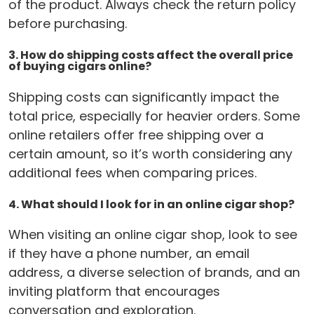
of the product. Always check the return policy
before purchasing.
3. How do shipping costs affect the overall price
of buying cigars online?
Shipping costs can significantly impact the
total price, especially for heavier orders. Some
online retailers offer free shipping over a
certain amount, so it’s worth considering any
additional fees when comparing prices.
4. What should I look for in an online cigar shop?
When visiting an online cigar shop, look to see
if they have a phone number, an email
address, a diverse selection of brands, and an
inviting platform that encourages
conversation and exploration.