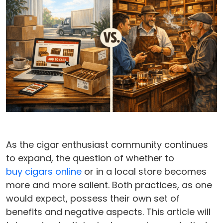
As the cigar enthusiast community continues
to expand, the question of whether to
buy cigars online
or in a local store becomes
more and more salient. Both practices, as one
would expect, possess their own set of
benefits and negative aspects. This article will