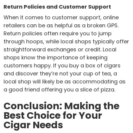
Return Policies and Customer Support
When it comes to customer support, online
retailers can be as helpful as a broken GPS.
Return policies often require you to jump
through hoops, while local shops typically offer
straightforward exchanges or credit. Local
shops know the importance of keeping
customers happy. If you buy a box of cigars
and discover they’re not your cup of tea, a
local shop will likely be as accommodating as
a good friend offering you a slice of pizza.
Conclusion: Making the
Best Choice for Your
Cigar Needs