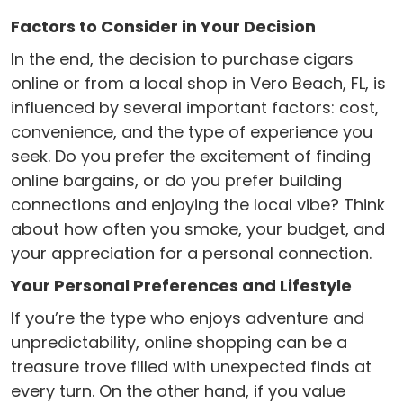
Factors to Consider in Your Decision
In the end, the decision to purchase cigars
online or from a local shop in Vero Beach, FL, is
influenced by several important factors: cost,
convenience, and the type of experience you
seek. Do you prefer the excitement of finding
online bargains, or do you prefer building
connections and enjoying the local vibe? Think
about how often you smoke, your budget, and
your appreciation for a personal connection.
Your Personal Preferences and Lifestyle
If you’re the type who enjoys adventure and
unpredictability, online shopping can be a
treasure trove filled with unexpected finds at
every turn. On the other hand, if you value