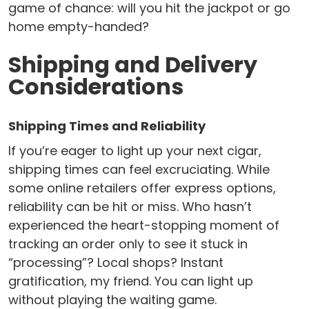
game of chance: will you hit the jackpot or go
home empty-handed?
Shipping and Delivery
Considerations
Shipping Times and Reliability
If you’re eager to light up your next cigar,
shipping times can feel excruciating. While
some online retailers offer express options,
reliability can be hit or miss. Who hasn’t
experienced the heart-stopping moment of
tracking an order only to see it stuck in
“processing”? Local shops? Instant
gratification, my friend. You can light up
without playing the waiting game.