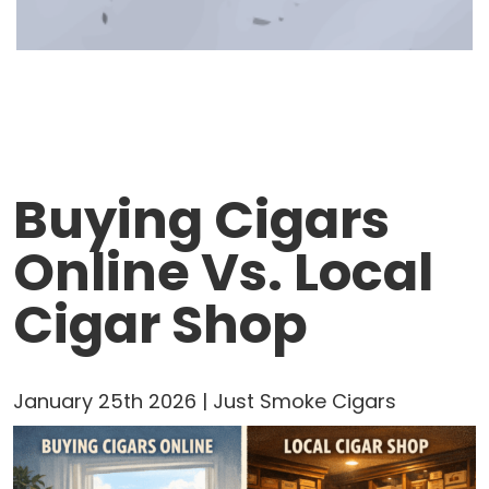
Buying Cigars
Online Vs. Local
Cigar Shop
January 25th 2026 | Just Smoke Cigars