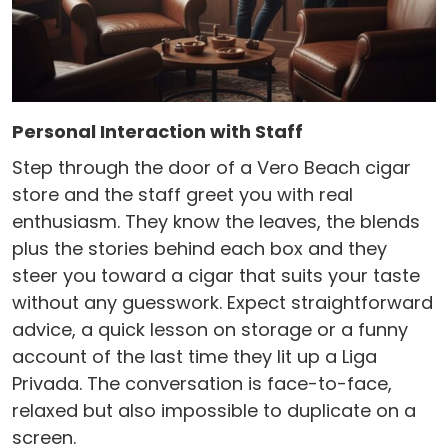
Personal Interaction with Staff
Step through the door of a Vero Beach cigar
store and the staff greet you with real
enthusiasm. They know the leaves, the blends
plus the stories behind each box and they
steer you toward a cigar that suits your taste
without any guesswork. Expect straightforward
advice, a quick lesson on storage or a funny
account of the last time they lit up a Liga
Privada. The conversation is face-to-face,
relaxed but also impossible to duplicate on a
screen.