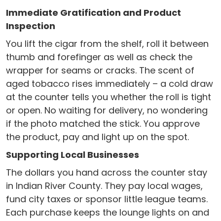
Immediate Gratification and Product
Inspection
You lift the cigar from the shelf, roll it between
thumb and forefinger as well as check the
wrapper for seams or cracks. The scent of
aged tobacco rises immediately – a cold draw
at the counter tells you whether the roll is tight
or open. No waiting for delivery, no wondering
if the photo matched the stick. You approve
the product, pay and light up on the spot.
Supporting Local Businesses
The dollars you hand across the counter stay
in Indian River County. They pay local wages,
fund city taxes or sponsor little league teams.
Each purchase keeps the lounge lights on and