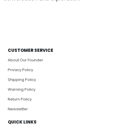
CUSTOMER SERVICE
About Our Founder
Privacy Policy
Shipping Policy
Warning Policy
Return Policy
Newsletter
QUICK LINKS