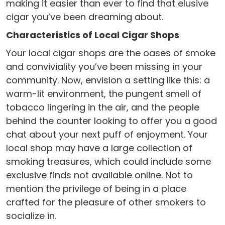
making it easier than ever to find that elusive
cigar you’ve been dreaming about.
Characteristics of Local Cigar Shops
Your local cigar shops are the oases of smoke
and conviviality you’ve been missing in your
community. Now, envision a setting like this: a
warm-lit environment, the pungent smell of
tobacco lingering in the air, and the people
behind the counter looking to offer you a good
chat about your next puff of enjoyment. Your
local shop may have a large collection of
smoking treasures, which could include some
exclusive finds not available online. Not to
mention the privilege of being in a place
crafted for the pleasure of other smokers to
socialize in.