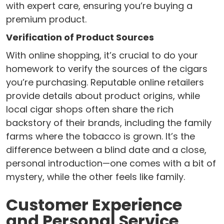
with expert care, ensuring you’re buying a
premium product.
Verification of Product Sources
With online shopping, it’s crucial to do your
homework to verify the sources of the cigars
you’re purchasing. Reputable online retailers
provide details about product origins, while
local cigar shops often share the rich
backstory of their brands, including the family
farms where the tobacco is grown. It’s the
difference between a blind date and a close,
personal introduction—one comes with a bit of
mystery, while the other feels like family.
Customer Experience
and Personal Service