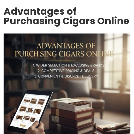
Advantages of
Purchasing Cigars Online