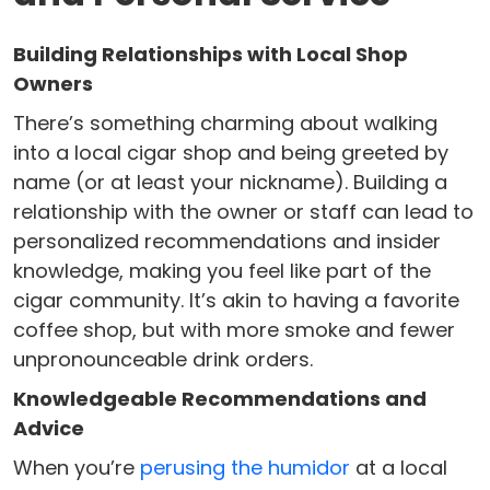
Building Relationships with Local Shop
Owners
There’s something charming about walking
into a local cigar shop and being greeted by
name (or at least your nickname). Building a
relationship with the owner or staff can lead to
personalized recommendations and insider
knowledge, making you feel like part of the
cigar community. It’s akin to having a favorite
coffee shop, but with more smoke and fewer
unpronounceable drink orders.
Knowledgeable Recommendations and
Advice
When you’re
perusing the humidor
at a local