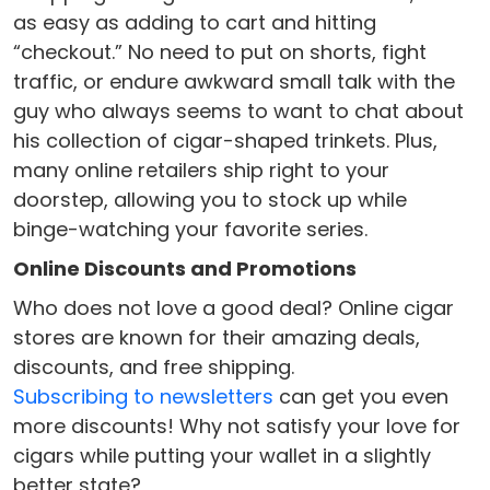
as easy as adding to cart and hitting
“checkout.” No need to put on shorts, fight
traffic, or endure awkward small talk with the
guy who always seems to want to chat about
his collection of cigar-shaped trinkets. Plus,
many online retailers ship right to your
doorstep, allowing you to stock up while
binge-watching your favorite series.
Online Discounts and Promotions
Who does not love a good deal? Online cigar
stores are known for their amazing deals,
discounts, and free shipping.
Subscribing to newsletters
can get you even
more discounts! Why not satisfy your love for
cigars while putting your wallet in a slightly
better state?