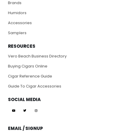
Brands
Humidors
Accessories
Samplers
RESOURCES
Vero Beach Business Directory
Buying Cigars Online
Cigar Reference Guide
Guide To Cigar Accessories
SOCIAL MEDIA
EMAIL / SIGNUP