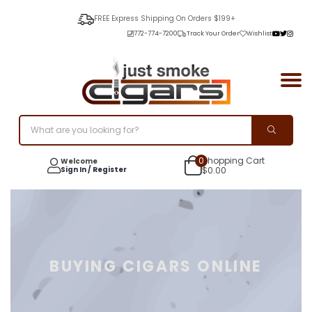
FREE Express Shipping On Orders $199+
772-774-7200
Track Your Order
Wishlist
0
Shopping Cart
Welcome
Sign In / Register
$
0.00
BUYING CIGARS ONLINE