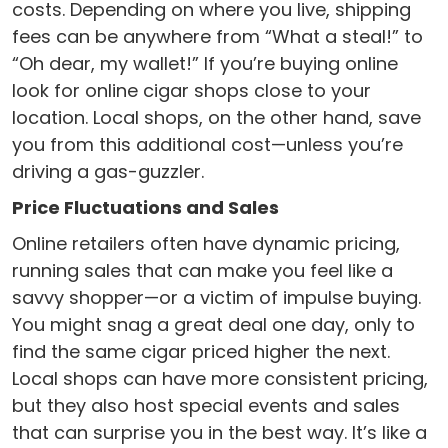
costs. Depending on where you live, shipping
fees can be anywhere from “What a steal!” to
“Oh dear, my wallet!” If you’re buying online
look for online cigar shops close to your
location. Local shops, on the other hand, save
you from this additional cost—unless you’re
driving a gas-guzzler.
Price Fluctuations and Sales
Online retailers often have dynamic pricing,
running sales that can make you feel like a
savvy shopper—or a victim of impulse buying.
You might snag a great deal one day, only to
find the same cigar priced higher the next.
Local shops can have more consistent pricing,
but they also host special events and sales
that can surprise you in the best way. It’s like a