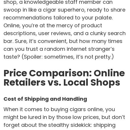
shop, a knowledgeable staff member can
swoop in like a cigar superhero, ready to share
recommendations tailored to your palate.
Online, you’re at the mercy of product
descriptions, user reviews, and a clunky search
bar. Sure, it’s convenient, but how many times
can you trust a random internet stranger’s
taste? (Spoiler: sometimes, it’s not pretty.)
Price Comparison: Online
Retailers vs. Local Shops
Cost of Shipping and Handling
When it comes to buying cigars online, you
might be lured in by those low prices, but don’t
forget about the stealthy sidekick: shipping