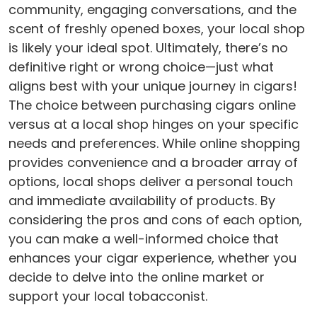
community, engaging conversations, and the
scent of freshly opened boxes, your local shop
is likely your ideal spot. Ultimately, there’s no
definitive right or wrong choice—just what
aligns best with your unique journey in cigars!
The choice between purchasing cigars online
versus at a local shop hinges on your specific
needs and preferences. While online shopping
provides convenience and a broader array of
options, local shops deliver a personal touch
and immediate availability of products. By
considering the pros and cons of each option,
you can make a well-informed choice that
enhances your cigar experience, whether you
decide to delve into the online market or
support your local tobacconist.