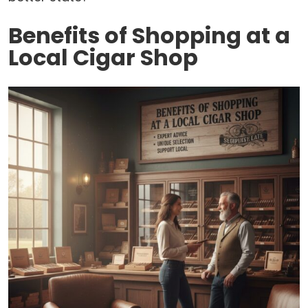
Benefits of Shopping at a
Local Cigar Shop