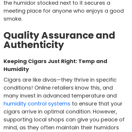
the humidor stocked next to it secures a
meeting place for anyone who enjoys a good
smoke.
Quality Assurance and
Authenticity
Keeping Cigars Just Right: Temp and
Humidity
Cigars are like divas—they thrive in specific
conditions! Online retailers know this, and
many invest in advanced temperature and
humidity control systems
to ensure that your
cigars arrive in optimal condition. However,
supporting local shops can give you peace of
mind, as they often maintain their humidors