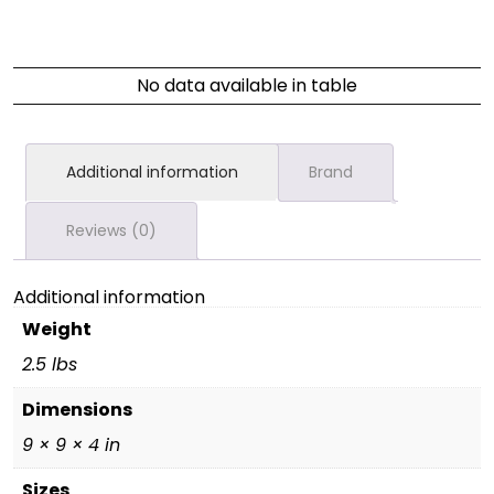
No data available in table
Additional information
Brand
Reviews (0)
Additional information
Weight
2.5 lbs
Dimensions
9 × 9 × 4 in
Sizes