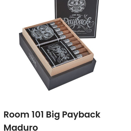
Room 101 Big Payback
Maduro