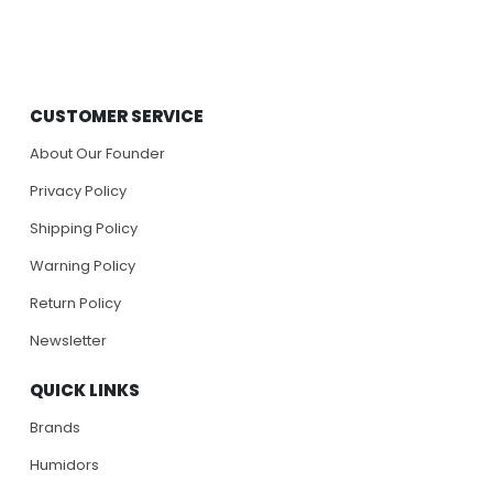
CUSTOMER SERVICE
About Our Founder
Privacy Policy
Shipping Policy
Warning Policy
Return Policy
Newsletter
QUICK LINKS
Brands
Humidors