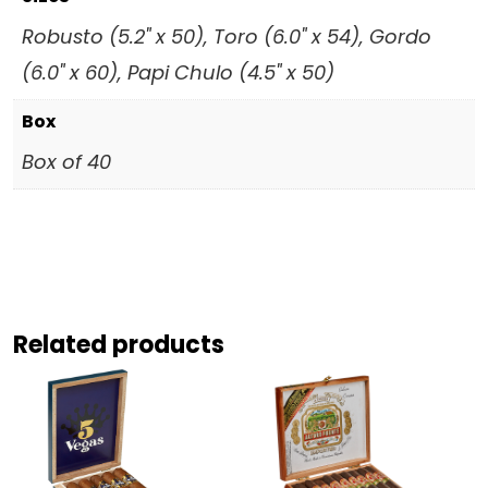
Robusto (5.2" x 50), Toro (6.0" x 54), Gordo
(6.0" x 60), Papi Chulo (4.5" x 50)
Box
Box of 40
Related products