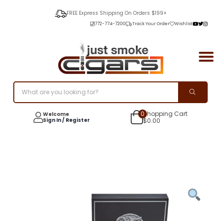
FREE Express Shipping On Orders $199+
772-774-7200
Track Your Order
Wishlist
0
Shopping Cart
Welcome
Sign In / Register
$
0.00