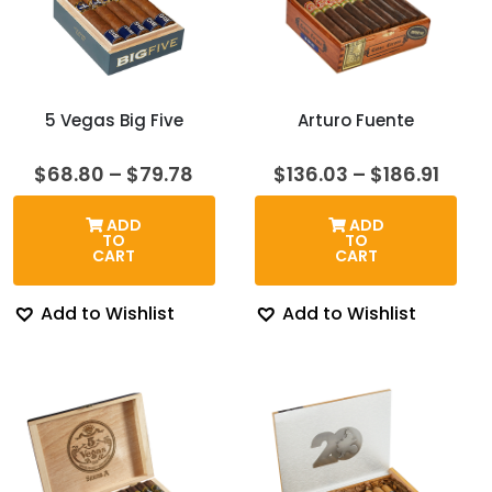
5 Vegas Big Five
Arturo Fuente
Price
Price
$
68.80
–
$
79.78
$
136.03
–
$
186.91
range:
rang
$68.80
$136.
ADD
ADD
through
thro
TO
TO
$79.78
$186.
CART
CART
Add to Wishlist
Add to Wishlist