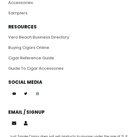
Accessories
Samplers
RESOURCES
Vero Beach Business Directory
Buying Cigars Online
Cigar Reference Guide
Guide To Cigar Accessories
SOCIAL MEDIA
EMAIL / SIGNUP
Just Smoke Cigars does not sell products to anyone under the age of 21. If