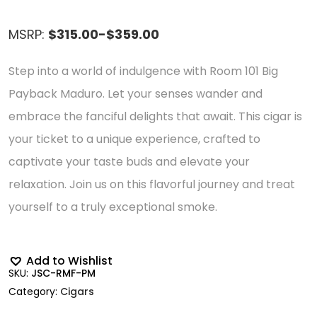
MSRP:
$315.00-$359.00
Step into a world of indulgence with Room 101 Big
Payback Maduro. Let your senses wander and
embrace the fanciful delights that await. This cigar is
your ticket to a unique experience, crafted to
captivate your taste buds and elevate your
relaxation. Join us on this flavorful journey and treat
yourself to a truly exceptional smoke.
Add to Wishlist
SKU:
JSC-RMF-PM
Category:
Cigars