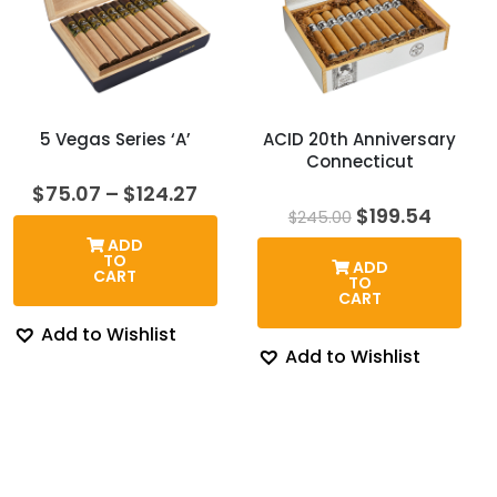
5 Vegas Series ‘A’
ACID 20th Anniversary
Connecticut
Price
$
75.07
–
$
124.27
range:
Original
Curre
$
199.54
$
245.00
$75.07
price
price
ADD
through
was:
is:
TO
ADD
$124.27
$245.00.
$199.5
CART
TO
CART
Add to Wishlist
Add to Wishlist