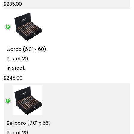
235.00
Gordo (6.0" x 60)
Box of 20
In Stock
245.00
Belicoso (7.0" x 56)
Box of 20