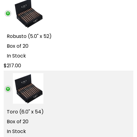
Robusto (5.0" x 52)
Box of 20
In Stock
217.00
Toro (6.0" x 54)
Box of 20
In Stock