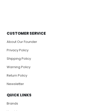
CUSTOMER SERVICE
About Our Founder
Privacy Policy
Shipping Policy
Warning Policy
Return Policy
Newsletter
QUICK LINKS
Brands