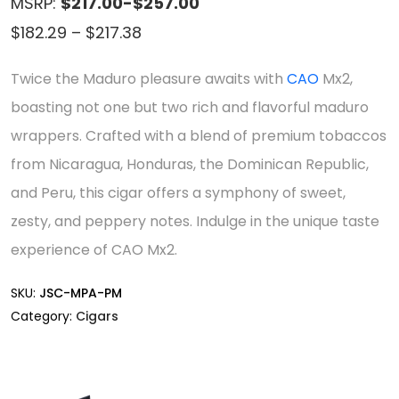
MSRP:
$217.00-$257.00
Price
$
182.29
–
$
217.38
range:
Twice the Maduro pleasure awaits with
CAO
Mx2,
$182.29
boasting not one but two rich and flavorful maduro
through
wrappers. Crafted with a blend of premium tobaccos
$217.38
from Nicaragua, Honduras, the Dominican Republic,
and Peru, this cigar offers a symphony of sweet,
zesty, and peppery notes. Indulge in the unique taste
experience of CAO Mx2.
SKU:
JSC-MPA-PM
Category:
Cigars