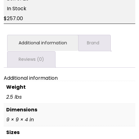
In Stock
257.00
Additional information
Brand
Reviews (0)
Additional information
Weight
2.5 lbs
Dimensions
9 × 9 × 4 in
Sizes