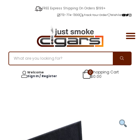
FREE Express Shipping On Orders $199+
772-774-7200
Track Your Order
Wishlist
0
Shopping Cart
Welcome
Sign In / Register
$
0.00