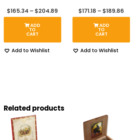
Price
Price
$
165.34
–
$
204.89
$
171.18
–
$
189.86
range:
range
$165.34
$171.1
ADD
ADD
through
thro
TO
TO
$204.89
$189.
CART
CART
Add to Wishlist
Add to Wishlist
Related products