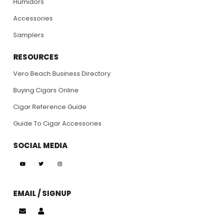
Humidors
Accessories
Samplers
RESOURCES
Vero Beach Business Directory
Buying Cigars Online
Cigar Reference Guide
Guide To Cigar Accessories
SOCIAL MEDIA
EMAIL / SIGNUP