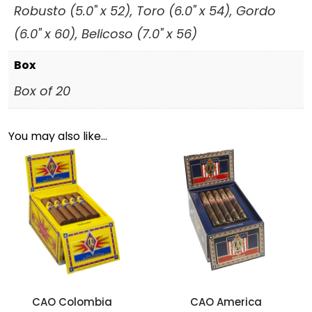
Robusto (5.0" x 52), Toro (6.0" x 54), Gordo
(6.0" x 60), Belicoso (7.0" x 56)
Box
Box of 20
You may also like…
CAO Colombia
CAO America