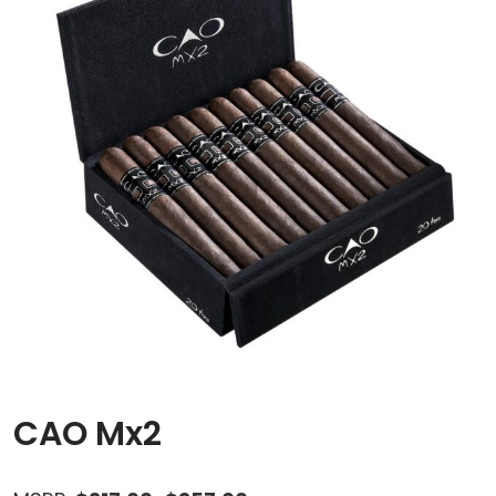
CAO Mx2