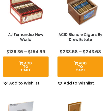
AJ Fernandez New
ACID Blondie Cigars By
World
Drew Estate
Price
Pric
$
139.36
–
$
154.69
$
233.68
–
$
243.68
range:
rang
$139.36
$23
ADD
ADD
through
thr
TO
TO
$154.69
$24
CART
CART
Add to Wishlist
Add to Wishlist