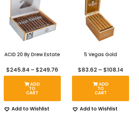
ACID 20 By Drew Estate
5 Vegas Gold
Price
Price
$
245.84
–
$
249.76
$
83.62
–
$
108.14
range:
range
$245.84
$83.6
ADD
ADD
through
thro
TO
TO
$249.76
$108.
CART
CART
Add to Wishlist
Add to Wishlist