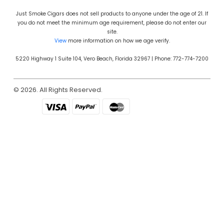
Just Smoke Cigars does not sell products to anyone under the age of 21. If
you do not meet the minimum age requirement, please do not enter our
site.
View
more information on how we age verify.
5220 Highway 1 Suite 104, Vero Beach, Florida 32967 | Phone: 772-774-7200
© 2026. All Rights Reserved.