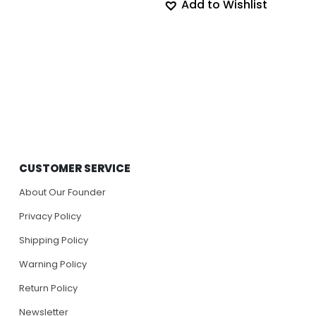
Add to Wishlist
CUSTOMER SERVICE
About Our Founder
Privacy Policy
Shipping Policy
Warning Policy
Return Policy
Newsletter