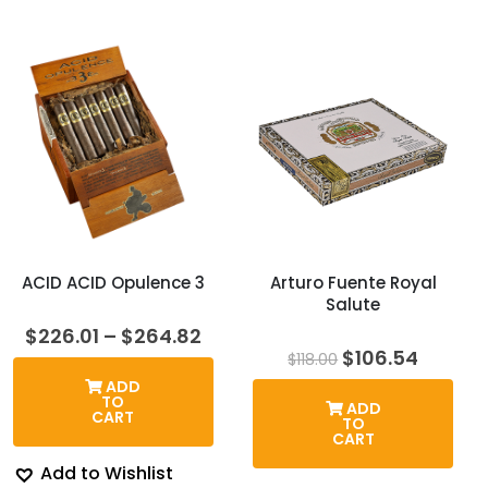
ACID ACID Opulence 3
Arturo Fuente Royal
Salute
Price
$
226.01
–
$
264.82
range:
Original
Curren
$
106.54
$
118.00
$226.01
price
price
ADD
through
was:
is:
TO
ADD
$264.82
$118.00.
$106.54
CART
TO
CART
Add to Wishlist