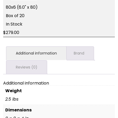
80x6 (6.0" x 80)
Box of 20
In Stock
279.00
Additional information
Brand
Reviews (0)
Additional information
Weight
2.5 lbs
Dimensions