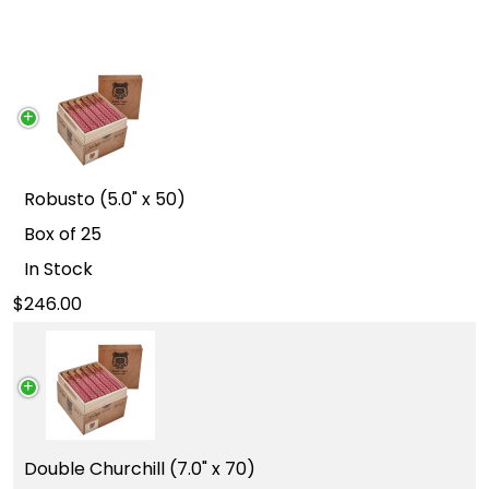
Robusto (5.0" x 50)
Box of 25
In Stock
246.00
Double Churchill (7.0" x 70)