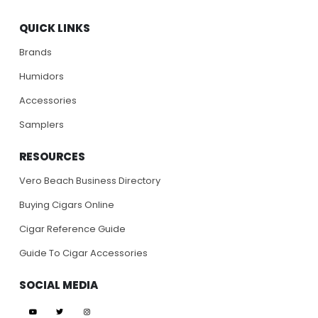
QUICK LINKS
Brands
Humidors
Accessories
Samplers
RESOURCES
Vero Beach Business Directory
Buying Cigars Online
Cigar Reference Guide
Guide To Cigar Accessories
SOCIAL MEDIA