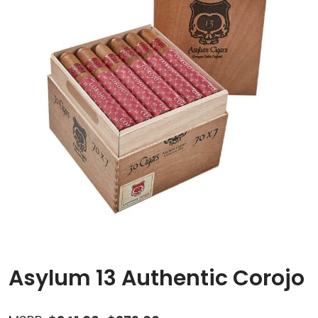
Asylum 13 Authentic Corojo