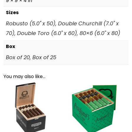
9 × 9 × 4 in
Sizes
Robusto (5.0" x 50), Double Churchill (7.0" x
70), Double Toro (6.0" x 60), 80×6 (6.0" x 80)
Box
Box of 20, Box of 25
You may also like…