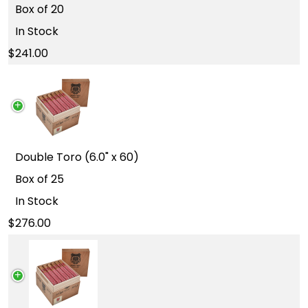
Box of 20
In Stock
241.00
Double Toro (6.0" x 60)
Box of 25
In Stock
276.00