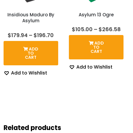
Insidious Maduro By
Asylum 13 Ogre
Asylum
Pric
$
105.00
–
$
266.58
rang
Price
$
179.94
–
$
196.70
$105
range:
ADD
thr
$179.94
TO
ADD
$26
through
CART
TO
$196.70
CART
Add to Wishlist
Add to Wishlist
Related products