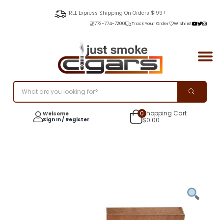
FREE Express Shipping On Orders $199+
772-774-7200
Track Your Order
Wishlist
0
Shopping Cart
Welcome
Sign In / Register
$
0.00