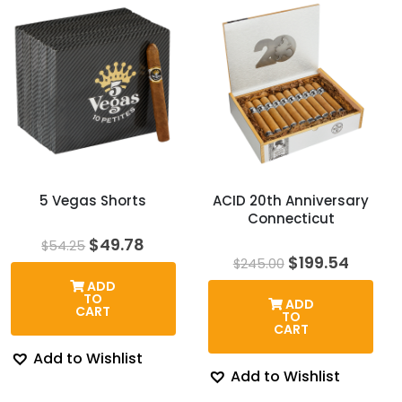
5 Vegas Shorts
ACID 20th Anniversary
Connecticut
Original
Current
$
49.78
$
54.25
price
price
Original
Curre
$
199.54
$
245.00
was:
is:
price
price
ADD
$54.25.
$49.78.
was:
is:
TO
ADD
$245.00.
$199.5
CART
TO
CART
Add to Wishlist
Add to Wishlist