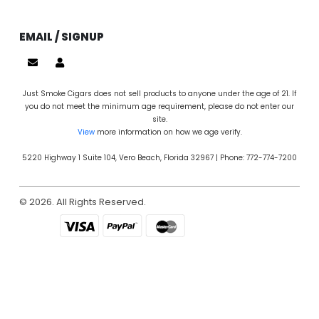
EMAIL / SIGNUP
Just Smoke Cigars does not sell products to anyone under the age of 21. If
you do not meet the minimum age requirement, please do not enter our
site.
View
more information on how we age verify.
5220 Highway 1 Suite 104, Vero Beach, Florida 32967 | Phone: 772-774-7200
© 2026. All Rights Reserved.