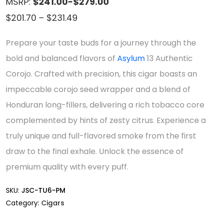
MSRP:
$241.00-$279.00
Price
$
201.70
–
$
231.49
range:
Prepare your taste buds for a journey through the
$201.70
bold and balanced flavors of
Asylum
13 Authentic
through
Corojo. Crafted with precision, this cigar boasts an
$231.49
impeccable corojo seed wrapper and a blend of
Honduran long-fillers, delivering a rich tobacco core
complemented by hints of zesty citrus. Experience a
truly unique and full-flavored smoke from the first
draw to the final exhale. Unlock the essence of
premium quality with every puff.
SKU:
JSC-TU6-PM
Category:
Cigars