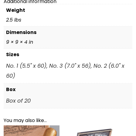
Additional information
Weight
2.5 lbs
Dimensions
9 × 9 × 4 in
Sizes
No. 1 (5.5" x 60), No. 3 (7.0" x 56), No. 2 (6.0" x
60)
Box
Box of 20
You may also like…