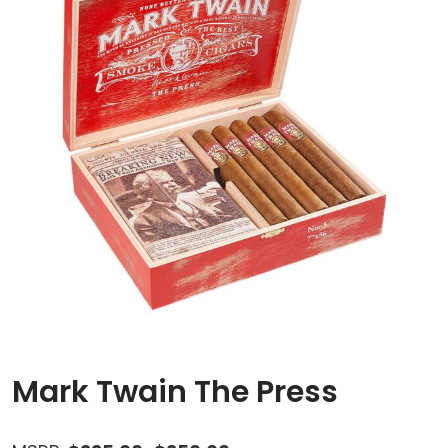
Mark Twain The Press