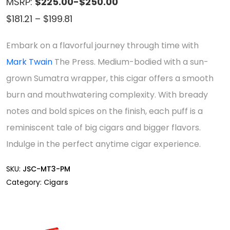
MSRP:
$225.00-$250.00
Price
$
181.21
–
$
199.81
range:
Embark on a flavorful journey through time with
$181.21
Mark Twain
The Press. Medium-bodied with a sun-
through
grown Sumatra wrapper, this cigar offers a smooth
$199.81
burn and mouthwatering complexity. With bready
notes and bold spices on the finish, each puff is a
reminiscent tale of big cigars and bigger flavors.
Indulge in the perfect anytime cigar experience.
SKU:
JSC-MT3-PM
Category:
Cigars