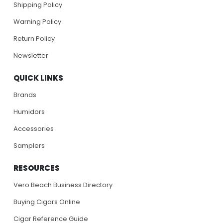
Shipping Policy
Warning Policy
Return Policy
Newsletter
QUICK LINKS
Brands
Humidors
Accessories
Samplers
RESOURCES
Vero Beach Business Directory
Buying Cigars Online
Cigar Reference Guide