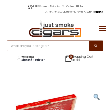
FREE Express Shipping On Orders $199+
772-774-7200
Track Your Order
Wishlist
0
Shopping Cart
Welcome
Sign In / Register
$
0.00