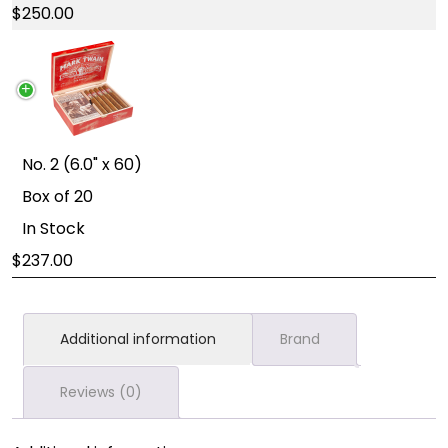
250.00
No. 2 (6.0" x 60)
Box of 20
In Stock
237.00
Additional information
Brand
Reviews (0)