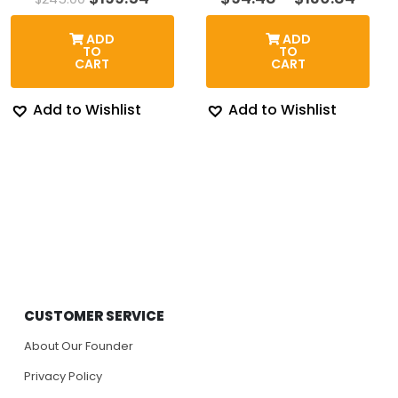
price
price
rang
was:
is:
$94.
ADD
ADD
$245.00.
$199.54.
thro
TO
TO
$130
CART
CART
Add to Wishlist
Add to Wishlist
CUSTOMER SERVICE
About Our Founder
Privacy Policy