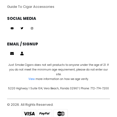
Guide To Cigar Accessories
SOCIAL MEDIA
EMAIL / SIGNUP
Just Smoke Cigars does not sell products to anyone under the age of 21. If
you do not meet the minimum age requirement, please do not enter our
site.
View
more information on how we age verify.
5220 Highway 1 Suite 104, Vero Beach, Florida 32967 | Phone: 772-774-7200
© 2026. All Rights Reserved.