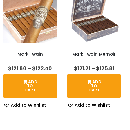
Mark Twain
Mark Twain Memoir
Price
Price
$
121.80
–
$
122.40
$
121.21
–
$
125.81
range:
range
$121.80
$121.2
ADD
ADD
through
throu
TO
TO
$122.40
$125.8
CART
CART
Add to Wishlist
Add to Wishlist