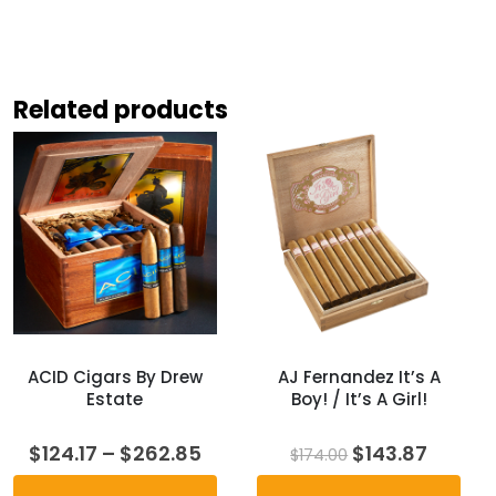
Related products
ACID Cigars By Drew
AJ Fernandez It’s A
Estate
Boy! / It’s A Girl!
Price
Original
Curren
$
124.17
–
$
262.85
$
143.87
$
174.00
range:
price
price
$124.17
was:
is: