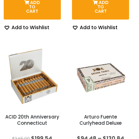
ADD
ADD
through
$174.00.
$143.8
TO
TO
$262.85
CART
CART
Add to Wishlist
Add to Wishlist
ACID 20th Anniversary
Arturo Fuente
Connecticut
Curlyhead Deluxe
Original
Current
Price
$
199.54
$
94.48
–
$
130.84
$
245.00