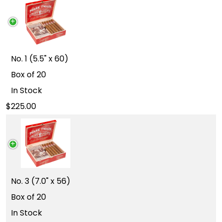
No. 1 (5.5" x 60)
Box of 20
In Stock
225.00
No. 3 (7.0" x 56)
Box of 20
In Stock