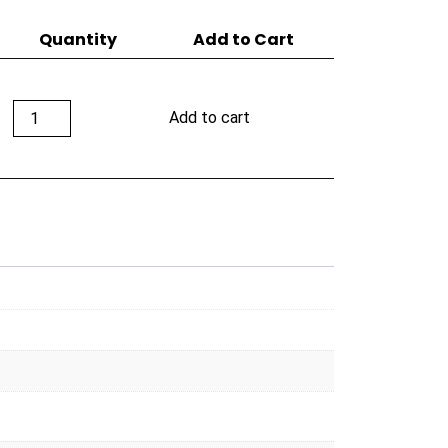
Quantity
Add to Cart
Room
Add to cart
101
Big
Payback
Maduro
70's
quantity