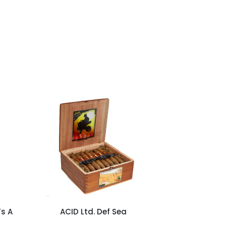
’s A
ACID Ltd. Def Sea