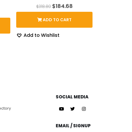
Original
Current
$
184.68
$
318.80
price
price
rent
was:
is:
ce
ADD TO CART
$318.80.
$184.68.
3.87.
Add to Wishlist
SOCIAL MEDIA
ectory
EMAIL / SIGNUP