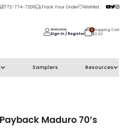
772-774-7200
Track Your Order
Wishlist
0
Shopping Cart
Welcome
Sign In / Register
$
0.00
s
Samplers
Resources
 Payback Maduro 70’s