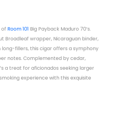
nt
s of
Room 101
Big Payback Maduro 70’s.
ut Broadleaf wrapper, Nicaraguan binder,
0.
ng-fillers, this cigar offers a symphony
pper notes. Complemented by cedar,
t’s a treat for aficionados seeking larger
 smoking experience with this exquisite