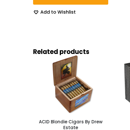
Add to Wishlist
Related products
ACID Blondie Cigars By Drew
Estate