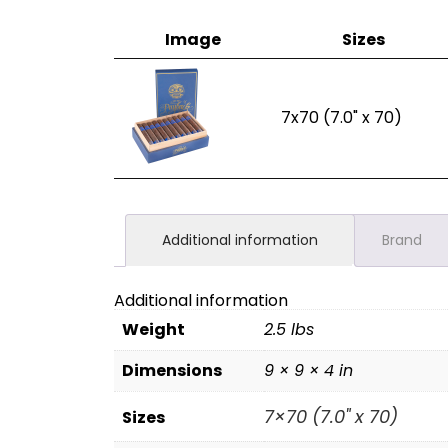
Image
Sizes
7x70 (7.0" x 70)
Additional information
Brand
Additional information
Weight
2.5 lbs
Dimensions
9 × 9 × 4 in
7×70 (7.0" x 70)
Sizes