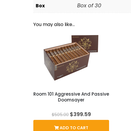
Box of 30
Box
You may also like…
Room 101 Aggressive And Passive
Doomsayer
Original
Current
$
399.59
$
505.00
price
price
was:
is:
ADD TO CART
$505.00.
$399.59.