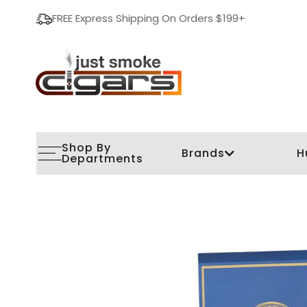
FREE Express Shipping On Orders $199+
Shop By
Brands
H
Departments