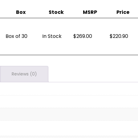
Box
Stock
MSRP
Price
Box of 30
In Stock
269.00
$
220.90
Reviews (0)