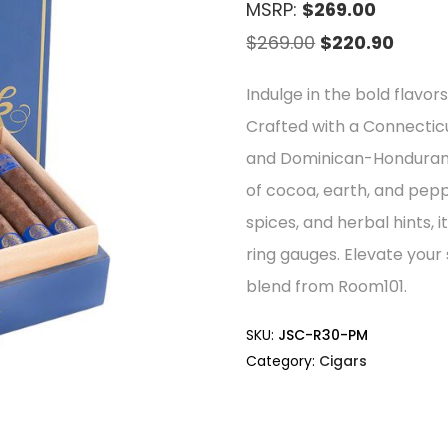
MSRP:
$269.00
Original
Curre
$
269.00
$
220.90
price
price
Indulge in the bold flavor
was:
is:
Crafted with a Connectic
$269.00.
$220.9
and Dominican-Honduran lo
of cocoa, earth, and pe
spices, and herbal hints, i
ring gauges. Elevate your
blend from Room101.
SKU:
JSC-R30-PM
Category:
Cigars