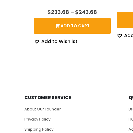
Price
$
233.68
–
$
243.68
range:
$233.68
ADD TO CART
through
$243.68
Add
Add to Wishlist
CUSTOMER SERVICE
Q
About Our Founder
B
Privacy Policy
H
Shipping Policy
Ac