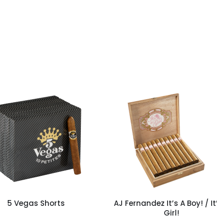
5 Vegas Shorts
AJ Fernandez It’s A Boy! / It
Girl!