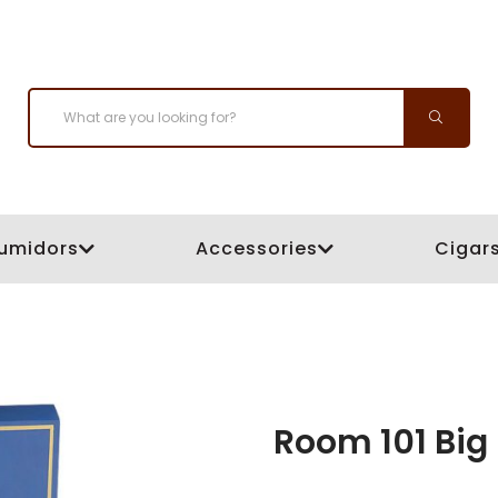
umidors
Accessories
Cigar
Room 101 Big