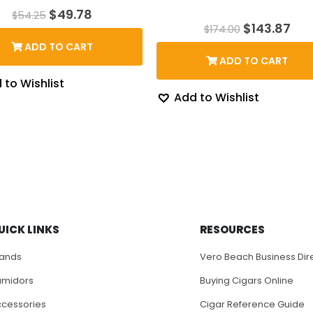
Original
Current
$
49.78
$
54.25
price
price
Original
Cur
$
143.87
$
174.00
was:
is:
price
pri
ADD TO CART
$54.25.
$49.78.
was:
is:
ADD TO CART
$174.00.
$14
 to Wishlist
Add to Wishlist
UICK LINKS
RESOURCES
rands
Vero Beach Business Dir
umidors
Buying Cigars Online
cessories
Cigar Reference Guide