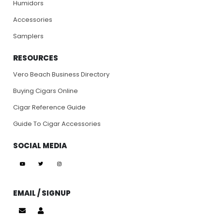
Humidors
Accessories
Samplers
RESOURCES
Vero Beach Business Directory
Buying Cigars Online
Cigar Reference Guide
Guide To Cigar Accessories
SOCIAL MEDIA
EMAIL / SIGNUP