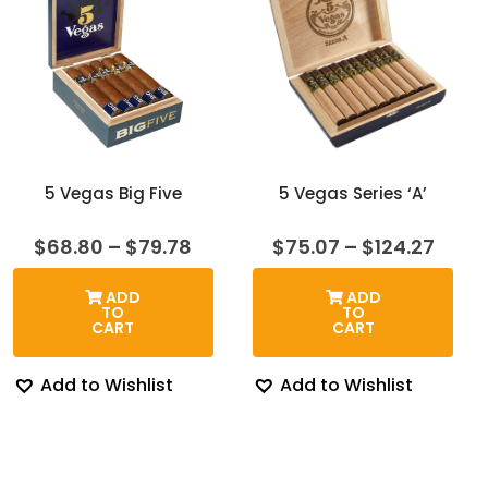
5 Vegas Big Five
5 Vegas Series ‘A’
Price
Price
$
68.80
–
$
79.78
$
75.07
–
$
124.27
range:
range
$68.80
$75.
ADD
ADD
through
thro
TO
TO
$79.78
$124.
CART
CART
Add to Wishlist
Add to Wishlist