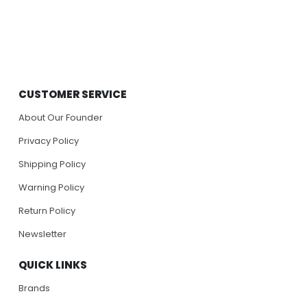
CUSTOMER SERVICE
About Our Founder
Privacy Policy
Shipping Policy
Warning Policy
Return Policy
Newsletter
QUICK LINKS
Brands