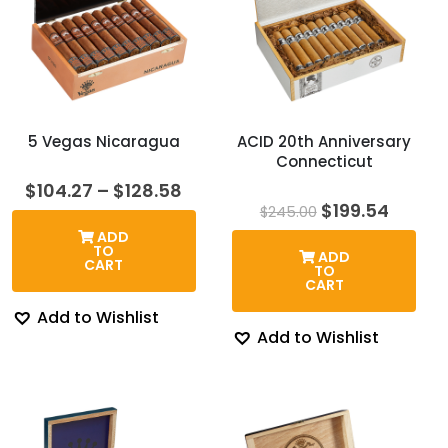
5 Vegas Nicaragua
ACID 20th Anniversary
Connecticut
Price
$
104.27
–
$
128.58
range:
Original
Curre
$
199.54
$
245.00
$104.27
price
price
ADD
through
was:
is:
TO
ADD
$128.58
$245.00.
$199.5
CART
TO
CART
Add to Wishlist
Add to Wishlist