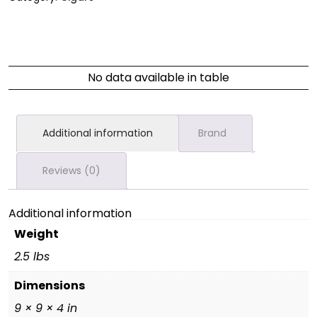
No data available in table
Additional information
Brand
Reviews (0)
Additional information
Weight
2.5 lbs
Dimensions
9 × 9 × 4 in