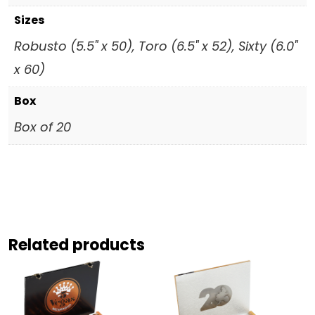
Sizes
Robusto (5.5" x 50), Toro (6.5" x 52), Sixty (6.0"
x 60)
Box
Box of 20
Related products