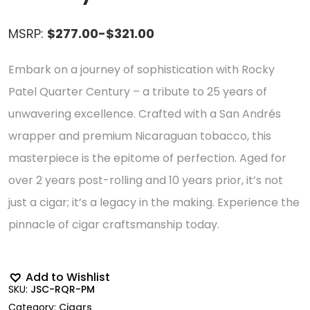
MSRP:
$277.00-$321.00
Embark on a journey of sophistication with Rocky
Patel Quarter Century – a tribute to 25 years of
unwavering excellence. Crafted with a San Andrés
wrapper and premium Nicaraguan tobacco, this
masterpiece is the epitome of perfection. Aged for
over 2 years post-rolling and 10 years prior, it’s not
just a cigar; it’s a legacy in the making. Experience the
pinnacle of cigar craftsmanship today.
Add to Wishlist
SKU:
JSC-RQR-PM
Category:
Cigars