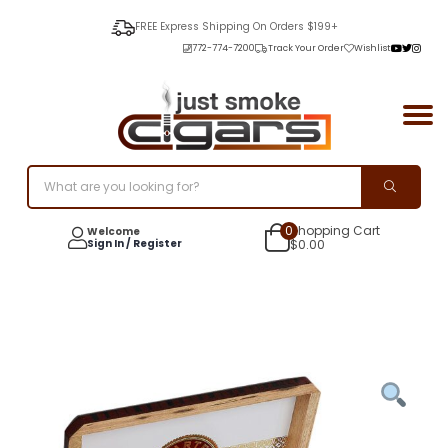
FREE Express Shipping On Orders $199+
772-774-7200
Track Your Order
Wishlist
0
Shopping Cart
Welcome
Sign In / Register
$
0.00