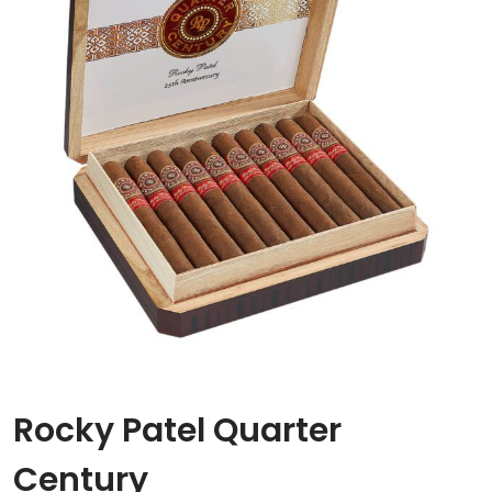
Rocky Patel Quarter
Century