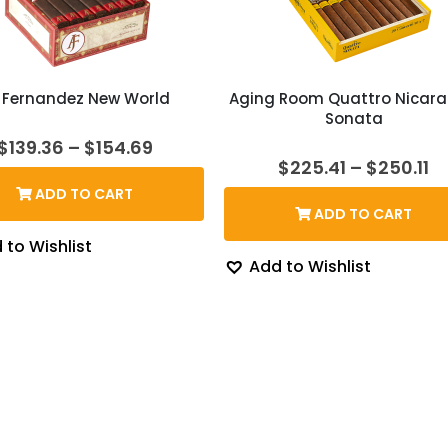
 Fernandez New World
Aging Room Quattro Nicar
Sonata
Price
$
139.36
–
$
154.69
range:
Pr
$
225.41
–
$
250.11
$139.36
ra
ADD TO CART
through
$2
ADD TO CART
$154.69
t
$2
 to Wishlist
Add to Wishlist