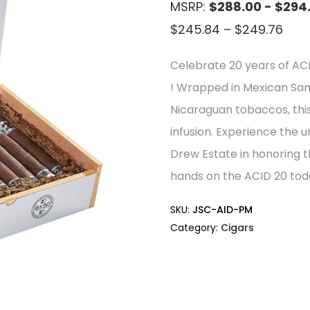
MSRP:
$288.00 - $294
Pric
$
245.84
–
$
249.76
rang
Celebrate 20 years of AC
$24
! Wrapped in Mexican San
thr
Nicaraguan tobaccos, this
$24
infusion. Experience the u
Drew Estate in honoring 
hands on the ACID 20 tod
SKU:
JSC-AID-PM
Category:
Cigars