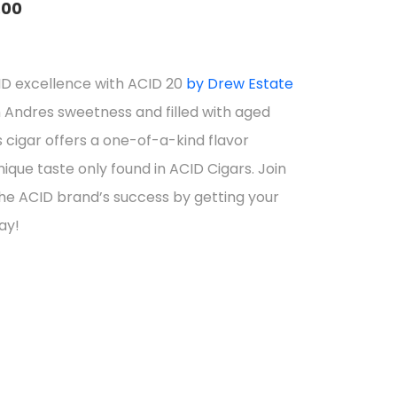
.00
e
e:
ID excellence with ACID 20
by Drew Estate
5.84
 Andres sweetness and filled with aged
ough
 cigar offers a one-of-a-kind flavor
9.76
nique taste only found in ACID Cigars. Join
the ACID brand’s success by getting your
ay!