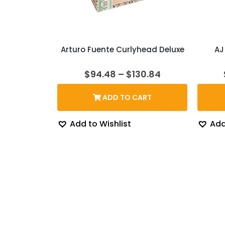
Arturo Fuente Curlyhead Deluxe
AJ
Price
$
94.48
–
$
130.84
range:
$94.48
ADD TO CART
through
$130.84
Add to Wishlist
Add