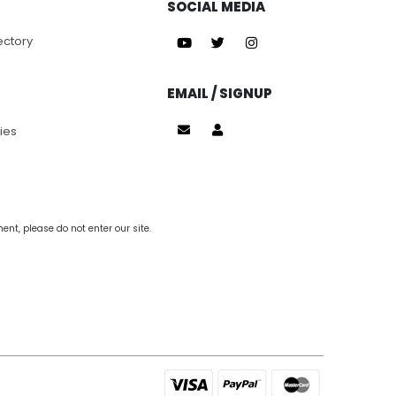
SOCIAL MEDIA
ectory
EMAIL / SIGNUP
ies
nt, please do not enter our site.