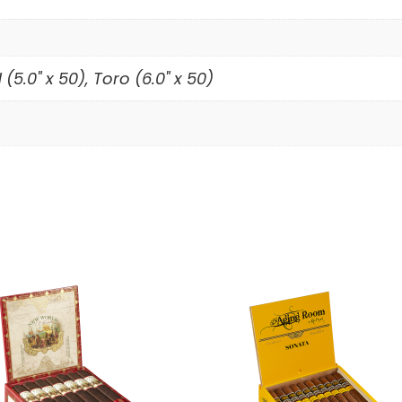
5.0" x 50), Toro (6.0" x 50)