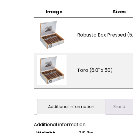
Image
Sizes
Robusto Box Pressed (5.
Toro (6.0" x 50)
Additional information
Brand
Additional information