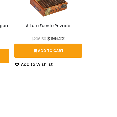
agua
Arturo Fuente Privada
Original
Current
$
196.22
$
206.50
price
price
ice
was:
is:
nge:
ADD TO CART
$206.50.
$196.22.
25.41
hrough
50.11
Add to Wishlist