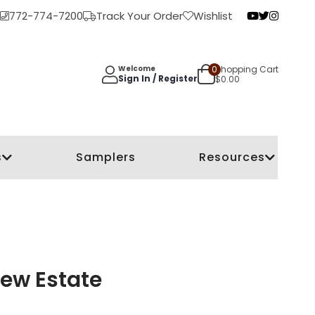
772-774-7200
Track Your Order
Wishlist
0
Shopping Cart
Welcome
Sign In / Register
$
0.00
s
Samplers
Resources
rew Estate