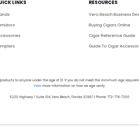
UICK LINKS
RESOURCES
rands
Vero Beach Business Dir
umidors
Buying Cigars Online
cessories
Cigar Reference Guide
amplers
Guide To Cigar Accessor
products to anyone under the age of 21. If you do not meet the minimum age requireme
View
more information on how we age verify.
5220 Highway 1 Suite 104, Vero Beach, Florida 32967 | Phone: 772-774-7200