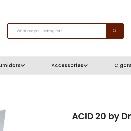
umidors
Accessories
Cigar
ACID 20 by D