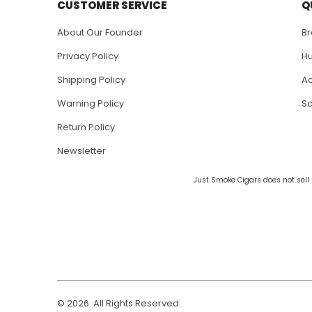
CUSTOMER SERVICE
Q
About Our Founder
B
Privacy Policy
H
Shipping Policy
Ac
Warning Policy
S
Return Policy
Newsletter
Just Smoke Cigars does not sell 
© 2026. All Rights Reserved.