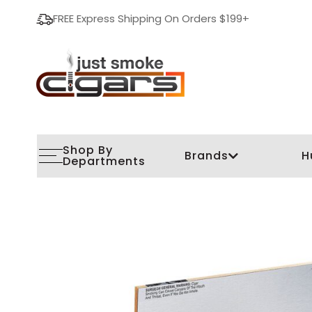
FREE Express Shipping On Orders $199+
Shop By
Brands
H
Departments