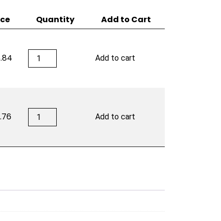
ice
Quantity
Add to Cart
ACID
.84
Add to cart
20
by
Drew
Estate
quantity
ACID
.76
Add to cart
20
by
Drew
Estate
quantity