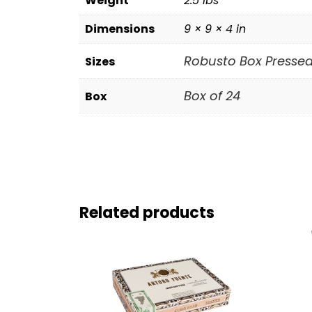
Weight
2.5 lbs
Dimensions
9 × 9 × 4 in
Robusto Box Pressed (
Sizes
Box of 24
Box
Related products