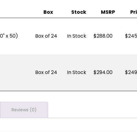
Box
Stock
MSRP
Pr
0" x 50)
Box of 24
In Stock
288.00
$
245
Box of 24
In Stock
294.00
$
249
Reviews (0)