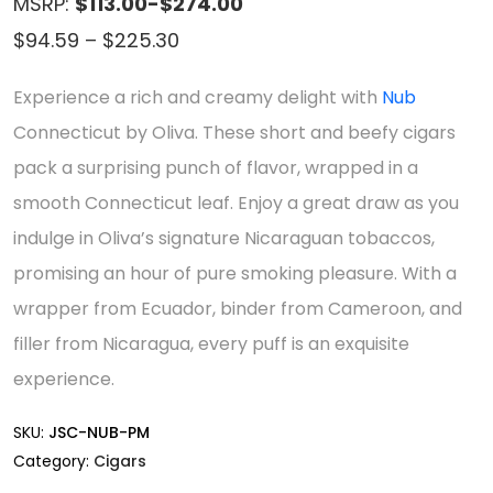
MSRP:
$113.00-$274.00
Price
$
94.59
–
$
225.30
range:
Experience a rich and creamy delight with
Nub
$94.59
Connecticut by Oliva. These short and beefy cigars
through
pack a surprising punch of flavor, wrapped in a
$225.30
smooth Connecticut leaf. Enjoy a great draw as you
indulge in Oliva’s signature Nicaraguan tobaccos,
promising an hour of pure smoking pleasure. With a
wrapper from Ecuador, binder from Cameroon, and
filler from Nicaragua, every puff is an exquisite
experience.
SKU:
JSC-NUB-PM
Category:
Cigars