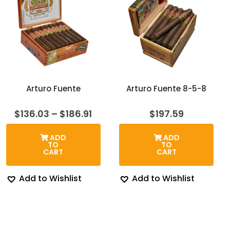
Arturo Fuente
Arturo Fuente 8-5-8
Price
$
136.03
–
$
186.91
$
197.59
range:
$136.03
ADD
ADD
through
TO
TO
$186.91
CART
CART
Add to Wishlist
Add to Wishlist