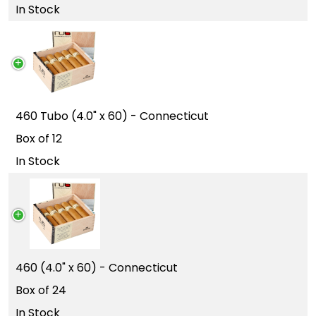
In Stock
460 Tubo (4.0" x 60) - Connecticut
Box of 12
In Stock
460 (4.0" x 60) - Connecticut
Box of 24
In Stock