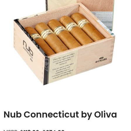
Nub Connecticut by Oliva