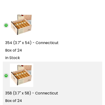
354 (3.7" x 54) - Connecticut
Box of 24
In Stock
358 (3.7" x 58) - Connecticut
Box of 24