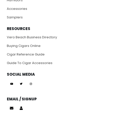
Humidors
Accessories
Samplers
RESOURCES
Vero Beach Business Directory
Buying Cigars Online
Cigar Reference Guide
Guide To Cigar Accessories
SOCIAL MEDIA
EMAIL / SIGNUP