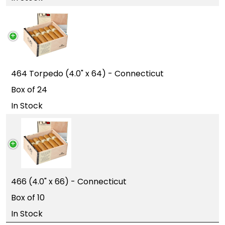
464 Torpedo (4.0" x 64) - Connecticut
Box of 24
In Stock
466 (4.0" x 66) - Connecticut
Box of 10
In Stock