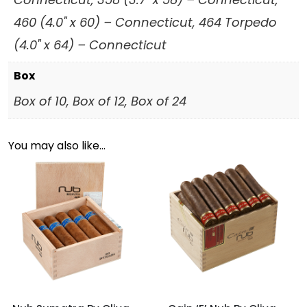
460 (4.0" x 60) – Connecticut, 464 Torpedo
(4.0" x 64) – Connecticut
Box
Box of 10, Box of 12, Box of 24
You may also like…