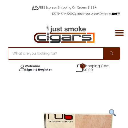
FREE Express Shipping On Orders $199+
772-774-7200
Track Your Order
Wishlist
0
Shopping Cart
Welcome
Sign In / Register
$
0.00