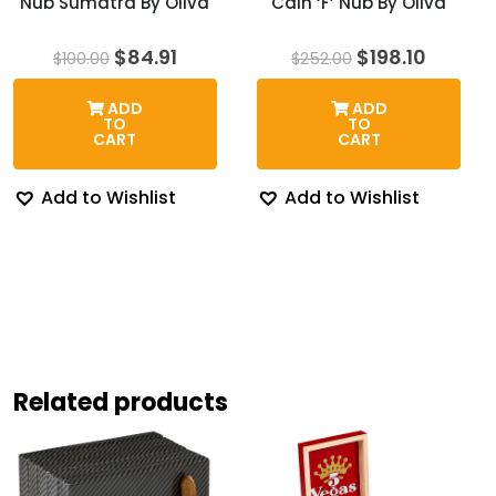
Nub Sumatra By Oliva
Cain ‘F’ Nub By Oliva
Original
Current
Original
Curren
$
84.91
$
198.10
$
100.00
$
252.00
price
price
price
price
was:
is:
was:
is:
ADD
ADD
$100.00.
$84.91.
$252.00.
$198.10
TO
TO
CART
CART
Add to Wishlist
Add to Wishlist
Related products