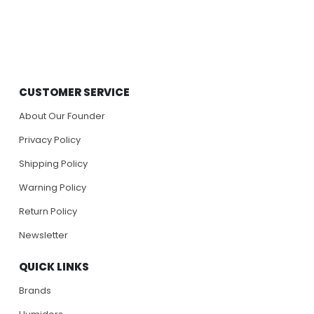
CUSTOMER SERVICE
About Our Founder
Privacy Policy
Shipping Policy
Warning Policy
Return Policy
Newsletter
QUICK LINKS
Brands