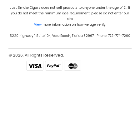
Just Smoke Cigars does not sell products to anyone under the age of 21. If
you do not meet the minimum age requirement, please do not enter our
site.
View
more information on how we age verify.
5220 Highway 1 Suite 104, Vero Beach, Florida 32967 | Phone: 772-774-7200
© 2026. All Rights Reserved.