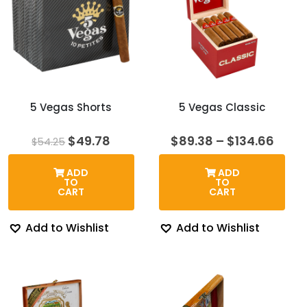
5 Vegas Shorts
5 Vegas Classic
Original
Current
Price
$
49.78
$
89.38
–
$
134.66
$
54.25
price
price
rang
was:
is:
$89.
ADD
ADD
$54.25.
$49.78.
thro
TO
TO
$134
CART
CART
Add to Wishlist
Add to Wishlist