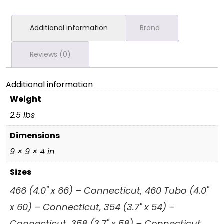
Additional information
Brand
Reviews (0)
Additional information
Weight
2.5 lbs
Dimensions
9 × 9 × 4 in
Sizes
466 (4.0" x 66) – Connecticut, 460 Tubo (4.0"
x 60) – Connecticut, 354 (3.7" x 54) –
Connecticut, 358 (3.7" x 58) – Connecticut,