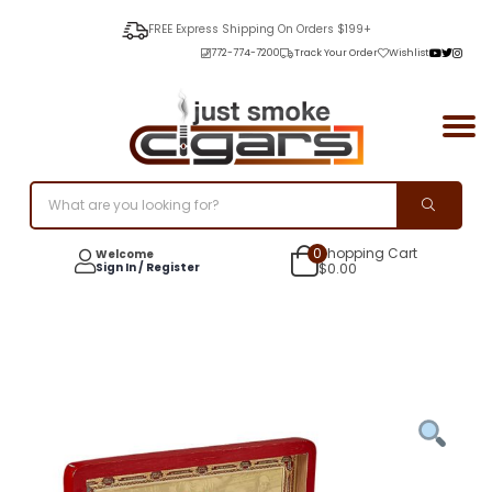
FREE Express Shipping On Orders $199+
772-774-7200
Track Your Order
Wishlist
0
Shopping Cart
Welcome
Sign In / Register
$
0.00