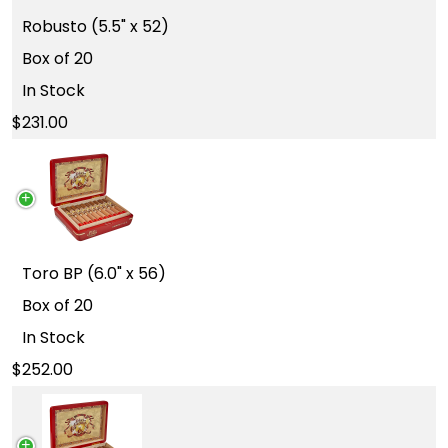
Robusto (5.5" x 52)
Box of 20
In Stock
231.00
Toro BP (6.0" x 56)
Box of 20
In Stock
252.00