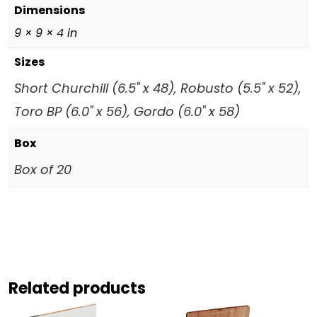
Dimensions
9 × 9 × 4 in
Sizes
Short Churchill (6.5" x 48), Robusto (5.5" x 52),
Toro BP (6.0" x 56), Gordo (6.0" x 58)
Box
Box of 20
Related products