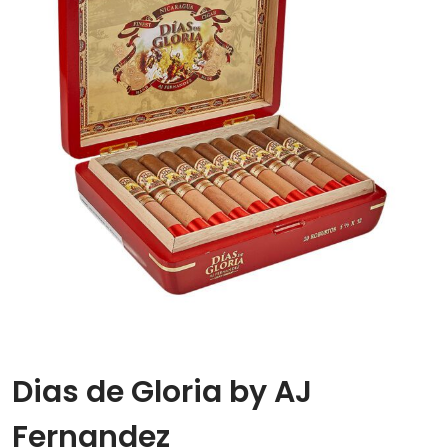
Dias de Gloria by AJ
Fernandez