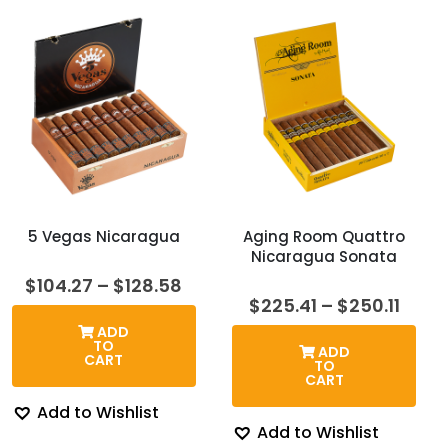
5 Vegas Nicaragua
Aging Room Quattro
Nicaragua Sonata
Price
$
104.27
–
$
128.58
range:
Price
$
225.41
–
$
250.11
$104.27
rang
ADD
through
$225.
TO
ADD
$128.58
thro
CART
TO
$250.
CART
Add to Wishlist
Add to Wishlist