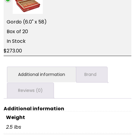
Gordo (6.0" x 58)
Box of 20
In Stock
273.00
Additional information
Brand
Reviews (0)
Additional information
Weight
2.5 lbs