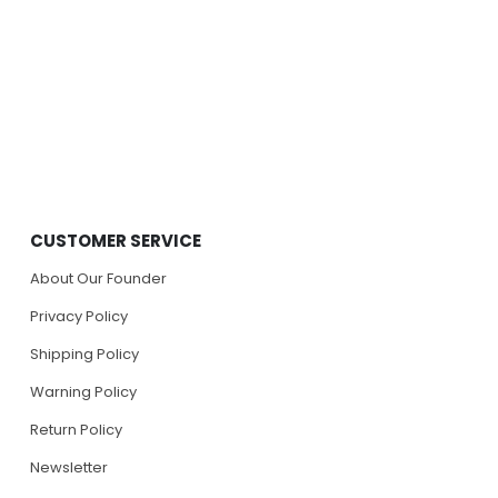
CUSTOMER SERVICE
About Our Founder
Privacy Policy
Shipping Policy
Warning Policy
Return Policy
Newsletter