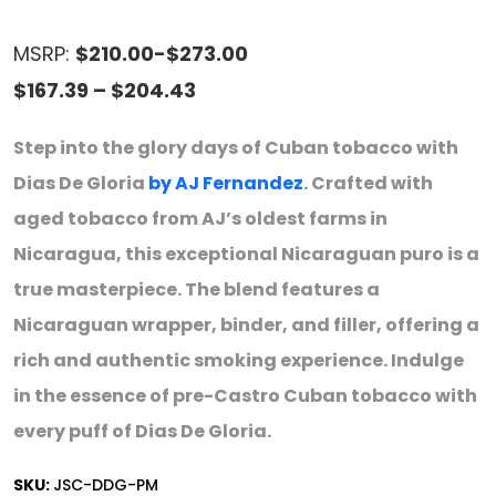
MSRP:
$210.00-$273.00
Price
$
167.39
–
$
204.43
range:
Step into the glory days of Cuban tobacco with
$167.39
Dias De Gloria
by AJ Fernandez
. Crafted with
through
aged tobacco from AJ’s oldest farms in
$204.43
Nicaragua, this exceptional Nicaraguan puro is a
true masterpiece. The blend features a
Nicaraguan wrapper, binder, and filler, offering a
rich and authentic smoking experience. Indulge
in the essence of pre-Castro Cuban tobacco with
every puff of Dias De Gloria.
SKU:
JSC-DDG-PM