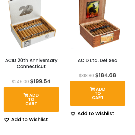
ACID 20th Anniversary
ACID Ltd. Def Sea
Connecticut
Original
Curren
$
184.68
$
318.80
price
price
Original
Current
$
199.54
$
245.00
was:
is:
price
price
ADD
$318.80.
$184.6
was:
is:
TO
ADD
$245.00.
$199.54.
CART
TO
CART
Add to Wishlist
Add to Wishlist