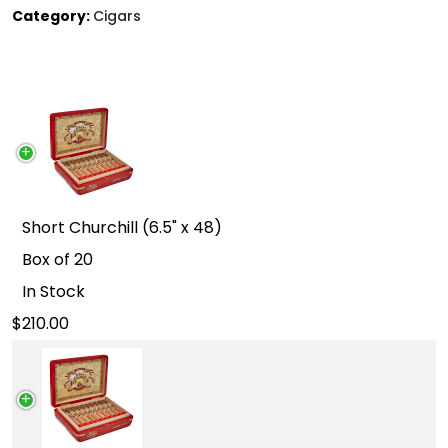
Category:
Cigars
Short Churchill (6.5" x 48)
Box of 20
In Stock
210.00