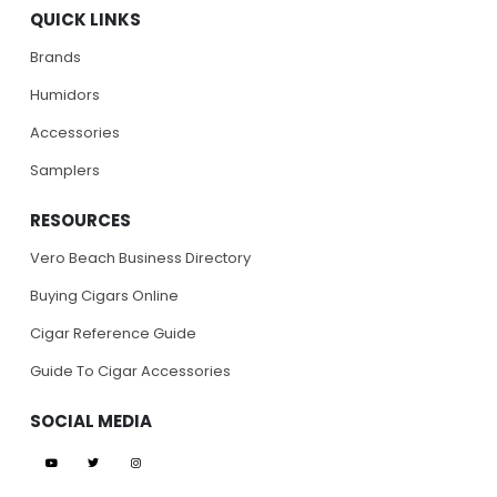
QUICK LINKS
Brands
Humidors
Accessories
Samplers
RESOURCES
Vero Beach Business Directory
Buying Cigars Online
Cigar Reference Guide
Guide To Cigar Accessories
SOCIAL MEDIA