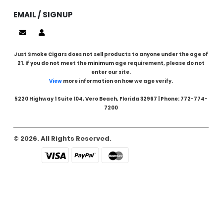
EMAIL / SIGNUP
Just Smoke Cigars does not sell products to anyone under the age of
21. If you do not meet the minimum age requirement, please do not
enter our site.
View
more information on how we age verify.
5220 Highway 1 Suite 104, Vero Beach, Florida 32967 | Phone: 772-774-
7200
© 2026. All Rights Reserved.