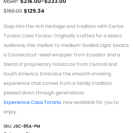
MSRP:
$216.00-$233.00
Original
Current
$
166.00
$
129.34
price
price
Step into the rich heritage and tradition with Carlos
was:
is:
Torano Casa Torano. Originally crafted for a select
$166.00.
$129.34.
audience, this mellow to medium-bodied cigar boasts
a Connecticut-seed wrapper from Ecuador and a
blend of proprietary tobaccos from Central and
South America. Embrace the smooth smoking
experience that comes from a family tradition
passed down through generations.
Experience Casa Torano
, now available for you to
enjoy.
SKU:
JSC-85A-PM