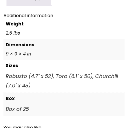
Additional information
Weight
2.5 lbs
Dimensions
9 × 9 × 4 in
Sizes
Robusto (4.7" x 52), Toro (6.1" x 50), Churchill
(7.0" x 48)
Box
Box of 25
You may also like…