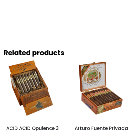
Related products
ACID ACID Opulence 3
Arturo Fuente Privada