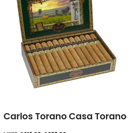
Carlos Torano Casa Torano