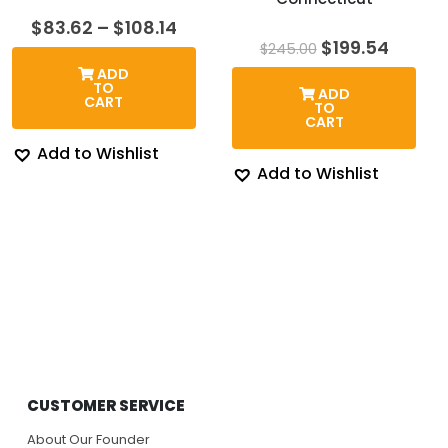
Price
$
83.62
–
$
108.14
range:
Original
Curre
$
199.54
$
245.00
$83.62
price
price
ADD
through
was:
is:
TO
ADD
$108.14
$245.00.
$199.5
CART
TO
CART
Add to Wishlist
Add to Wishlist
CUSTOMER SERVICE
About Our Founder