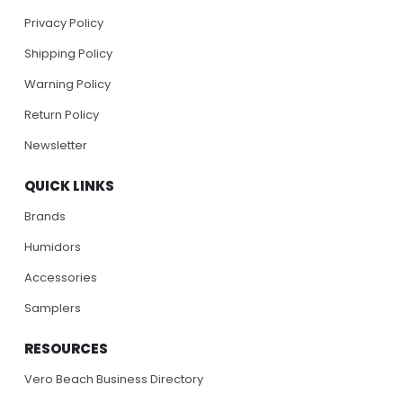
Privacy Policy
Shipping Policy
Warning Policy
Return Policy
Newsletter
QUICK LINKS
Brands
Humidors
Accessories
Samplers
RESOURCES
Vero Beach Business Directory