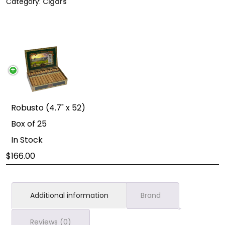
Category:
Cigars
Robusto (4.7" x 52)
Box of 25
In Stock
166.00
Additional information
Brand
Reviews (0)