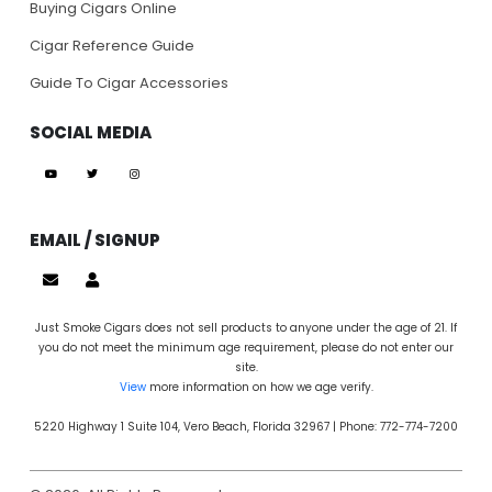
Buying Cigars Online
Cigar Reference Guide
Guide To Cigar Accessories
SOCIAL MEDIA
EMAIL / SIGNUP
Just Smoke Cigars does not sell products to anyone under the age of 21. If
you do not meet the minimum age requirement, please do not enter our
site.
View
more information on how we age verify.
5220 Highway 1 Suite 104, Vero Beach, Florida 32967 | Phone: 772-774-7200