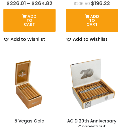
Price
Original
Curren
$
226.01
–
$
264.82
$
196.22
$
206.50
range:
price
price
$226.01
was:
is:
ADD
ADD
through
$206.50.
$196.2
TO
TO
$264.82
CART
CART
Add to Wishlist
Add to Wishlist
5 Vegas Gold
ACID 20th Anniversary
Connecticut