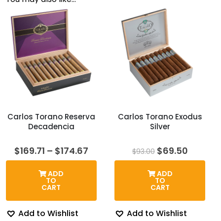
Carlos Torano Reserva
Carlos Torano Exodus
Decadencia
Silver
Price
Original
Curren
$
169.71
–
$
174.67
$
69.50
$
93.00
range:
price
price
$169.71
was:
is:
ADD
ADD
through
$93.00.
$69.50.
TO
TO
$174.67
CART
CART
Add to Wishlist
Add to Wishlist