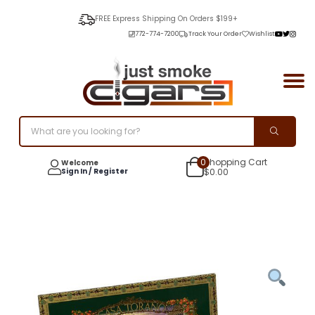
FREE Express Shipping On Orders $199+
772-774-7200
Track Your Order
Wishlist
0
Shopping Cart
Welcome
Sign In / Register
$
0.00