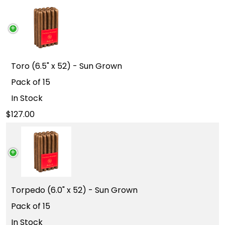
Toro (6.5" x 52) - Sun Grown
Pack of 15
In Stock
127.00
Torpedo (6.0" x 52) - Sun Grown
Pack of 15
In Stock