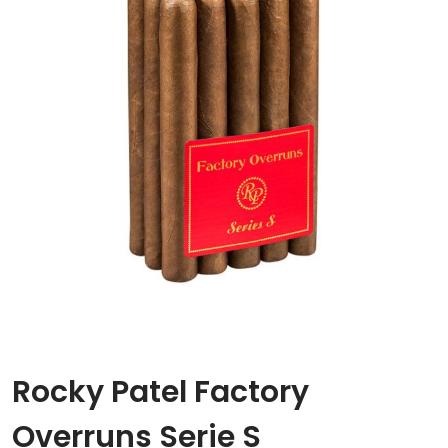
Rocky Patel Factory
Overruns Serie S