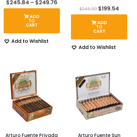
Price
$
245.84
–
$
249.76
range:
Original
Curre
$
199.54
$
245.00
$245.84
price
price
ADD
through
was:
is:
TO
ADD
$249.76
$245.00.
$199.5
CART
TO
CART
Add to Wishlist
Add to Wishlist
Arturo Fuente Privada
Arturo Fuente Sun