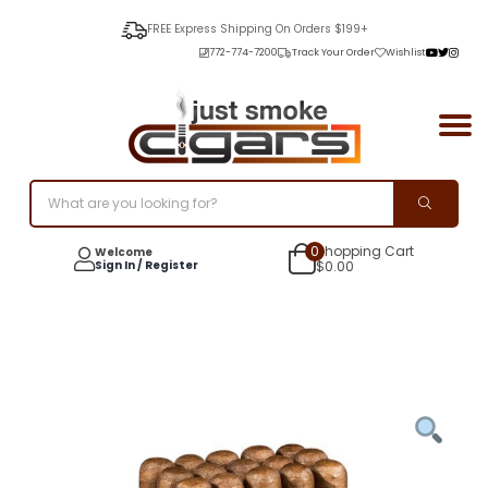
FREE Express Shipping On Orders $199+
772-774-7200
Track Your Order
Wishlist
0
Shopping Cart
Welcome
Sign In / Register
$
0.00