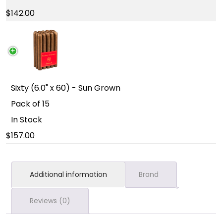
142.00
Sixty (6.0" x 60) - Sun Grown
Pack of 15
In Stock
157.00
Additional information
Brand
Reviews (0)