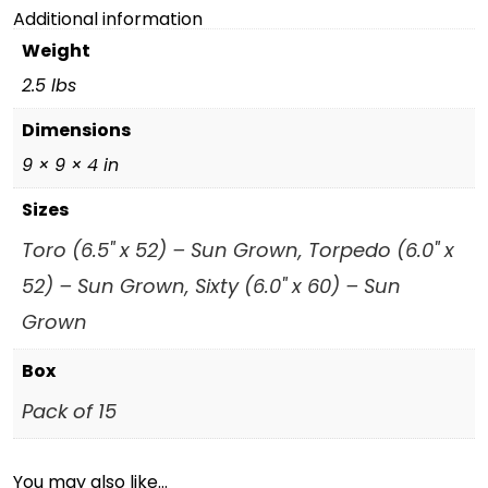
Additional information
Weight
2.5 lbs
Dimensions
9 × 9 × 4 in
Sizes
Toro (6.5" x 52) – Sun Grown, Torpedo (6.0" x
52) – Sun Grown, Sixty (6.0" x 60) – Sun
Grown
Box
Pack of 15
You may also like…