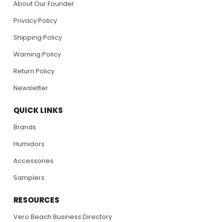
About Our Founder
Privacy Policy
Shipping Policy
Warning Policy
Return Policy
Newsletter
QUICK LINKS
Brands
Humidors
Accessories
Samplers
RESOURCES
Vero Beach Business Directory