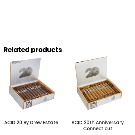
Related products
ACID 20 By Drew Estate
ACID 20th Anniversary
Connecticut