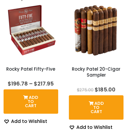
Rocky Patel Fifty-Five
Rocky Patel 20-Cigar
Sampler
Price
$
196.78
–
$
217.95
range:
Original
Curre
$
185.00
$
275.00
$196.78
price
price
ADD
through
was:
is:
TO
ADD
$217.95
$275.00.
$185.0
CART
TO
CART
Add to Wishlist
Add to Wishlist