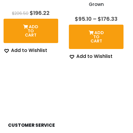
Grown
Original
Current
$
196.22
$
206.50
price
price
Price
$
95.10
–
$
176.33
was:
is:
range
ADD
$206.50.
$196.22.
$95.1
TO
ADD
thro
CART
TO
$176.
CART
Add to Wishlist
Add to Wishlist
CUSTOMER SERVICE