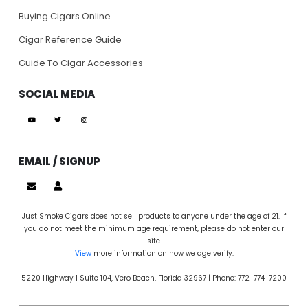
Buying Cigars Online
Cigar Reference Guide
Guide To Cigar Accessories
SOCIAL MEDIA
EMAIL / SIGNUP
Just Smoke Cigars does not sell products to anyone under the age of 21. If
you do not meet the minimum age requirement, please do not enter our
site.
View
more information on how we age verify.
5220 Highway 1 Suite 104, Vero Beach, Florida 32967 | Phone: 772-774-7200