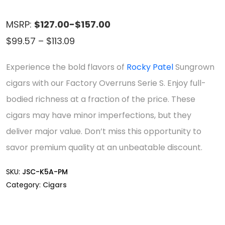
MSRP:
$127.00-$157.00
Price
$
99.57
–
$
113.09
range:
Experience the bold flavors of
Rocky Patel
Sungrown
$99.57
cigars with our Factory Overruns Serie S. Enjoy full-
through
bodied richness at a fraction of the price. These
$113.09
cigars may have minor imperfections, but they
deliver major value. Don’t miss this opportunity to
savor premium quality at an unbeatable discount.
SKU:
JSC-K5A-PM
Category:
Cigars