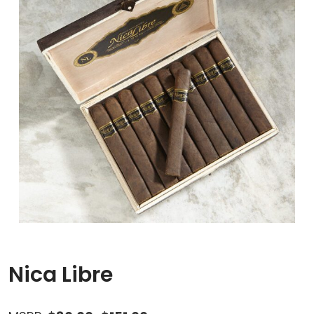
Nica Libre