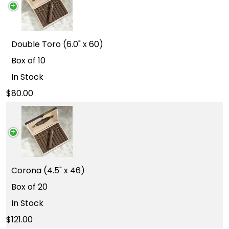
Double Toro (6.0" x 60)
Box of 10
In Stock
80.00
Corona (4.5" x 46)
Box of 20
In Stock
121.00