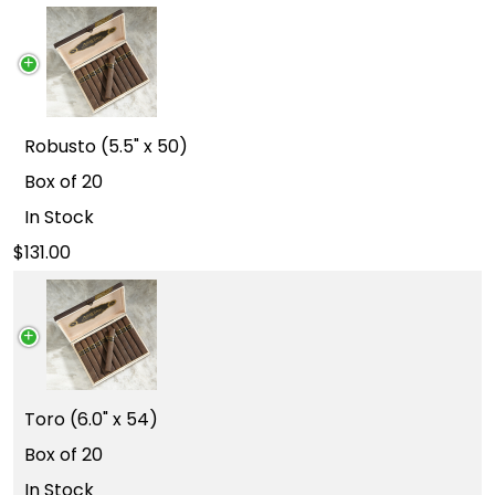
Robusto (5.5" x 50)
Box of 20
In Stock
131.00
Toro (6.0" x 54)
Box of 20
In Stock