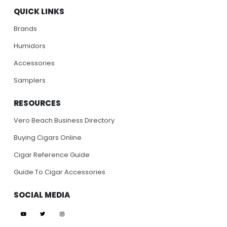
QUICK LINKS
Brands
Humidors
Accessories
Samplers
RESOURCES
Vero Beach Business Directory
Buying Cigars Online
Cigar Reference Guide
Guide To Cigar Accessories
SOCIAL MEDIA