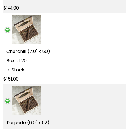
141.00
Churchill (7.0" x 50)
Box of 20
In Stock
151.00
Torpedo (6.0" x 52)