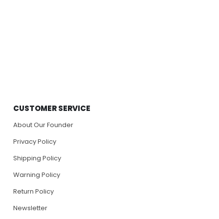
CUSTOMER SERVICE
About Our Founder
Privacy Policy
Shipping Policy
Warning Policy
Return Policy
Newsletter