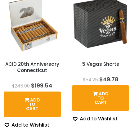
ACID 20th Anniversary
5 Vegas Shorts
Connecticut
Original
Curren
$
49.78
$
54.25
price
price
Original
Current
$
199.54
$
245.00
was:
is:
price
price
ADD
$54.25.
$49.78.
was:
is:
TO
ADD
$245.00.
$199.54.
CART
TO
CART
Add to Wishlist
Add to Wishlist