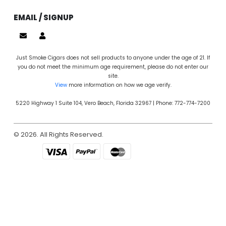
EMAIL / SIGNUP
Just Smoke Cigars does not sell products to anyone under the age of 21. If
you do not meet the minimum age requirement, please do not enter our
site.
View
more information on how we age verify.
5220 Highway 1 Suite 104, Vero Beach, Florida 32967 | Phone: 772-774-7200
© 2026. All Rights Reserved.