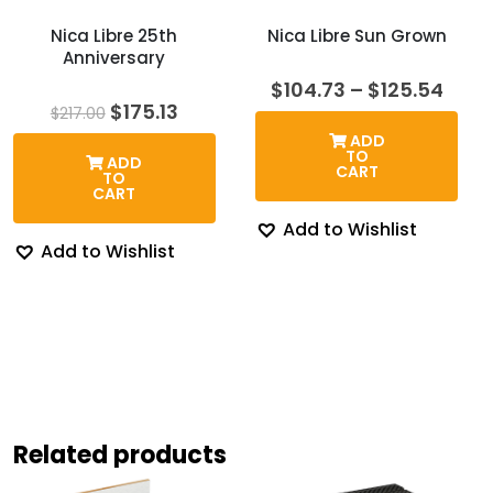
Nica Libre 25th
Nica Libre Sun Grown
Anniversary
Price
$
104.73
–
$
125.54
rang
Original
Current
$
175.13
$
217.00
$104
price
price
ADD
thro
was:
is:
TO
ADD
$125
$217.00.
$175.13.
CART
TO
CART
Add to Wishlist
Add to Wishlist
Related products