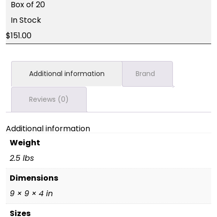
Box of 20
In Stock
151.00
Additional information
Brand
Reviews (0)
Additional information
Weight
2.5 lbs
Dimensions
9 × 9 × 4 in
Sizes