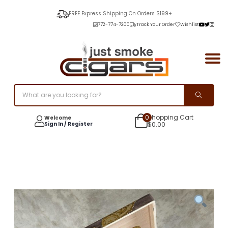
FREE Express Shipping On Orders $199+
772-774-7200
Track Your Order
Wishlist
0
Shopping Cart
Welcome
Sign In / Register
$
0.00