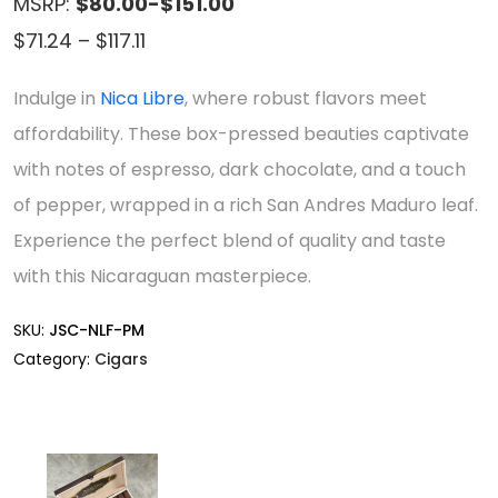
MSRP:
$80.00-$151.00
Price
$
71.24
–
$
117.11
range:
Indulge in
Nica Libre
, where robust flavors meet
$71.24
affordability. These box-pressed beauties captivate
through
with notes of espresso, dark chocolate, and a touch
$117.11
of pepper, wrapped in a rich San Andres Maduro leaf.
Experience the perfect blend of quality and taste
with this Nicaraguan masterpiece.
SKU:
JSC-NLF-PM
Category:
Cigars