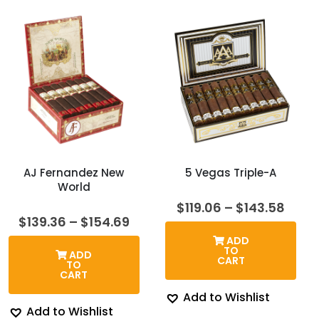
AJ Fernandez New
5 Vegas Triple-A
World
Price
$
119.06
–
$
143.58
rang
Price
$
139.36
–
$
154.69
$119.
range:
ADD
thro
$139.36
TO
ADD
$143
through
CART
TO
$154.69
CART
Add to Wishlist
Add to Wishlist