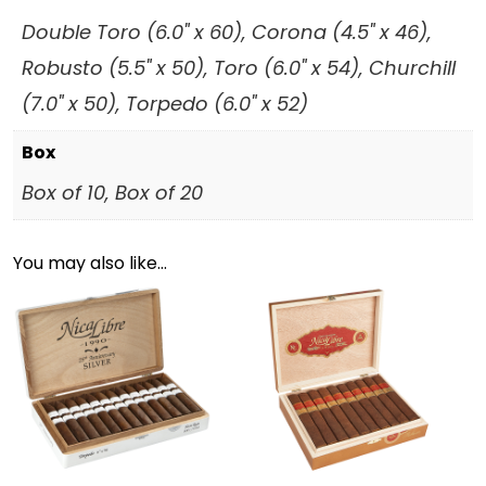
Double Toro (6.0" x 60), Corona (4.5" x 46),
Robusto (5.5" x 50), Toro (6.0" x 54), Churchill
(7.0" x 50), Torpedo (6.0" x 52)
Box
Box of 10, Box of 20
You may also like…