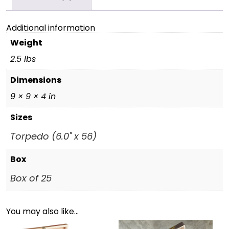
Additional information
Weight
2.5 lbs
Dimensions
9 × 9 × 4 in
Sizes
Torpedo (6.0" x 56)
Box
Box of 25
You may also like…