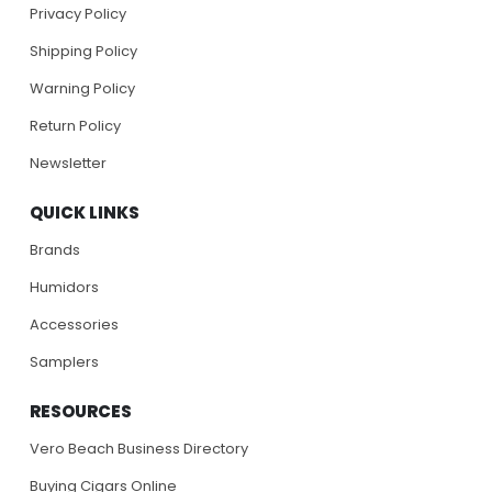
Privacy Policy
Shipping Policy
Warning Policy
Return Policy
Newsletter
QUICK LINKS
Brands
Humidors
Accessories
Samplers
RESOURCES
Vero Beach Business Directory
Buying Cigars Online