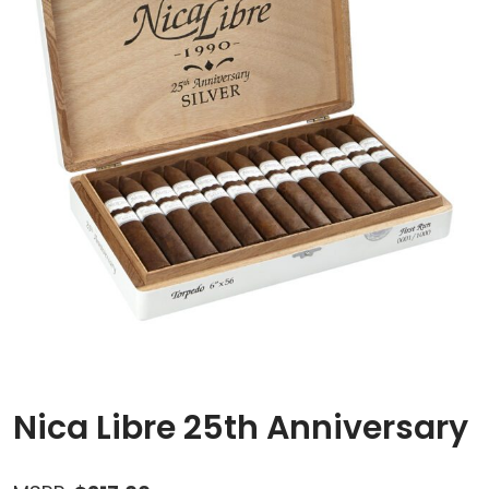
Nica Libre 25th Anniversary