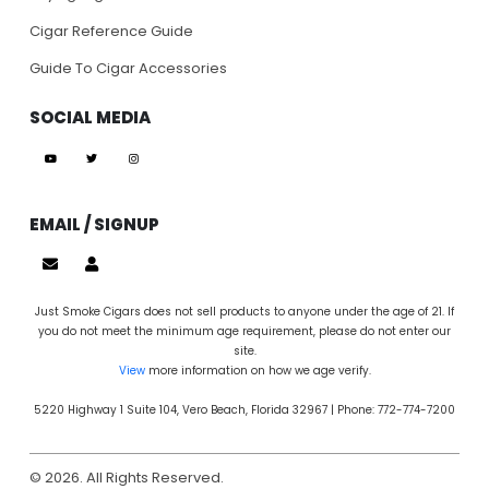
Cigar Reference Guide
Guide To Cigar Accessories
SOCIAL MEDIA
EMAIL / SIGNUP
Just Smoke Cigars does not sell products to anyone under the age of 21. If
you do not meet the minimum age requirement, please do not enter our
site.
View
more information on how we age verify.
5220 Highway 1 Suite 104, Vero Beach, Florida 32967 | Phone: 772-774-7200
© 2026. All Rights Reserved.