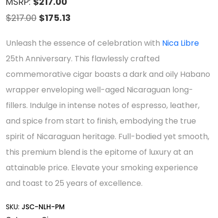
MSRP:
$217.00
Original
Current
$
217.00
$
175.13
price
price
Unleash the essence of celebration with
Nica Libre
was:
is:
25th Anniversary. This flawlessly crafted
$217.00.
$175.13.
commemorative cigar boasts a dark and oily Habano
wrapper enveloping well-aged Nicaraguan long-
fillers. Indulge in intense notes of espresso, leather,
and spice from start to finish, embodying the true
spirit of Nicaraguan heritage. Full-bodied yet smooth,
this premium blend is the epitome of luxury at an
attainable price. Elevate your smoking experience
and toast to 25 years of excellence.
SKU:
JSC-NLH-PM