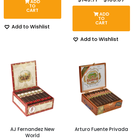
ADD
through
rang
TO
$128.58
$143.
CART
ADD
thro
TO
$163.
CART
Add to Wishlist
Add to Wishlist
AJ Fernandez New
Arturo Fuente Privada
World