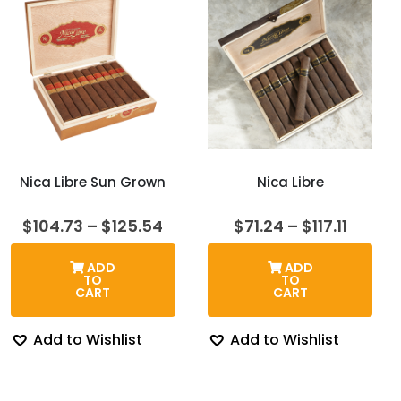
Nica Libre Sun Grown
Nica Libre
Price
Price
$
104.73
–
$
125.54
$
71.24
–
$
117.11
range:
range:
$104.73
$71.24
ADD
ADD
through
throu
TO
TO
$125.54
$117.11
CART
CART
Add to Wishlist
Add to Wishlist