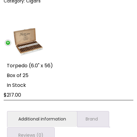
Category:
Cigars
Torpedo (6.0" x 56)
Box of 25
In Stock
217.00
Additional information
Brand
Reviews (0)