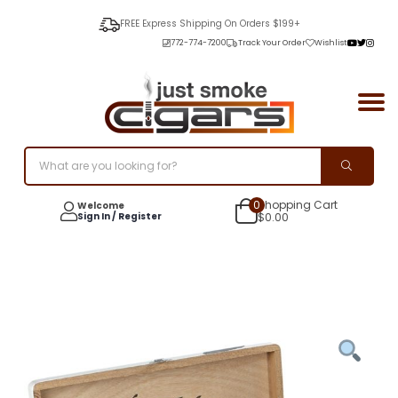
FREE Express Shipping On Orders $199+
772-774-7200
Track Your Order
Wishlist
0
Shopping Cart
Welcome
Sign In / Register
$
0.00