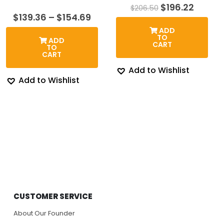
Original
Curren
$
196.22
$
206.50
price
price
Price
$
139.36
–
$
154.69
was:
is:
range:
ADD
$206.50.
$196.2
$139.36
TO
ADD
through
CART
TO
$154.69
CART
Add to Wishlist
Add to Wishlist
CUSTOMER SERVICE
About Our Founder