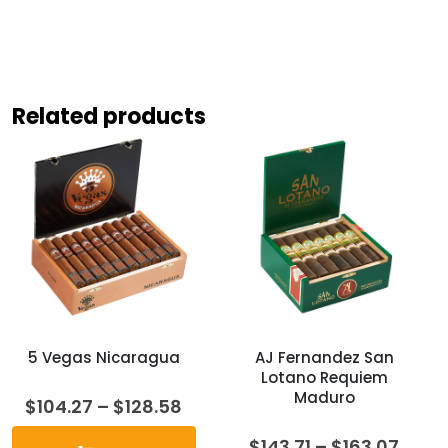
Related products
5 Vegas Nicaragua
AJ Fernandez San
Lotano Requiem
Maduro
Price
$
104.27
–
$
128.58
range:
$104.27
Price
$
143.71
–
$
163.07