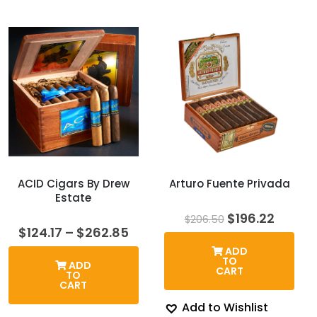
ACID Cigars By Drew
Arturo Fuente Privada
Estate
Original
Curren
$
196.22
$
206.50
price
price
Price
$
124.17
–
$
262.85
was:
is:
range:
ADD
$206.50.
$196.2
$124.17
TO
ADD
through
CART
TO
$262.85
CART
Add to Wishlist