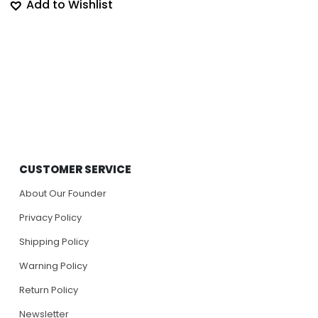
Add to Wishlist
CUSTOMER SERVICE
About Our Founder
Privacy Policy
Shipping Policy
Warning Policy
Return Policy
Newsletter