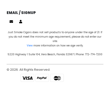
EMAIL / SIGNUP
Just Smoke Cigars does not sell products to anyone under the age of 21. If
you do not meet the minimum age requirement, please do not enter our
site.
View
more information on how we age verify.
5220 Highway 1 Suite 104, Vero Beach, Florida 32967 | Phone: 772-774-7200
© 2026. All Rights Reserved.