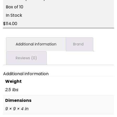
Box of 10
In Stock
114.00
Additional information
Brand
Reviews (0)
Additional information
Weight
2.5 lbs
Dimensions
9 × 9 × 4 in