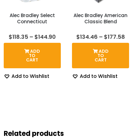
Alec Bradley Select
Alec Bradley American
Connecticut
Classic Blend
Price
Price
$
118.35
–
$
144.90
$
134.46
–
$
177.58
range:
rang
$118.35
$134
ADD
ADD
through
thro
TO
TO
$144.90
$177
CART
CART
Add to Wishlist
Add to Wishlist
Related products