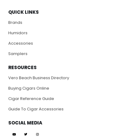
QUICK LINKS
Brands
Humidors
Accessories
Samplers
RESOURCES
Vero Beach Business Directory
Buying Cigars Online
Cigar Reference Guide
Guide To Cigar Accessories
SOCIAL MEDIA