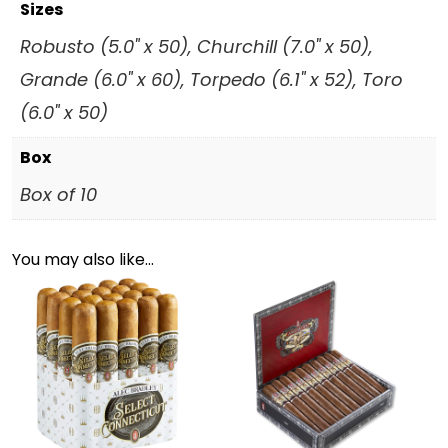
Sizes
Robusto (5.0" x 50), Churchill (7.0" x 50),
Grande (6.0" x 60), Torpedo (6.1" x 52), Toro
(6.0" x 50)
Box
Box of 10
You may also like…