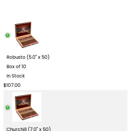
Robusto (5.0" x 50)
Box of 10
In Stock
107.00
Churchill (7.0" x 50)