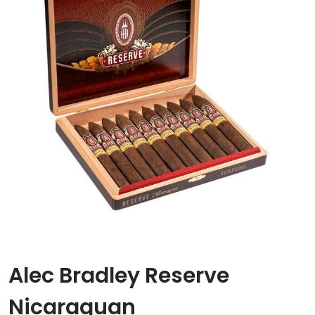
Alec Bradley Reserve
Nicaraguan