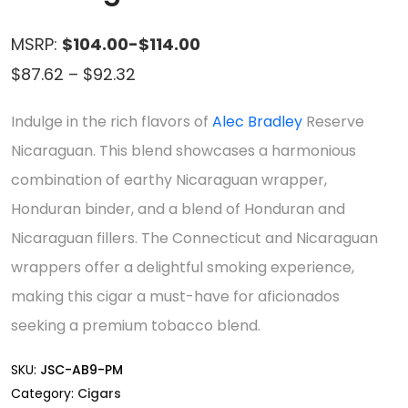
MSRP:
$104.00-$114.00
Price
$
87.62
–
$
92.32
range:
Indulge in the rich flavors of
Alec Bradley
Reserve
$87.62
Nicaraguan. This blend showcases a harmonious
through
combination of earthy Nicaraguan wrapper,
$92.32
Honduran binder, and a blend of Honduran and
Nicaraguan fillers. The Connecticut and Nicaraguan
wrappers offer a delightful smoking experience,
making this cigar a must-have for aficionados
seeking a premium tobacco blend.
SKU:
JSC-AB9-PM
Category:
Cigars