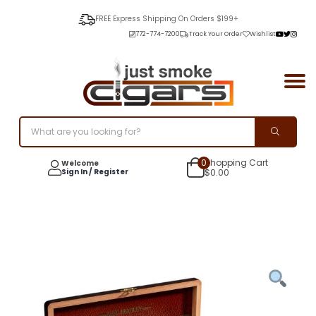
FREE Express Shipping On Orders $199+
772-774-7200
Track Your Order
Wishlist
0
Shopping Cart
Welcome
Sign In / Register
$
0.00