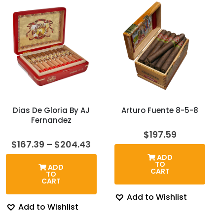
Dias De Gloria By AJ
Arturo Fuente 8-5-8
Fernandez
$
197.59
Price
$
167.39
–
$
204.43
range:
ADD
$167.39
TO
ADD
through
CART
TO
$204.43
CART
Add to Wishlist
Add to Wishlist