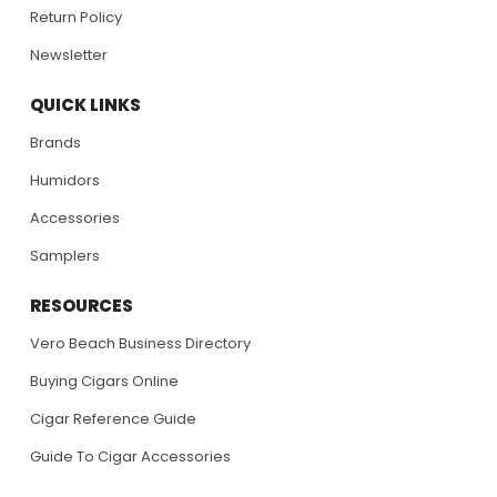
Return Policy
Newsletter
QUICK LINKS
Brands
Humidors
Accessories
Samplers
RESOURCES
Vero Beach Business Directory
Buying Cigars Online
Cigar Reference Guide
Guide To Cigar Accessories