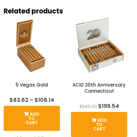
Related products
5 Vegas Gold
ACID 20th Anniversary
Connecticut
Price
$
83.62
–
$
108.14
range:
Original
Curre
$
199.54
$
245.00
$83.62
price
price
ADD
through
was:
is:
TO
ADD
$108.14
$245.00.
$199.5
CART
TO
CART