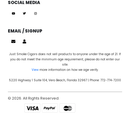
SOCIAL MEDIA
EMAIL / SIGNUP
Just Smoke Cigars does not sell products to anyone under the age of 21. If
you do not meet the minimum age requirement, please do not enter our
site.
View
more information on how we age verify.
5220 Highway 1 Suite 104, Vero Beach, Florida 32967 | Phone: 772-774-7200
© 2026. All Rights Reserved.