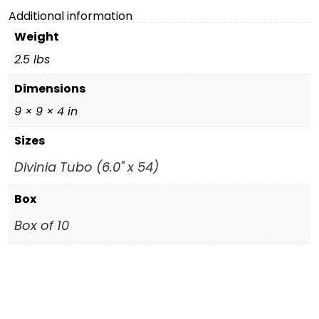
Additional information
Weight
2.5 lbs
Dimensions
9 × 9 × 4 in
Sizes
Divinia Tubo (6.0" x 54)
Box
Box of 10