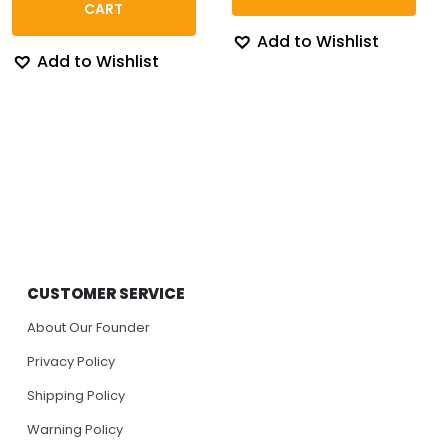
$130.84
CART
Add to Wishlist
Add to Wishlist
CUSTOMER SERVICE
About Our Founder
Privacy Policy
Shipping Policy
Warning Policy