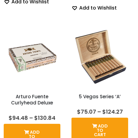
Add to Wishlist
Add to Wishlist
Arturo Fuente
5 Vegas Series ‘A’
Curlyhead Deluxe
Price
$
75.07
–
$
124.27
range
Price
$
94.48
–
$
130.84
$75.
range:
ADD
thro
$94.48
TO
ADD
$124.
through
CART
TO