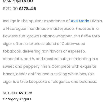
MSRP:
$215.00
Original
Current
$
212.00
$
178.45
price
price
Indulge in the opulent experience of
Ave Maria
Divinia,
was:
is:
a Nicaraguan handmade masterpiece. Encased in a
$212.00.
$178.45.
flawless sun-grown Habano wrapper, this 6×54 toro
cigar offers a luxurious blend of Cuban-seed
tobaccos, delivering rich flavors of espresso,
chocolate, earth, and roasted nuts, culminating in a
sweet and peppery finish. Complete with exquisite
bands, cedar coffins, and a striking white box, this
cigar is a true keepsake of elegance and boldness.
SKU:
JSC-AVD-PM
Category:
Cigars