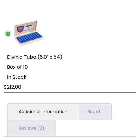
Divinia Tubo (6.0" x 54)
Box of 10
In Stock
212.00
Additional information
Brand
Reviews (0)