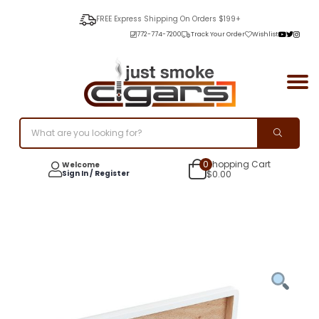
FREE Express Shipping On Orders $199+
772-774-7200
Track Your Order
Wishlist
0
Shopping Cart
Welcome
Sign In / Register
$
0.00