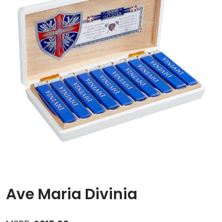
Ave Maria Divinia