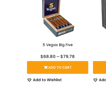
5 Vegas Big Five
Price
$
68.80
–
$
79.78
range:
$68.80
ADD TO CART
through
$79.78
Add to Wishlist
Add