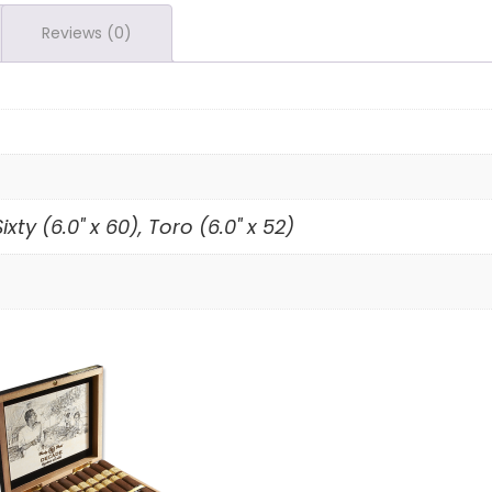
Reviews (0)
ixty (6.0" x 60), Toro (6.0" x 52)