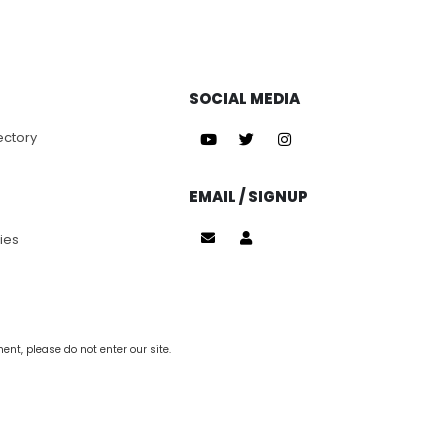
SOCIAL MEDIA
ectory
EMAIL / SIGNUP
ies
nt, please do not enter our site.