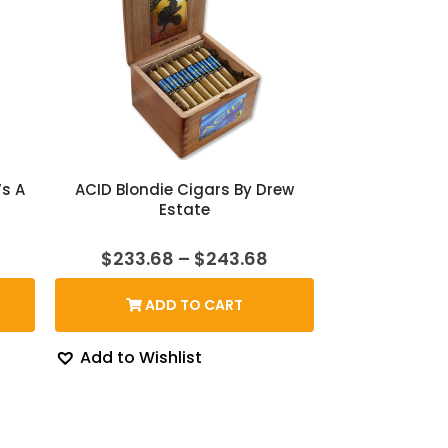
’s A
ACID Blondie Cigars By Drew
Estate
rent
Price
$
233.68
–
$
243.68
ce
range:
$233.68
ADD TO CART
3.87.
through
$243.68
Add to Wishlist