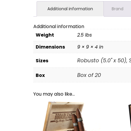
Additional information
Brand
Additional information
Weight
2.5 lbs
Dimensions
9 × 9 × 4 in
Robusto (5.0" x 50), S
Sizes
Box of 20
Box
You may also like…