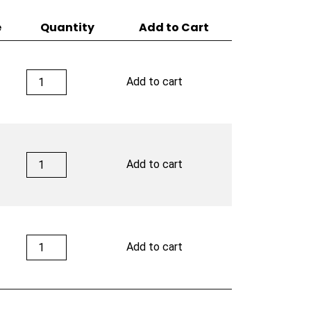
e
Quantity
Add to Cart
Rocky
Add to cart
Patel
Disciple
quantity
Rocky
Add to cart
Patel
Disciple
quantity
Rocky
Add to cart
Patel
Disciple
quantity