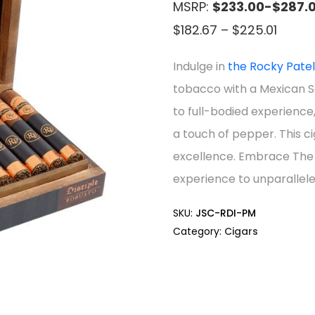
MSRP:
$233.00-$287.
Price
$
182.67
–
$
225.01
range
Indulge in
the Rocky Pate
$182.6
tobacco with a Mexican 
throu
to full-bodied experience,
$225.
a touch of pepper. This ci
excellence. Embrace The 
experience to unparallele
SKU:
JSC-RDI-PM
Category:
Cigars