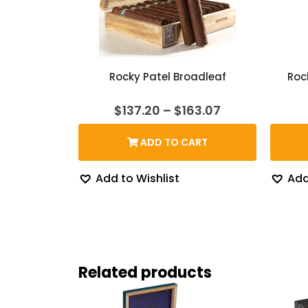
Rocky Patel Broadleaf
Roc
Price
$
137.20
–
$
163.07
range:
$137.20
ADD TO CART
through
$163.07
Add to Wishlist
Add
Related products