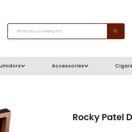
umidors
Accessories
Cigar
Rocky Patel D