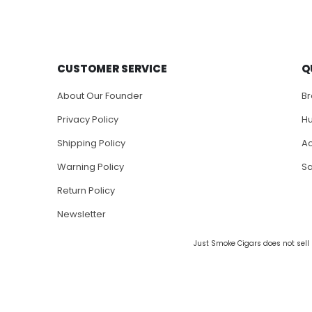
CUSTOMER SERVICE
Q
About Our Founder
B
Privacy Policy
H
Shipping Policy
Ac
Warning Policy
S
Return Policy
Newsletter
Just Smoke Cigars does not sell 