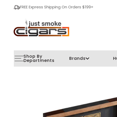
FREE Express Shipping On Orders $199+
Shop By
Brands
H
Departments