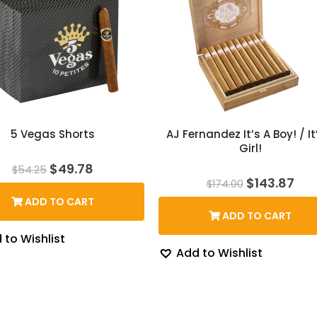
5 Vegas Shorts
AJ Fernandez It’s A Boy! / It
Girl!
Original
Current
$
49.78
$
54.25
price
price
Original
Cur
$
143.87
$
174.00
was:
is:
price
pri
ADD TO CART
$54.25.
$49.78.
was:
is:
ADD TO CART
$174.00.
$14
 to Wishlist
Add to Wishlist