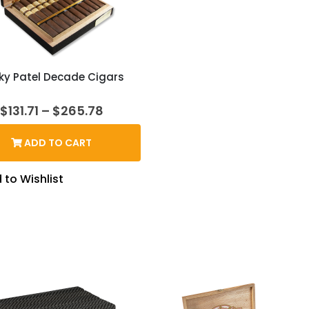
ky Patel Decade Cigars
Price
$
131.71
–
$
265.78
range:
$131.71
ADD TO CART
through
$265.78
 to Wishlist