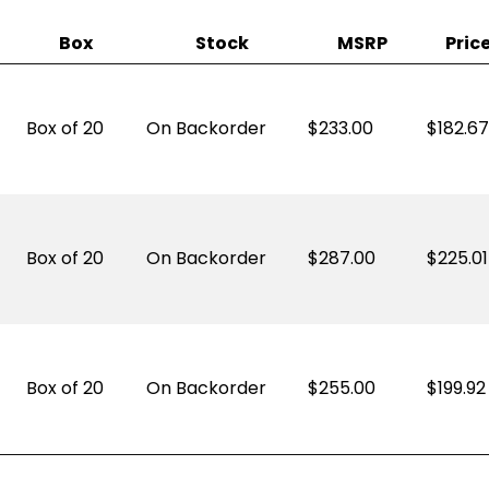
Box
Stock
MSRP
Pric
Box of 20
On Backorder
233.00
$
182.67
Box of 20
On Backorder
287.00
$
225.01
Box of 20
On Backorder
255.00
$
199.92