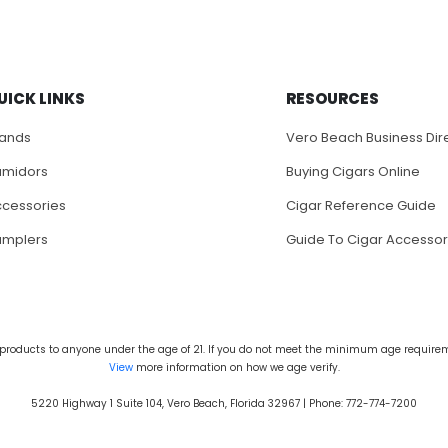
UICK LINKS
RESOURCES
rands
Vero Beach Business Dir
umidors
Buying Cigars Online
cessories
Cigar Reference Guide
amplers
Guide To Cigar Accessor
products to anyone under the age of 21. If you do not meet the minimum age requireme
View
more information on how we age verify.
5220 Highway 1 Suite 104, Vero Beach, Florida 32967 | Phone: 772-774-7200