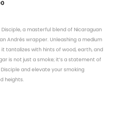
00
:
l
Disciple, a masterful blend of Nicaraguan
7
San Andrés wrapper. Unleashing a medium
gh
 it tantalizes with hints of wood, earth, and
01
gar is not just a smoke; it’s a statement of
Disciple and elevate your smoking
d heights.