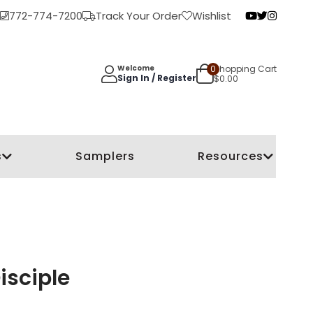
772-774-7200
Track Your Order
Wishlist
0
Shopping Cart
Welcome
Sign In / Register
$
0.00
s
Samplers
Resources
isciple