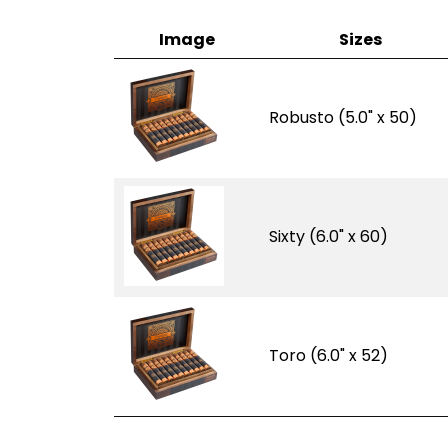
Image
Sizes
Robusto (5.0" x 50)
Sixty (6.0" x 60)
Toro (6.0" x 52)