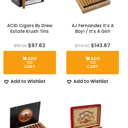
ACID Cigars By Drew
AJ Fernandez It’s A
Estate Krush Tins
Boy! / It’s A Girl!
Original
Current
Original
Curren
$
97.62
$
143.87
$
110.00
$
174.00
price
price
price
price
was:
is:
was:
is:
ADD
ADD
$110.00.
$97.62.
$174.00.
$143.8
TO
TO
CART
CART
Add to Wishlist
Add to Wishlist