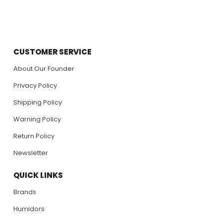
CUSTOMER SERVICE
About Our Founder
Privacy Policy
Shipping Policy
Warning Policy
Return Policy
Newsletter
QUICK LINKS
Brands
Humidors