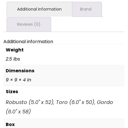
Additional information
Brand
Reviews (0)
Additional information
Weight
2.5 lbs
Dimensions
9 × 9 × 4 in
Sizes
Robusto (5.0" x 52), Toro (6.0" x 50), Gordo
(6.0" x 58)
Box