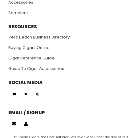
Accessories
Samplers
RESOURCES
Vero Beach Business Directory
Buying Cigars Online
Cigar Reference Guide
Guide To Cigar Accessories
SOCIAL MEDIA
EMAIL / SIGNUP
Just Smoke Cigars does not sell products to anyone under the age of 21. If