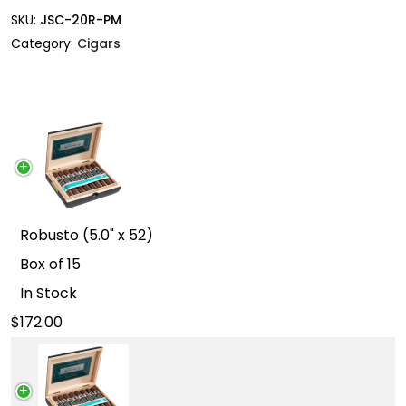
SKU:
JSC-20R-PM
Category:
Cigars
Robusto (5.0" x 52)
Box of 15
In Stock
172.00