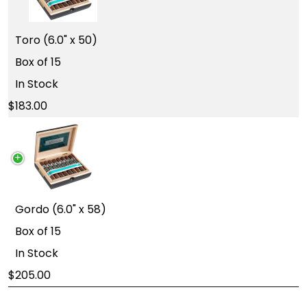
Toro (6.0" x 50)
Box of 15
In Stock
183.00
Gordo (6.0" x 58)
Box of 15
In Stock
205.00