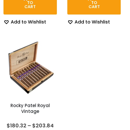
$275.00.
$185.00.
$273.00.
$224.0
TO
TO
CART
CART
Add to Wishlist
Add to Wishlist
Rocky Patel Royal
Vintage
Price
$
180.32
–
$
203.84