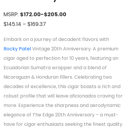
MSRP:
$172.00-$205.00
Price
$
145.14
–
$
169.37
range:
Embark on a journey of decadent flavors with
$145.14
Rocky Patel
Vintage 20th Anniversary. A premium
through
cigar aged to perfection for 10 years, featuring an
$169.37
Ecuadorian Sumatra wrapper and a blend of
Nicaraguan & Honduran fillers. Celebrating two
decades of excellence, this cigar boasts a rich and
robust profile that will leave aficionados craving for
more. Experience the sharpness and aerodynamic
elegance of The Edge 20th Anniversary – a must-
have for cigar enthusiasts seeking the finest quality.