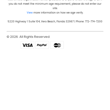
you do not meet the minimum age requirement, please do not enter our
site.
View
more information on how we age verify.
5220 Highway 1 Suite 104, Vero Beach, Florida 32967 | Phone: 772-774-7200
© 2026. All Rights Reserved.