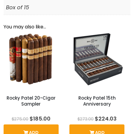
Box of 15
You may also like…
Rocky Patel 20-Cigar
Rocky Patel 15th
Sampler
Anniversary
Original
Current
Original
Curre
$
185.00
$
224.03
$
275.00
$
273.00
price
price
price
price
was:
is:
was:
is:
ADD
ADD