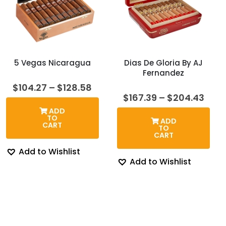
5 Vegas Nicaragua
Dias De Gloria By AJ
Fernandez
Price
$
104.27
–
$
128.58
range:
Pric
$
167.39
–
$
204.43
$104.27
rang
ADD
through
$167
TO
ADD
$128.58
thro
CART
TO
$204
CART
Add to Wishlist
Add to Wishlist