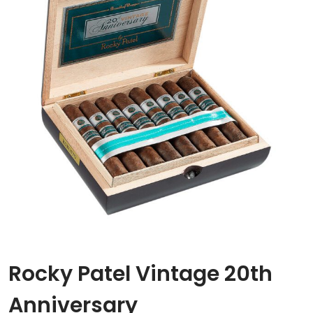
Rocky Patel Vintage 20th
Anniversary