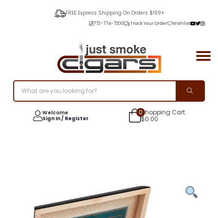
FREE Express Shipping On Orders $199+
772-774-7200
Track Your Order
Wishlist
0
Shopping Cart
Welcome
Sign In / Register
$
0.00