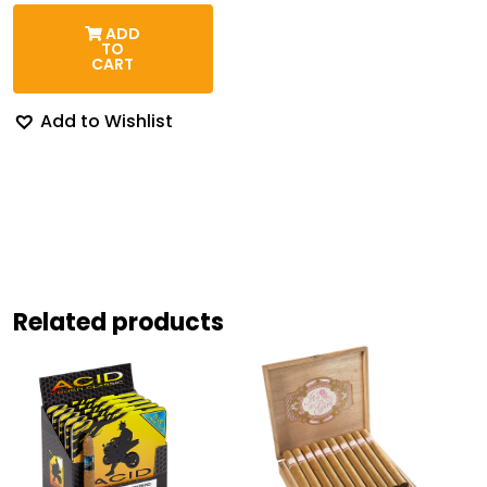
range:
$180.32
ADD
through
TO
$203.84
CART
Add to Wishlist
Related products