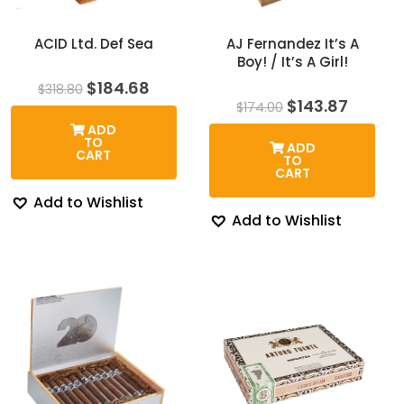
ACID Ltd. Def Sea
AJ Fernandez It’s A
Boy! / It’s A Girl!
Original
Current
$
184.68
$
318.80
price
price
Original
Curren
$
143.87
$
174.00
was:
is:
price
price
ADD
$318.80.
$184.68.
was:
is:
TO
ADD
$174.00.
$143.8
CART
TO
CART
Add to Wishlist
Add to Wishlist