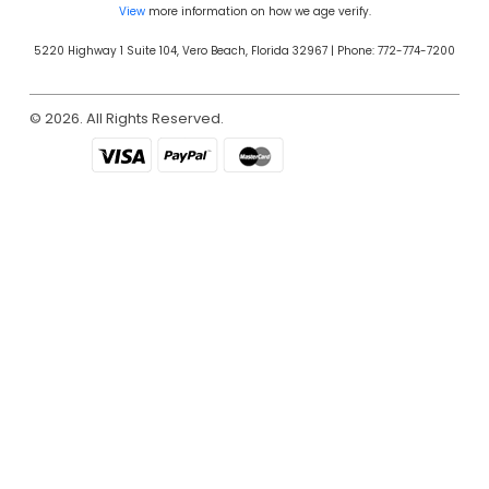
View
more information on how we age verify.
5220 Highway 1 Suite 104, Vero Beach, Florida 32967 | Phone: 772-774-7200
© 2026. All Rights Reserved.