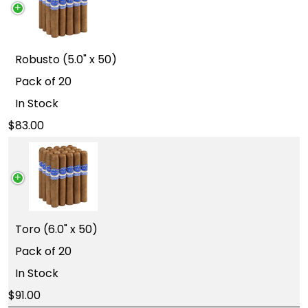
Robusto (5.0" x 50)
Pack of 20
In Stock
83.00
Toro (6.0" x 50)
Pack of 20
In Stock
91.00