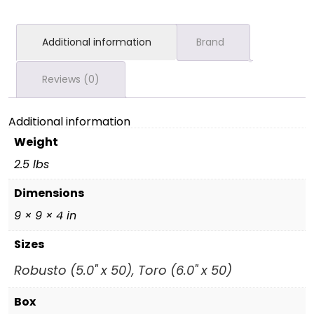
Additional information
Brand
Reviews (0)
Additional information
Weight
2.5 lbs
Dimensions
9 × 9 × 4 in
Sizes
Robusto (5.0" x 50), Toro (6.0" x 50)
Box