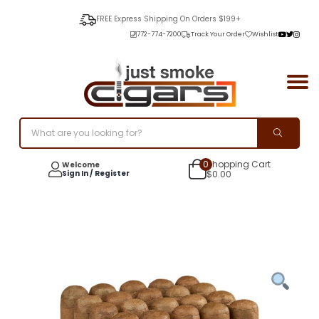
FREE Express Shipping On Orders $199+
772-774-7200
Track Your Order
Wishlist
0
Shopping Cart
Welcome
Sign In / Register
$
0.00