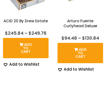
ACID 20 By Drew Estate
Arturo Fuente
Curlyhead Deluxe
Price
$
245.84
–
$
249.76
range:
Price
$
94.48
–
$
130.84
$245.84
rang
ADD
through
$94.
TO
ADD
$249.76
thro
CART
TO
$130
CART
Add to Wishlist
Add to Wishlist