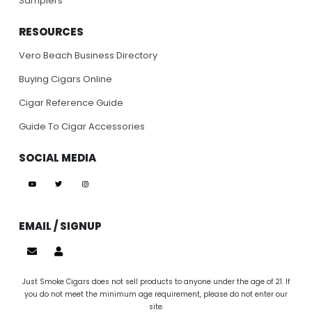
Samplers
RESOURCES
Vero Beach Business Directory
Buying Cigars Online
Cigar Reference Guide
Guide To Cigar Accessories
SOCIAL MEDIA
EMAIL / SIGNUP
Just Smoke Cigars does not sell products to anyone under the age of 21. If
you do not meet the minimum age requirement, please do not enter our
site.