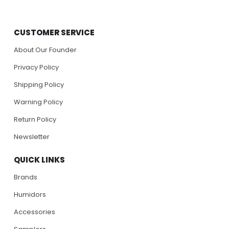
CUSTOMER SERVICE
About Our Founder
Privacy Policy
Shipping Policy
Warning Policy
Return Policy
Newsletter
QUICK LINKS
Brands
Humidors
Accessories