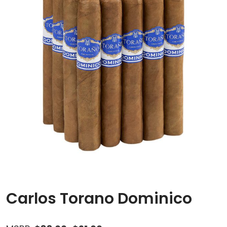
Carlos Torano Dominico