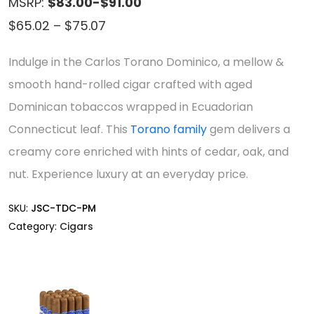
MSRP:
$83.00-$91.00
Price
$
65.02
–
$
75.07
range:
Indulge in the Carlos Torano Dominico, a mellow &
$65.02
smooth hand-rolled cigar crafted with aged
through
Dominican tobaccos wrapped in Ecuadorian
$75.07
Connecticut leaf. This
Torano family
gem delivers a
creamy core enriched with hints of cedar, oak, and
nut. Experience luxury at an everyday price.
SKU:
JSC-TDC-PM
Category:
Cigars