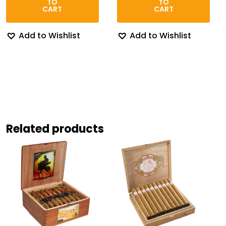
TO
TO
$174.67
$95.9
CART
CART
Add to Wishlist
Add to Wishlist
Related products