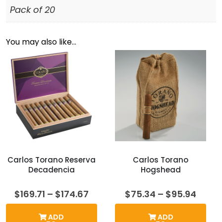
Pack of 20
You may also like…
Carlos Torano Reserva
Carlos Torano
Decadencia
Hogshead
Price
Price
$
169.71
–
$
174.67
$
75.34
–
$
95.94
range:
range
$169.71
$75.3
ADD
ADD
through
thro