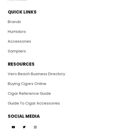
QUICK LINKS
Brands
Humidors
Accessories
Samplers
RESOURCES
Vero Beach Business Directory
Buying Cigars Online
Cigar Reference Guide
Guide To Cigar Accessories
SOCIAL MEDIA