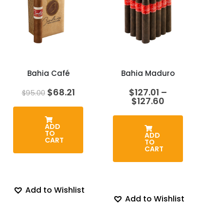
Bahia Café
Bahia Maduro
Original
Current
$
68.21
$
127.01
–
$
95.00
price
price
Price
$
127.60
was:
is:
range:
$95.00.
$68.21.
$127.01
through
ADD
TO
$127.60
ADD
CART
TO
CART
Add to Wishlist
Add to Wishlist