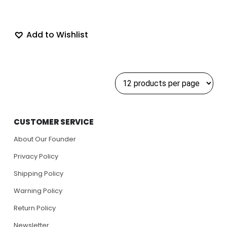
Add to Wishlist
CUSTOMER SERVICE
About Our Founder
Privacy Policy
Shipping Policy
Warning Policy
Return Policy
Newsletter