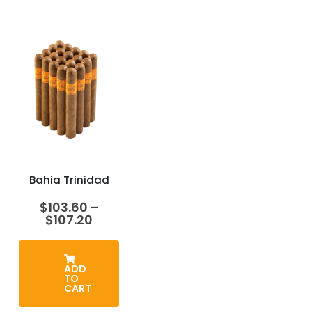
Bahia Trinidad
$
103.60
–
Price
$
107.20
range:
$103.60
through
$107.20
ADD
TO
CART