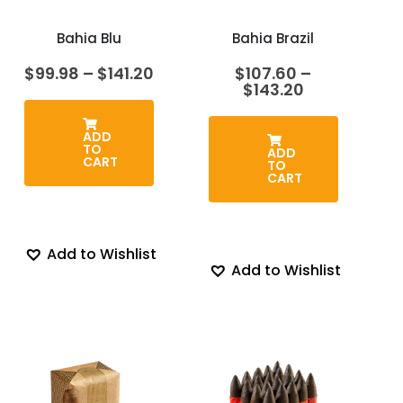
Bahia Blu
Bahia Brazil
Price
$
99.98
–
$
141.20
$
107.60
–
range:
Price
$
143.20
$99.98
range:
through
$107.60
$141.20
through
ADD
TO
$143.20
ADD
CART
TO
CART
Add to Wishlist
Add to Wishlist