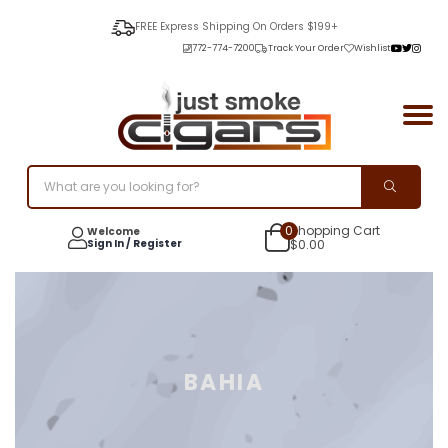
FREE Express Shipping On Orders $199+
772-774-7200
Track Your Order
Wishlist
0
Shopping Cart
Welcome
Sign In / Register
$
0.00
BAHIA