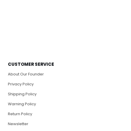
CUSTOMER SERVICE
About Our Founder
Privacy Policy
Shipping Policy
Warning Policy
Return Policy
Newsletter