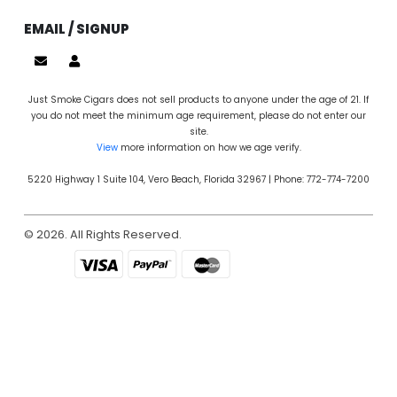
EMAIL / SIGNUP
Just Smoke Cigars does not sell products to anyone under the age of 21. If
you do not meet the minimum age requirement, please do not enter our
site.
View
more information on how we age verify.
5220 Highway 1 Suite 104, Vero Beach, Florida 32967 | Phone: 772-774-7200
© 2026. All Rights Reserved.