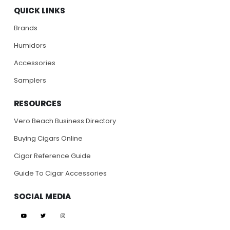
QUICK LINKS
Brands
Humidors
Accessories
Samplers
RESOURCES
Vero Beach Business Directory
Buying Cigars Online
Cigar Reference Guide
Guide To Cigar Accessories
SOCIAL MEDIA