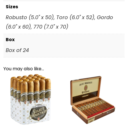
Sizes
Robusto (5.0" x 50), Toro (6.0" x 52), Gordo
(6.0" x 60), 770 (7.0" x 70)
Box
Box of 24
You may also like…