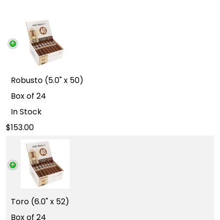
Robusto (5.0" x 50)
Box of 24
In Stock
153.00
Toro (6.0" x 52)
Box of 24