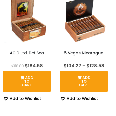
ACID Ltd. Def Sea
5 Vegas Nicaragua
Original
Current
Price
$
184.68
$
104.27
–
$
128.58
$
318.80
price
price
rang
was:
is:
$104
ADD
ADD
$318.80.
$184.68.
thro
TO
TO
$128
CART
CART
Add to Wishlist
Add to Wishlist