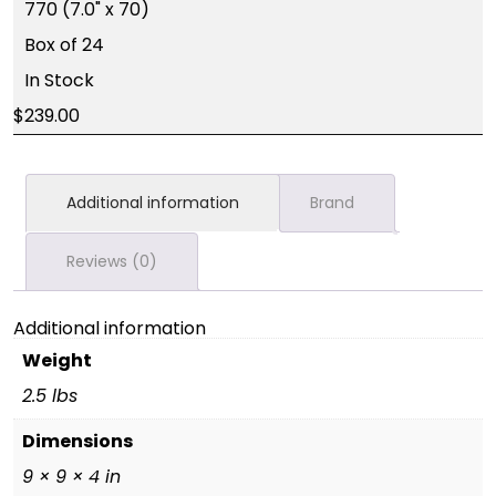
770 (7.0" x 70)
Box of 24
In Stock
239.00
Additional information
Brand
Reviews (0)
Additional information
Weight
2.5 lbs
Dimensions
9 × 9 × 4 in