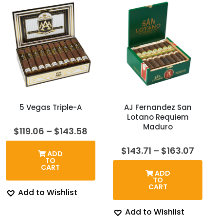
5 Vegas Triple-A
AJ Fernandez San
Lotano Requiem
Maduro
Price
$
119.06
–
$
143.58
range:
$119.06
Price
$
143.71
–
$
163.07
ADD
through
rang
TO
$143.58
$143.
CART
ADD
thro
TO
$163.
CART
Add to Wishlist
Add to Wishlist