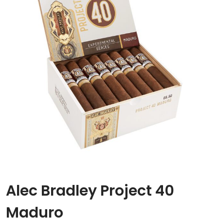
Alec Bradley Project 40
Maduro