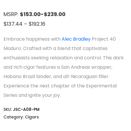
MSRP:
$153.00-$239.00
Price
$
137.44
–
$
192.16
range:
Embrace happiness with
Alec Bradley
Project 40
$137.44
Maduro. Crafted with a blend that captivates
through
enthusiasts seeking relaxation and control. This dark
$192.16
and rich cigar features a San Andreas wrapper,
Habano Brazil binder, and all-Nicaraguan filler.
Experience the next chapter of the Experimental
Series and ignite your joy.
SKU:
JSC-A08-PM
Category:
Cigars