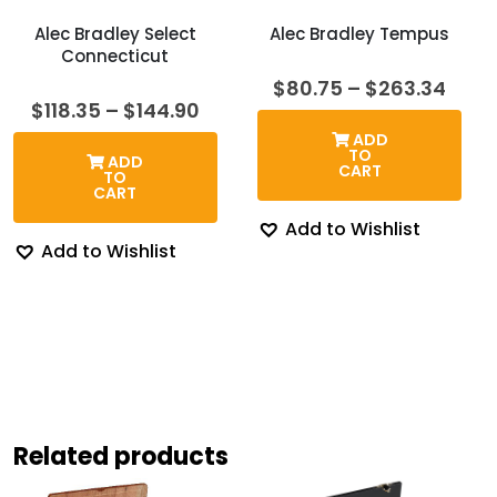
Alec Bradley Select
Alec Bradley Tempus
Connecticut
Price
$
80.75
–
$
263.34
rang
Price
$
118.35
–
$
144.90
$80.
range:
ADD
thro
$118.35
TO
ADD
$263
through
CART
TO
$144.90
CART
Add to Wishlist
Add to Wishlist
Related products