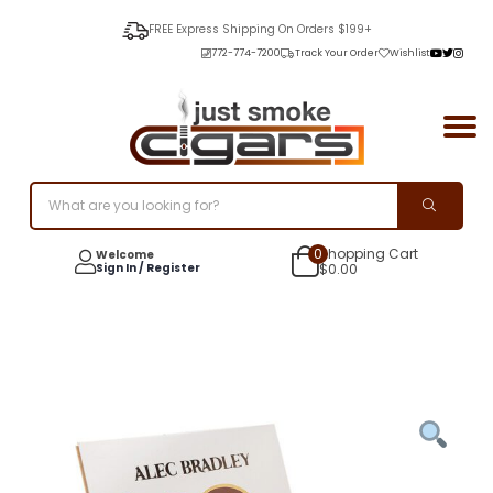
FREE Express Shipping On Orders $199+
772-774-7200
Track Your Order
Wishlist
0
Shopping Cart
Welcome
Sign In / Register
$
0.00