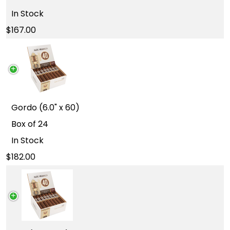
In Stock
167.00
Gordo (6.0" x 60)
Box of 24
In Stock
182.00