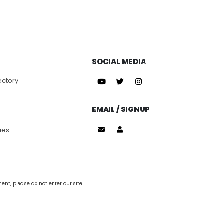
SOCIAL MEDIA
ectory
EMAIL / SIGNUP
ies
nt, please do not enter our site.