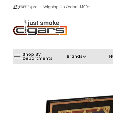
FREE Express Shipping On Orders $199+
Shop By
Brands
H
Departments