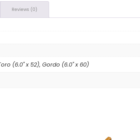
Reviews (0)
Toro (6.0" x 52), Gordo (6.0" x 60)