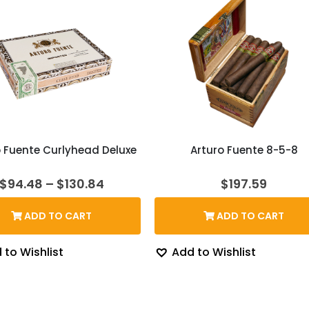
o Fuente Curlyhead Deluxe
Arturo Fuente 8-5-8
Price
$
94.48
–
$
130.84
$
197.59
range:
$94.48
ADD TO CART
ADD TO CART
through
$130.84
 to Wishlist
Add to Wishlist