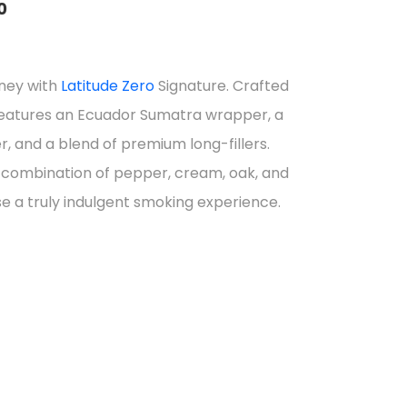
0
rney with
Latitude Zero
Signature. Crafted
4
r features an Ecuador Sumatra wrapper, a
gh
 and a blend of premium long-fillers.
combination of pepper, cream, oak, and
e a truly indulgent smoking experience.