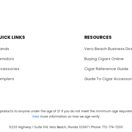
UICK LINKS
RESOURCES
rands
Vero Beach Business Dir
umidors
Buying Cigars Online
cessories
Cigar Reference Guide
amplers
Guide To Cigar Accessor
products to anyone under the age of 21. If you do not meet the minimum age requireme
View
more information on how we age verify.
5220 Highway 1 Suite 104, Vero Beach, Florida 32967 | Phone: 772-774-7200