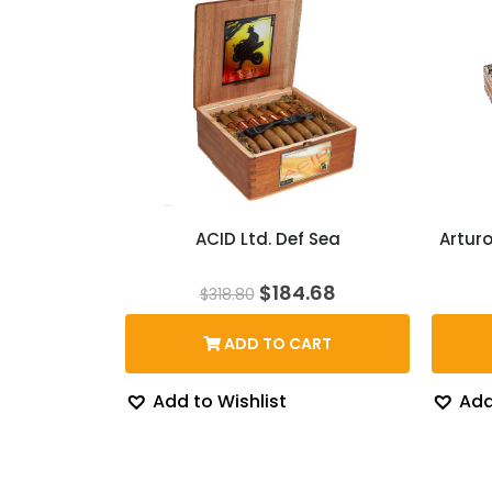
ACID Ltd. Def Sea
Artur
Original
Current
$
184.68
$
318.80
price
price
was:
is:
ADD TO CART
$318.80.
$184.68.
Add to Wishlist
Add