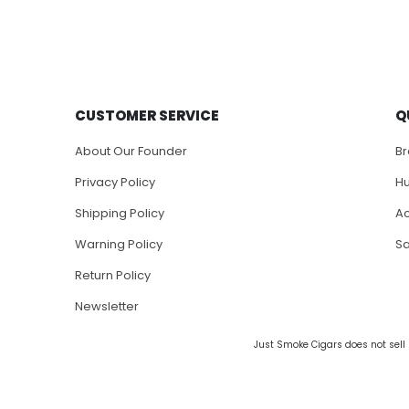
CUSTOMER SERVICE
Q
About Our Founder
B
Privacy Policy
H
Shipping Policy
Ac
Warning Policy
S
Return Policy
Newsletter
Just Smoke Cigars does not sell 