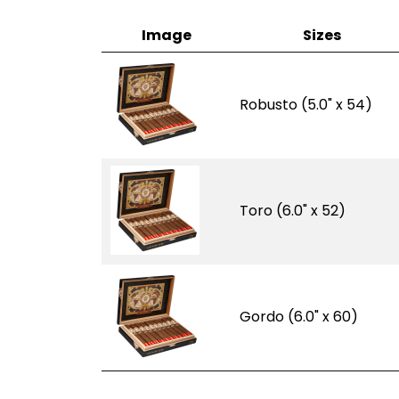
Image
Sizes
Robusto (5.0" x 54)
Toro (6.0" x 52)
Gordo (6.0" x 60)