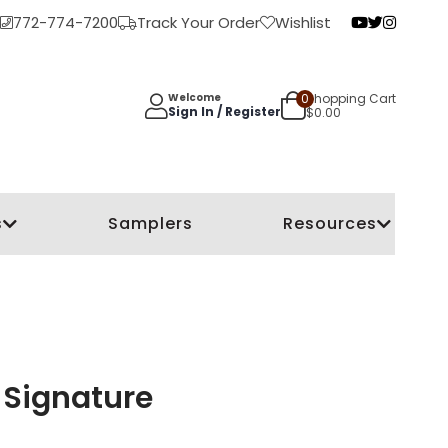
772-774-7200
Track Your Order
Wishlist
0
Shopping Cart
Welcome
Sign In / Register
$
0.00
s
Samplers
Resources
 Signature