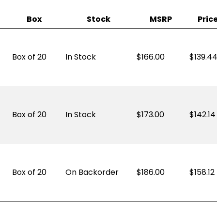
Box
Stock
MSRP
Pric
Box of 20
In Stock
166.00
$
139.4
Box of 20
In Stock
173.00
$
142.14
Box of 20
On Backorder
186.00
$
158.12