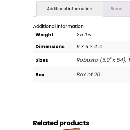
Additional information
Brand
Additional information
Weight
2.5 lbs
Dimensions
9 × 9 × 4 in
Robusto (5.0" x 54), 
Sizes
Box of 20
Box
Related products