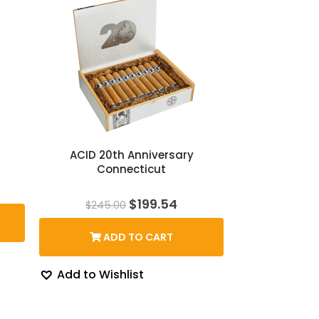
ACID 20th Anniversary
Connecticut
Original
Current
$
199.54
$
245.00
price
price
was:
is:
ADD TO CART
$245.00.
$199.54.
Add to Wishlist