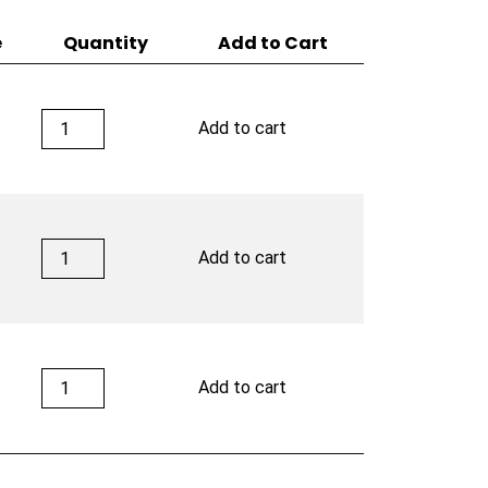
e
Quantity
Add to Cart
Latitude
4
Add to cart
Zero
Signature
quantity
Latitude
Add to cart
Zero
Signature
quantity
Latitude
Add to cart
Zero
Signature
quantity