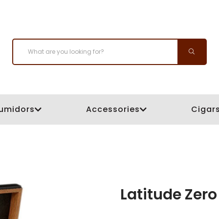
umidors
Accessories
Cigar
Latitude Zero