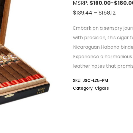
MSRP:
$160.00-$180.0
Price
$
139.44
–
$
158.12
range:
Embark on a sensory jou
$139.4
with precision, this ciga
throu
Nicaraguan Habano binder,
$158.12
Experience a harmonious 
leather notes that promis
SKU:
JSC-LZ5-PM
Category:
Cigars