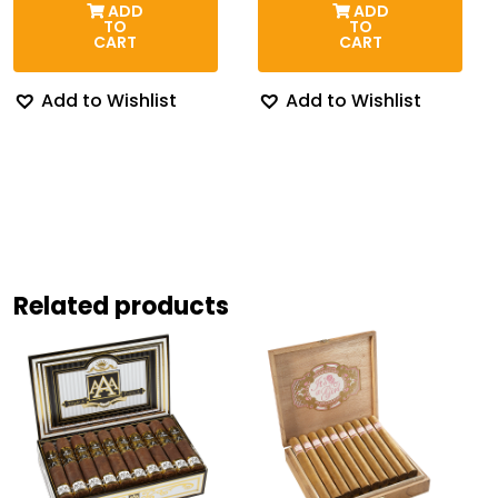
ADD
ADD
through
thr
TO
TO
$254.87
$30
CART
CART
Add to Wishlist
Add to Wishlist
Related products