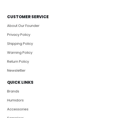
CUSTOMER SERVICE
About Our Founder
Privacy Policy
Shipping Policy
Warning Policy
Return Policy
Newsletter
QUICK LINKS
Brands
Humidors
Accessories