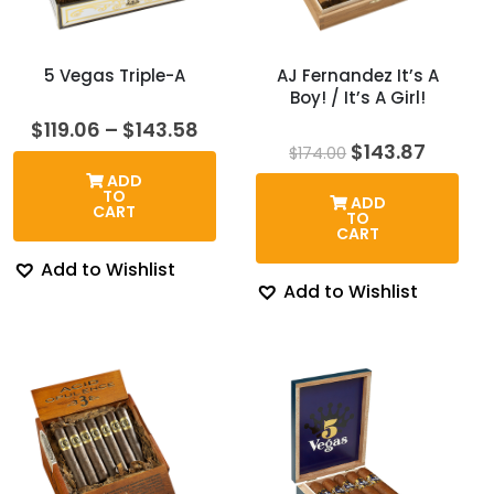
5 Vegas Triple-A
AJ Fernandez It’s A
Boy! / It’s A Girl!
Price
$
119.06
–
$
143.58
range:
Original
Curren
$
143.87
$
174.00
$119.06
price
price
ADD
through
was:
is:
TO
ADD
$143.58
$174.00.
$143.8
CART
TO
CART
Add to Wishlist
Add to Wishlist