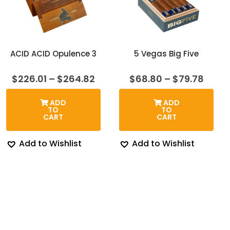
ACID ACID Opulence 3
5 Vegas Big Five
Price
Price
$
226.01
–
$
264.82
$
68.80
–
$
79.78
range:
range
$226.01
$68.
ADD
ADD
through
thro
TO
TO
$264.82
$79.7
CART
CART
Add to Wishlist
Add to Wishlist