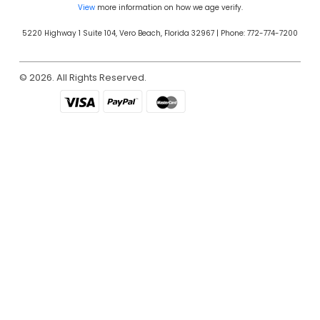
View
more information on how we age verify.
5220 Highway 1 Suite 104, Vero Beach, Florida 32967 | Phone: 772-774-7200
© 2026. All Rights Reserved.