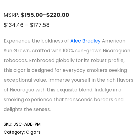
MSRP:
$155.00-$220.00
Price
$
134.46
–
$
177.58
range:
Experience the boldness of
Alec Bradley
American
$134.46
Sun Grown, crafted with 100% sun-grown Nicaraguan
through
tobaccos. Embraced globally for its robust profile,
$177.58
this cigar is designed for everyday smokers seeking
exceptional value. Immerse yourself in the rich flavors
of Nicaragua with this exquisite blend. Indulge in a
smoking experience that transcends borders and
delights the senses.
SKU:
JSC-ABE-PM
Category:
Cigars