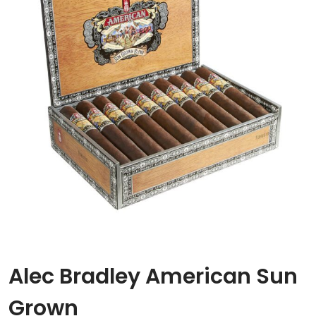
Alec Bradley American Sun
Grown