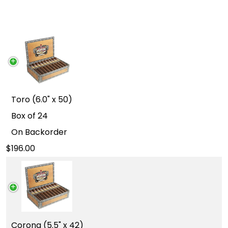
Toro (6.0" x 50)
Box of 24
On Backorder
196.00
Corona (5.5" x 42)