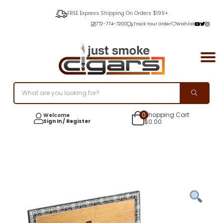
FREE Express Shipping On Orders $199+
772-774-7200
Track Your Order
Wishlist
0
Shopping Cart
Welcome
Sign In / Register
$
0.00