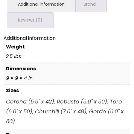
Additional information
Brand
Reviews (0)
Additional information
Weight
2.5 lbs
Dimensions
9 × 9 × 4 in
Sizes
Corona (5.5" x 42), Robusto (5.0" x 50), Toro
(6.0" x 50), Churchill (7.0" x 48), Gordo (6.0" x
60)