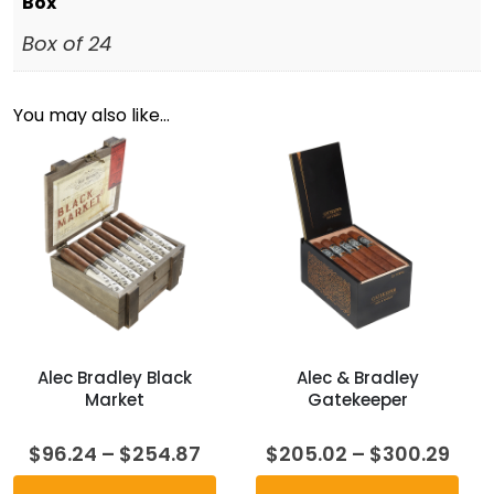
Box
Box of 24
You may also like…
Alec Bradley Black
Alec & Bradley
Market
Gatekeeper
Price
Pric
$
96.24
–
$
254.87
$
205.02
–
$
300.29
range:
rang
$96.24
$20