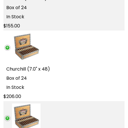
Box of 24
In Stock
155.00
Churchill (7.0" x 48)
Box of 24
In Stock
206.00