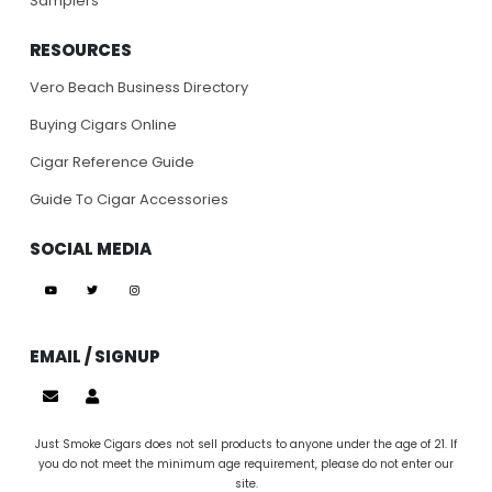
Samplers
RESOURCES
Vero Beach Business Directory
Buying Cigars Online
Cigar Reference Guide
Guide To Cigar Accessories
SOCIAL MEDIA
EMAIL / SIGNUP
Just Smoke Cigars does not sell products to anyone under the age of 21. If
you do not meet the minimum age requirement, please do not enter our
site.