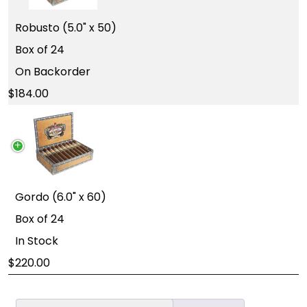
Robusto (5.0" x 50)
Box of 24
On Backorder
184.00
Gordo (6.0" x 60)
Box of 24
In Stock
220.00