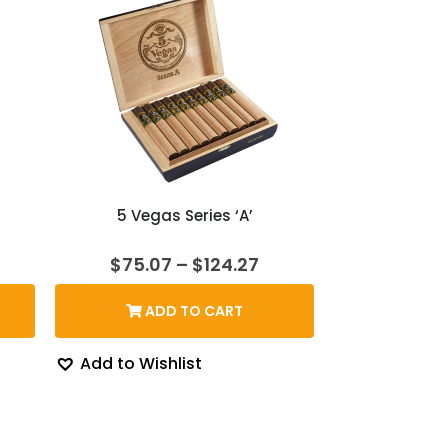
d
5 Vegas Series ‘A’
rice
Price
$
75.07
–
$
124.27
ange:
range:
139.36
$75.07
ADD TO CART
hrough
through
154.69
$124.27
Add to Wishlist