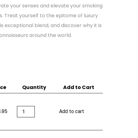
vate your senses and elevate your smoking
. Treat yourself to the epitome of luxury
is exceptional blend, and discover why it is
onnoisseurs around the world.
ice
Quantity
Add to Cart
Adrian
.95
Add to cart
Magnus
XO
Cognac
(12
Years)
quantity