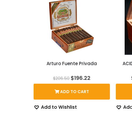
Arturo Fuente Privada
ACI
Original
Current
$
196.22
$
206.50
price
price
was:
is:
ADD TO CART
$206.50.
$196.22.
Add to Wishlist
Add