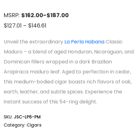
MSRP:
$162.00-$187.00
Price
$
127.01
–
$
146.61
range:
Unveil the extraordinary
La Perla Habana
Classic
$127.01
Maduro – a blend of aged Honduran, Nicaraguan, and
through
Dominican fillers wrapped in a dark Brazilian
$146.61
Arapiraca maduro leaf. Aged to perfection in cedar,
this medium-bodied cigar boasts rich flavors of oak,
earth, leather, and subtle spices. Experience the
instant success of this 54-ring delight.
SKU:
JSC-LP6-PM
Category:
Cigars