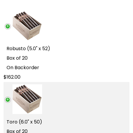
Robusto (5.0" x 52)
Box of 20
On Backorder
162.00
Toro (6.0" x 50)
Box of 20