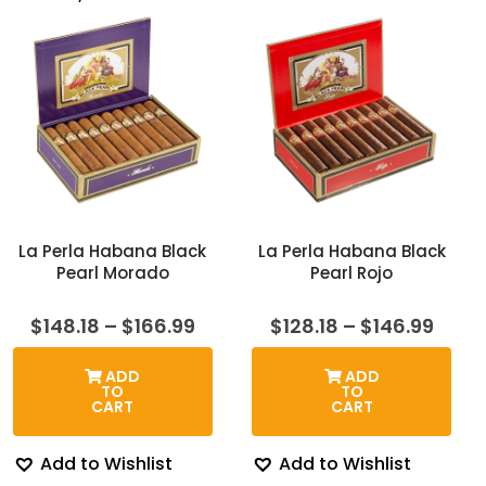
La Perla Habana Black
La Perla Habana Black
Pearl Morado
Pearl Rojo
Price
Price
$
148.18
–
$
166.99
$
128.18
–
$
146.99
range:
rang
$148.18
$128.
ADD
ADD
through
thro
TO
TO
$166.99
$146.
CART
CART
Add to Wishlist
Add to Wishlist