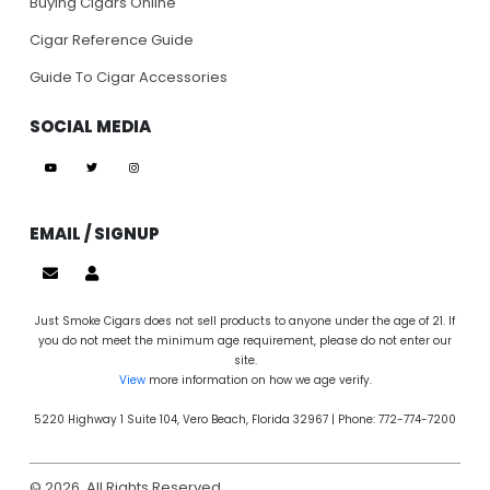
Buying Cigars Online
Cigar Reference Guide
Guide To Cigar Accessories
SOCIAL MEDIA
EMAIL / SIGNUP
Just Smoke Cigars does not sell products to anyone under the age of 21. If
you do not meet the minimum age requirement, please do not enter our
site.
View
more information on how we age verify.
5220 Highway 1 Suite 104, Vero Beach, Florida 32967 | Phone: 772-774-7200
© 2026. All Rights Reserved.