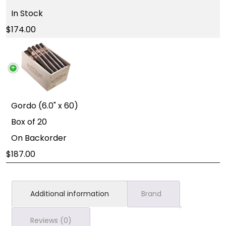
In Stock
174.00
Gordo (6.0" x 60)
Box of 20
On Backorder
187.00
Additional information
Brand
Reviews (0)