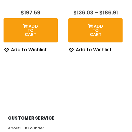
Price
$
197.59
$
136.03
–
$
186.91
rang
$136.
ADD
ADD
thro
TO
TO
$186.
CART
CART
Add to Wishlist
Add to Wishlist
CUSTOMER SERVICE
About Our Founder