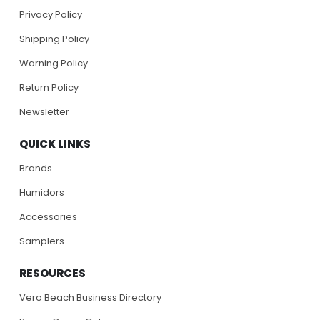
Privacy Policy
Shipping Policy
Warning Policy
Return Policy
Newsletter
QUICK LINKS
Brands
Humidors
Accessories
Samplers
RESOURCES
Vero Beach Business Directory