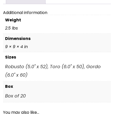
Additional information
Weight
2.5 lbs
Dimensions
9 × 9 × 4 in
Sizes
Robusto (5.0" x 52), Toro (6.0" x 50), Gordo
(6.0" x 60)
Box
Box of 20
You may also like…