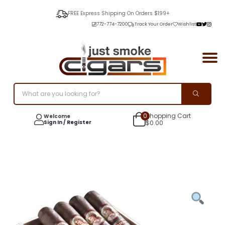
FREE Express Shipping On Orders $199+
772-774-7200
Track Your Order
Wishlist
0
Shopping Cart
Welcome
Sign In / Register
$
0.00