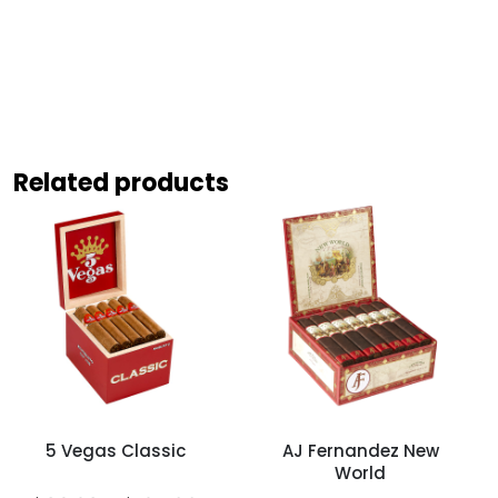
Related products
5 Vegas Classic
AJ Fernandez New
World