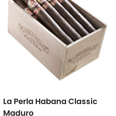
La Perla Habana Classic
Maduro