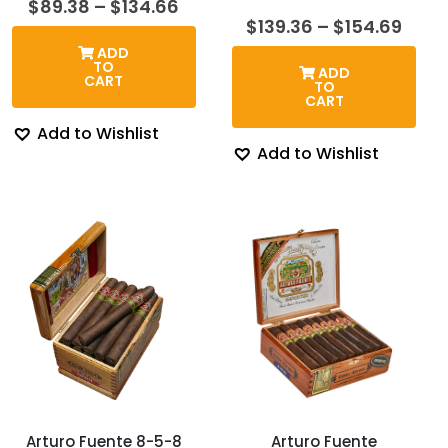
Price
$
89.38
–
$
134.66
range:
Price
$
139.36
–
$
154.69
$89.38
rang
ADD
through
$139
TO
ADD
$134.66
thro
CART
TO
$154
CART
Add to Wishlist
Add to Wishlist
Arturo Fuente 8-5-8
Arturo Fuente