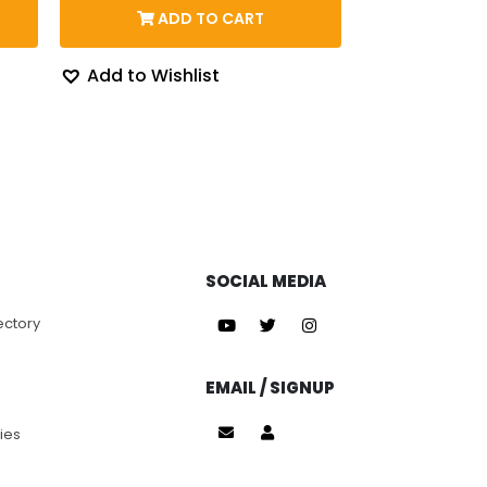
$143.71
ADD TO CART
62.
through
$163.07
Add to Wishlist
SOCIAL MEDIA
ectory
EMAIL / SIGNUP
ies