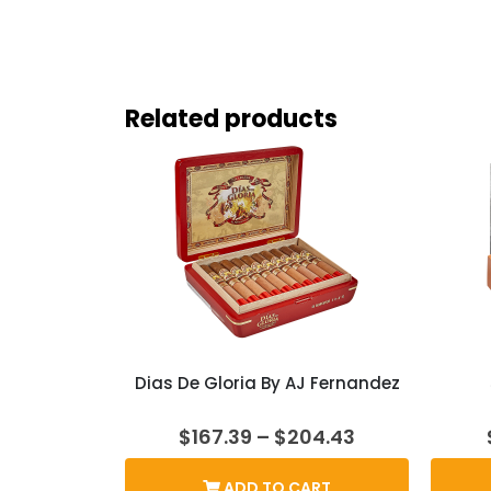
Related products
Dias De Gloria By AJ Fernandez
Price
$
167.39
–
$
204.43
range:
$167.39
ADD TO CART