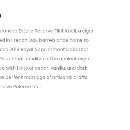
0
acanudo Estate Reserve Flint Knoll, a cigar
ed in French Oak barrels once home to
eemed 2018 Royal Appointment Cabernet.
s optimal conditions, this opulent cigar
 with hints of cedar, vanilla, and dark
the perfect marriage of artisanal crafts
erve Release No. 1.