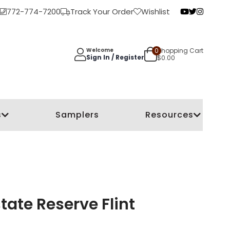
772-774-7200
Track Your Order
Wishlist
0
Shopping Cart
Welcome
Sign In / Register
$
0.00
s
Samplers
Resources
ate Reserve Flint