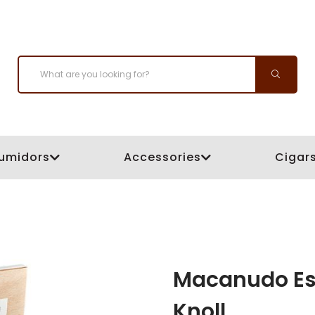
umidors
Accessories
Cigar
Macanudo Est
Knoll