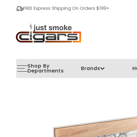
FREE Express Shipping On Orders $199+
Shop By
Brands
H
Departments