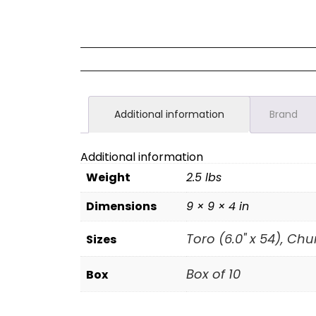
Additional information
Brand
Additional information
Weight
2.5 lbs
Dimensions
9 × 9 × 4 in
Toro (6.0" x 54), Chur
Sizes
Box of 10
Box