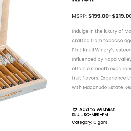
MSRP:
$199.00-$219.0
Indulge in the luxury of M
crafted from tobacco ag
Flint Knoll Winery’s est
Influenced by Napa Valley’
offers a smooth experience
fruit flavors. Experience 
with Macanudo Estate Res
Add to Wishlist
SKU:
JSC-MER-PM
Category:
Cigars