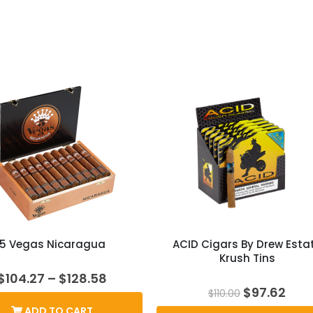
5 Vegas Nicaragua
ACID Cigars By Drew Esta
Krush Tins
Price
$
104.27
–
$
128.58
range:
Original
Cur
$
97.62
$
110.00
$104.27
price
pric
ADD TO CART