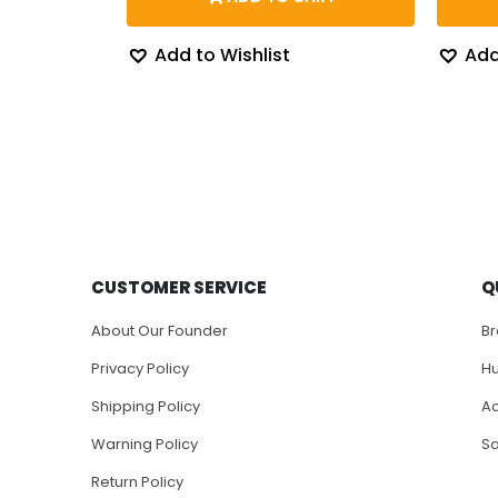
through
$204.43
Add to Wishlist
Add
CUSTOMER SERVICE
Q
About Our Founder
B
Privacy Policy
H
Shipping Policy
Ac
Warning Policy
S
Return Policy