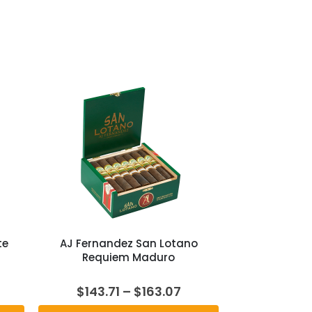
te
AJ Fernandez San Lotano
Requiem Maduro
rent
Price
$
143.71
–
$
163.07
e
range: