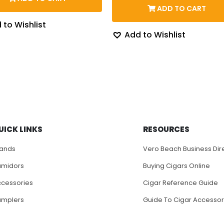
through
was:
is:
ADD TO CART
$128.58
$110.00.
$97.
 to Wishlist
Add to Wishlist
UICK LINKS
RESOURCES
rands
Vero Beach Business Dir
umidors
Buying Cigars Online
cessories
Cigar Reference Guide
amplers
Guide To Cigar Accessor