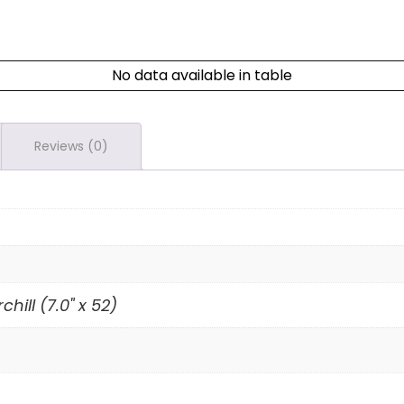
No data available in table
Reviews (0)
chill (7.0" x 52)