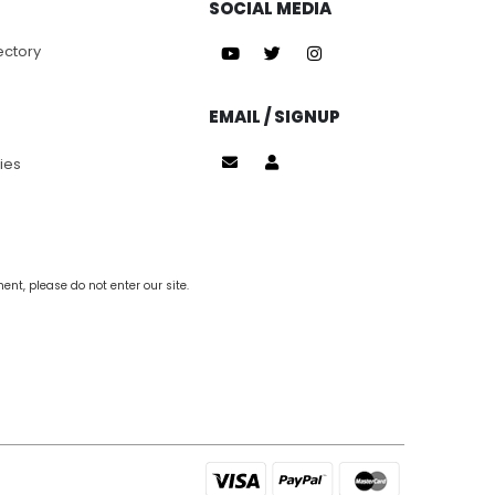
SOCIAL MEDIA
ectory
EMAIL / SIGNUP
ies
nt, please do not enter our site.