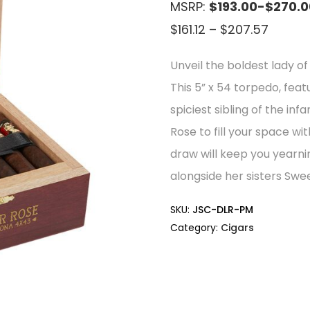
MSRP:
$193.00-$270.0
Price
$
161.12
–
$
207.57
range:
Unveil the boldest lady 
$161.12
This 5” x 54 torpedo, feat
throu
spiciest sibling of the i
$207.5
Rose to fill your space w
draw will keep you yearni
alongside her sisters Swe
SKU:
JSC-DLR-PM
Category:
Cigars