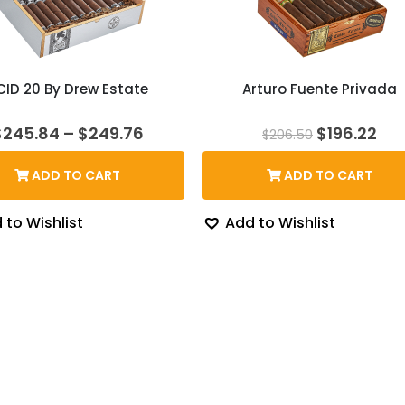
CID 20 By Drew Estate
Arturo Fuente Privada
Price
Original
Cur
$
245.84
–
$
249.76
$
196.22
$
206.50
range:
price
pri
$245.84
was:
is:
ADD TO CART
ADD TO CART
through
$206.50.
$19
$249.76
 to Wishlist
Add to Wishlist