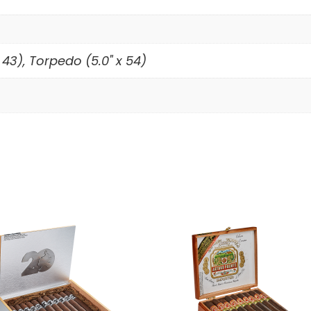
 43), Torpedo (5.0" x 54)