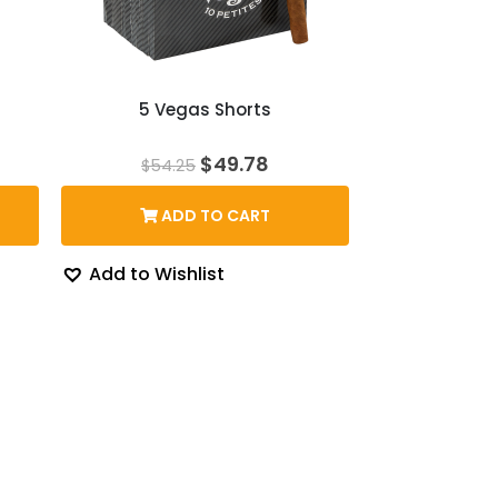
5 Vegas Shorts
rent
Original
Current
$
49.78
$
54.25
ce
price
price
was:
is:
ADD TO CART
6.22.
$54.25.
$49.78.
Add to Wishlist