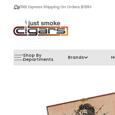
FREE Express Shipping On Orders $199+
Shop By
Brands
H
Departments