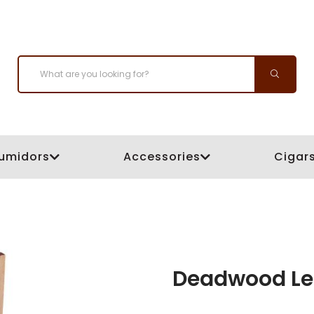
umidors
Accessories
Cigar
Deadwood Le