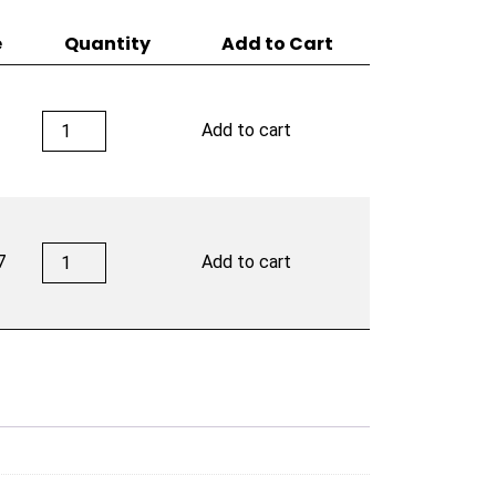
e
Quantity
Add to Cart
Deadwood
Add to cart
Leather
Rose
quantity
Deadwood
7
Add to cart
Leather
Rose
quantity