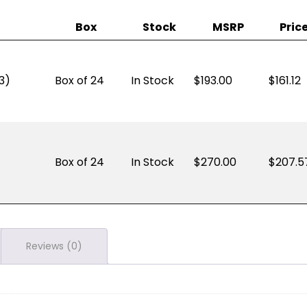
Box
Stock
MSRP
Pric
3)
Box of 24
In Stock
193.00
$
161.12
Box of 24
In Stock
270.00
$
207.5
Reviews (0)