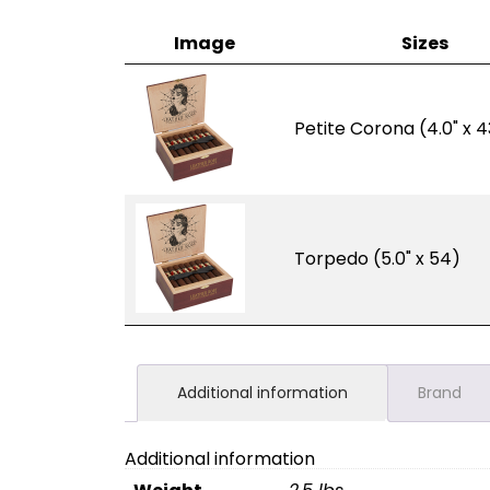
Image
Sizes
Petite Corona (4.0" x 4
Torpedo (5.0" x 54)
Additional information
Brand
Additional information