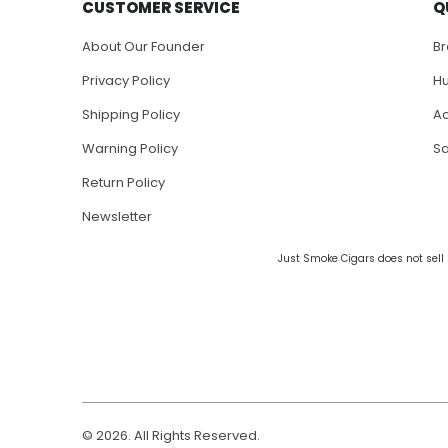
CUSTOMER SERVICE
Q
About Our Founder
B
Privacy Policy
H
Shipping Policy
Ac
Warning Policy
S
Return Policy
Newsletter
Just Smoke Cigars does not sell 
© 2026. All Rights Reserved.