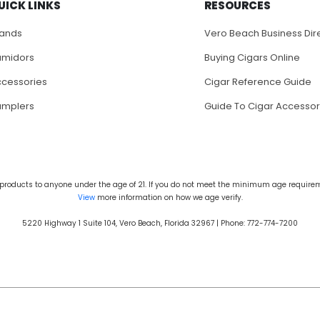
UICK LINKS
RESOURCES
rands
Vero Beach Business Dir
umidors
Buying Cigars Online
cessories
Cigar Reference Guide
amplers
Guide To Cigar Accessor
products to anyone under the age of 21. If you do not meet the minimum age requireme
View
more information on how we age verify.
5220 Highway 1 Suite 104, Vero Beach, Florida 32967 | Phone: 772-774-7200