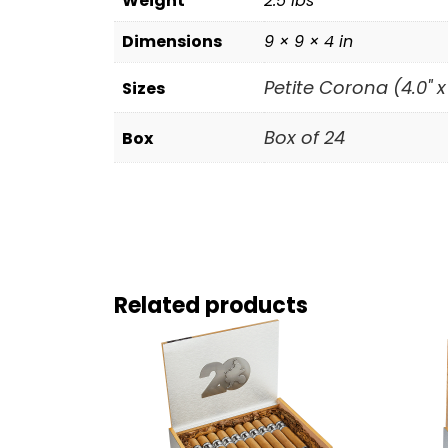
Weight
2.5 lbs
Dimensions
9 × 9 × 4 in
Petite Corona (4.0" x
Sizes
Box of 24
Box
Related products