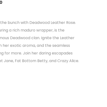
0
of the bunch with Deadwood Leather Rose.
uring a rich maduro wrapper, is the
gh
nfamous Deadwood clan. Ignite the Leather
7
ith her exotic aroma, and the seamless
ng for more. Join her daring escapades
et Jane, Fat Bottom Betty, and Crazy Alice.