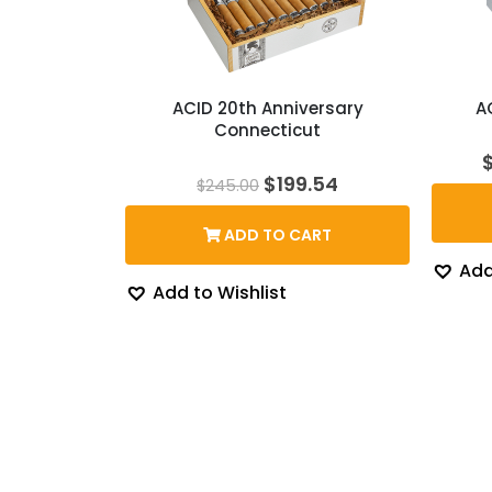
ACID 20th Anniversary
A
Connecticut
Original
Current
$
199.54
$
245.00
price
price
was:
is:
ADD TO CART
$245.00.
$199.54.
Add
Add to Wishlist