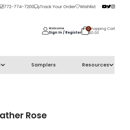
772-774-7200
Track Your Order
Wishlist
0
Shopping Cart
Welcome
Sign In / Register
$
0.00
s
Samplers
Resources
ather Rose