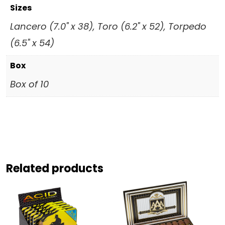
Sizes
Lancero (7.0" x 38), Toro (6.2" x 52), Torpedo
(6.5" x 54)
Box
Box of 10
Related products