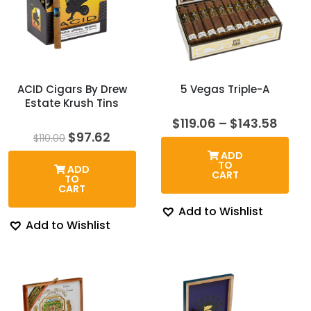
ACID Cigars By Drew
5 Vegas Triple-A
Estate Krush Tins
Price
$
119.06
–
$
143.58
rang
Original
Current
$
97.62
$
110.00
$119.
price
price
ADD
thro
was:
is:
TO
ADD
$143
$110.00.
$97.62.
CART
TO
CART
Add to Wishlist
Add to Wishlist