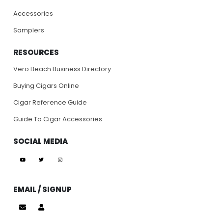
Accessories
Samplers
RESOURCES
Vero Beach Business Directory
Buying Cigars Online
Cigar Reference Guide
Guide To Cigar Accessories
SOCIAL MEDIA
EMAIL / SIGNUP