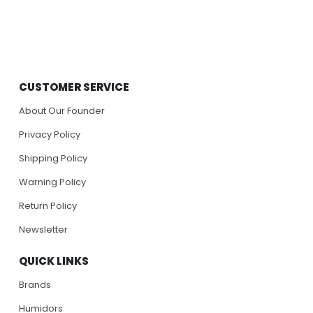
CUSTOMER SERVICE
About Our Founder
Privacy Policy
Shipping Policy
Warning Policy
Return Policy
Newsletter
QUICK LINKS
Brands
Humidors