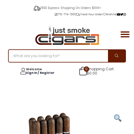
FREE Express Shipping On Orders $199+
772-774-7200
Track Your Order
Wishlist
0
Shopping Cart
Welcome
Sign In / Register
$
0.00