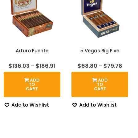
Arturo Fuente
5 Vegas Big Five
Price
Price
$
136.03
–
$
186.91
$
68.80
–
$
79.78
range:
range
$136.03
$68.
ADD
ADD
through
thro
TO
TO
$186.91
$79.7
CART
CART
Add to Wishlist
Add to Wishlist