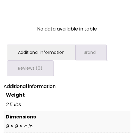
No data available in table
Additional information
Brand
Reviews (0)
Additional information
Weight
2.5 lbs
Dimensions
9 × 9 × 4 in