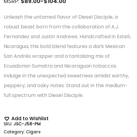
MSRP:
$89.00-$104.00
Unleash the untamed flavor of Diesel Disciple, a
robust beast born from the collaboration of A.J.
Fernandez and Justin Andrews. Handcrafted in Estelí,
Nicaragua, this bold blend features a dark Mexican
San Andrés wrapper and a tantalizing mix of
Ecuadorian Sumatra and Nicaraguan tobaccos.
Indulge in the unexpected sweetness amidst earthy,
peppery, and oaky notes. Stand out in the medium-
full spectrum with Diesel Disciple.
Add to Wishlist
SKU:
JSC-J58-PM
Category:
Cigars