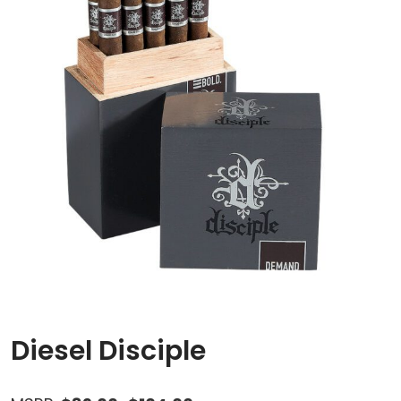
Diesel Disciple