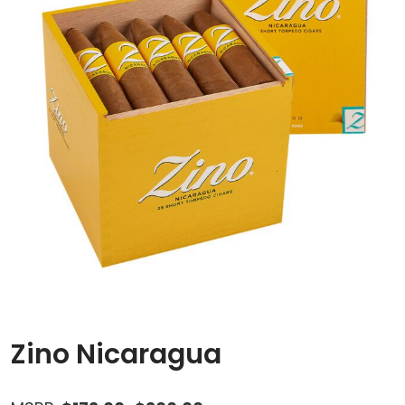
Zino Nicaragua