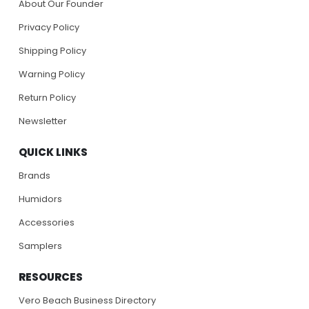
About Our Founder
Privacy Policy
Shipping Policy
Warning Policy
Return Policy
Newsletter
QUICK LINKS
Brands
Humidors
Accessories
Samplers
RESOURCES
Vero Beach Business Directory