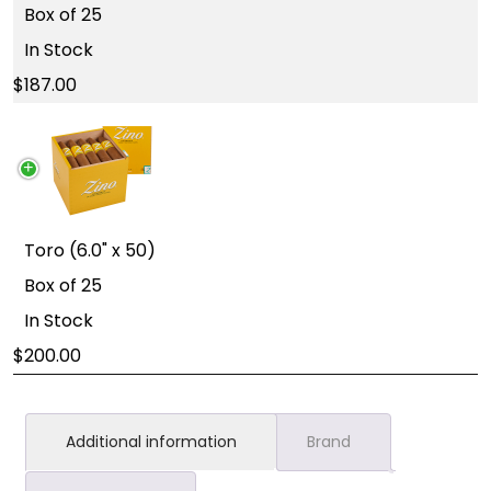
Box of 25
In Stock
187.00
Toro (6.0" x 50)
Box of 25
In Stock
200.00
Additional information
Brand