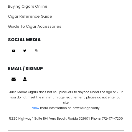
Buying Cigars Online
Cigar Reference Guide
Guide To Cigar Accessories
SOCIAL MEDIA
EMAIL / SIGNUP
Just Smoke Cigars does not sell products to anyone under the age of 21. If
you do not meet the minimum age requirement, please do not enter our
site.
View
more information on how we age verify.
5220 Highway 1 Suite 104, Vero Beach, Florida 32967 | Phone: 772-774-7200