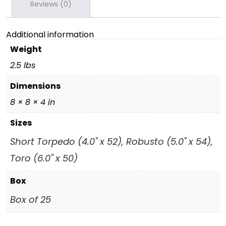
Reviews (0)
Additional information
Weight
2.5 lbs
Dimensions
8 × 8 × 4 in
Sizes
Short Torpedo (4.0" x 52), Robusto (5.0" x 54),
Toro (6.0" x 50)
Box
Box of 25