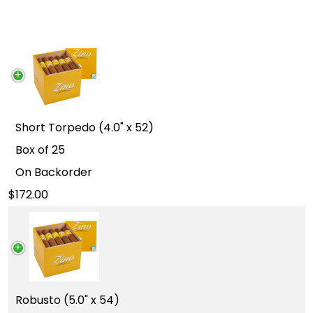
Short Torpedo (4.0" x 52)
Box of 25
On Backorder
172.00
Robusto (5.0" x 54)