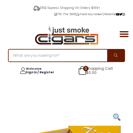
FREE Express Shipping On Orders $199+
772-774-7200
Track Your Order
Wishlist
0
Shopping Cart
Welcome
Sign In / Register
$
0.00