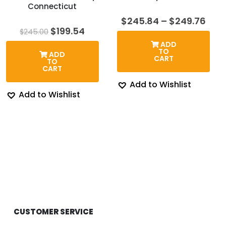
Connecticut
Pric
$
245.84
–
$
249.76
rang
Original
Current
$
199.54
$
245.00
$24
price
price
ADD
thr
was:
is:
TO
ADD
$24
$245.00.
$199.54.
CART
TO
CART
Add to Wishlist
Add to Wishlist
CUSTOMER SERVICE