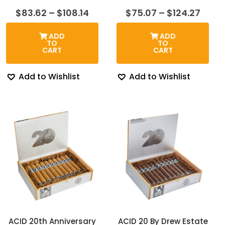
Price
Price
$
83.62
–
$
108.14
$
75.07
–
$
124.27
range:
range
$83.62
$75.
ADD
ADD
through
thro
TO
TO
$108.14
$124.
CART
CART
Add to Wishlist
Add to Wishlist
ACID 20th Anniversary
ACID 20 By Drew Estate