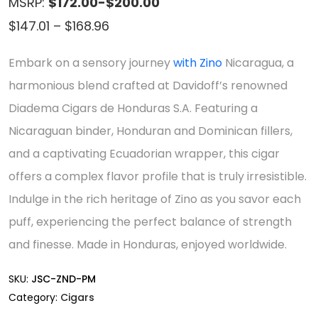
MSRP:
$172.00-$200.00
Price
$
147.01
–
$
168.96
range:
Embark on a sensory journey
with Zino
Nicaragua, a
$147.01
harmonious blend crafted at Davidoff’s renowned
through
Diadema Cigars de Honduras S.A. Featuring a
$168.96
Nicaraguan binder, Honduran and Dominican fillers,
and a captivating Ecuadorian wrapper, this cigar
offers a complex flavor profile that is truly irresistible.
Indulge in the rich heritage of Zino as you savor each
puff, experiencing the perfect balance of strength
and finesse. Made in Honduras, enjoyed worldwide.
SKU:
JSC-ZND-PM
Category:
Cigars