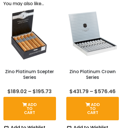
You may also like…
Zino Platinum Scepter
Zino Platinum Crown
Series
Series
Price
Pric
$
189.02
–
$
195.73
$
431.79
–
$
576.46
range:
rang
$189.02
$431
ADD
ADD
through
thro
TO
TO
$195.73
$576
CART
CART
Add to Wishlist
Add to Wishlist