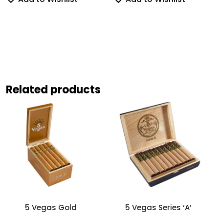
Related products
5 Vegas Gold
5 Vegas Series ‘A’