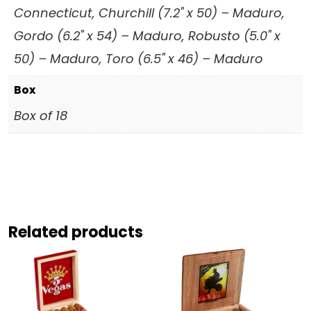
Connecticut, Churchill (7.2" x 50) – Maduro,
Gordo (6.2" x 54) – Maduro, Robusto (5.0" x
50) – Maduro, Toro (6.5" x 46) – Maduro
Box
Box of 18
Related products