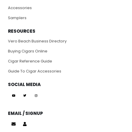
Accessories
Samplers
RESOURCES
Vero Beach Business Directory
Buying Cigars Online
Cigar Reference Guide
Guide To Cigar Accessories
SOCIAL MEDIA
EMAIL / SIGNUP