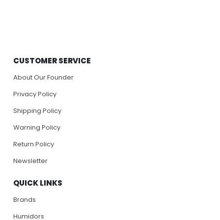
CUSTOMER SERVICE
About Our Founder
Privacy Policy
Shipping Policy
Warning Policy
Return Policy
Newsletter
QUICK LINKS
Brands
Humidors