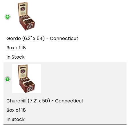
Gordo (6.2" x 54) - Connecticut
Box of 18
In Stock
Churchill (7.2" x 50) - Connecticut
Box of 18
In Stock