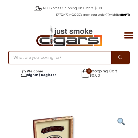
FREE Express Shipping On Orders $199+
772-774-7200
Track Your Order
Wishlist
0
Shopping Cart
Welcome
Sign In / Register
$
0.00