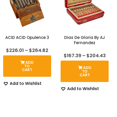
ACID ACID Opulence 3
Dias De Gloria By AJ
Fernandez
Price
$
226.01
–
$
264.82
range:
Pric
$
167.39
–
$
204.43
$226.01
rang
ADD
through
$167
TO
ADD
$264.82
thro
CART
TO
$204
CART
Add to Wishlist
Add to Wishlist