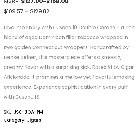
MSRP:
$127.00-$158.00
Price
$
109.57
–
$
129.82
range:
Dive into luxury with Cusano 18 Double Corona – a rich
$109.57
blend of aged Dominican filler tobacco wrapped in
through
two golden Connecticut wrappers. Handcrafted by
$129.82
Henke Kelner, this masterpiece offers a smooth,
creamy flavor with a surprising kick. Rated 91 by Cigar
Aficionado, it promises a mellow yet flavorful smoking
experience. Experience sophistication in every puff
with Cusano 18.
SKU:
JSC-3QA-PM
Category:
Cigars