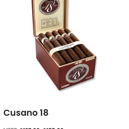
Cusano 18