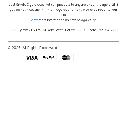
Just Smoke Cigars does not sell products to anyone under the age of 21. If
you do not meet the minimum age requirement, please do not enter our
site.
View
more information on how we age verify.
5220 Highway 1 Suite 104, Vero Beach, Florida 32967 | Phone: 772-774-7200
© 2026. All Rights Reserved.