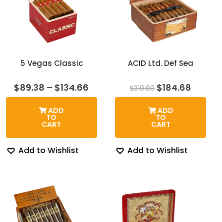
5 Vegas Classic
ACID Ltd. Def Sea
Price
Original
Curren
$
89.38
–
$
134.66
$
184.68
$
318.80
range:
price
price
$89.38
was:
is:
ADD
ADD
through
$318.80.
$184.6
TO
TO
$134.66
CART
CART
Add to Wishlist
Add to Wishlist