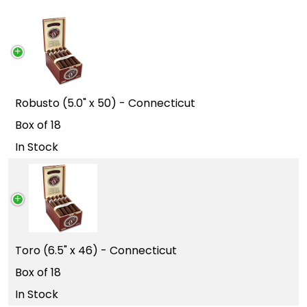
Robusto (5.0" x 50) - Connecticut
Box of 18
In Stock
Toro (6.5" x 46) - Connecticut
Box of 18
In Stock