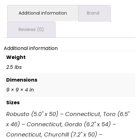
Additional information
Brand
Reviews (0)
Additional information
Weight
2.5 lbs
Dimensions
9 × 9 × 4 in
Sizes
Robusto (5.0" x 50) – Connecticut, Toro (6.5"
x 46) – Connecticut, Gordo (6.2" x 54) –
Connecticut, Churchill (7.2" x 50) –