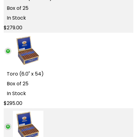
Box of 25
In Stock
279.00
Toro (6.0" x 54)
Box of 25
In Stock
295.00