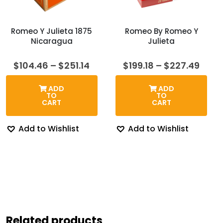
Romeo Y Julieta 1875
Romeo By Romeo Y
Nicaragua
Julieta
Price
Price
$
104.46
–
$
251.14
$
199.18
–
$
227.49
range:
rang
$104.46
$199.
ADD
ADD
through
thro
TO
TO
$251.14
$227
CART
CART
Add to Wishlist
Add to Wishlist
Related products