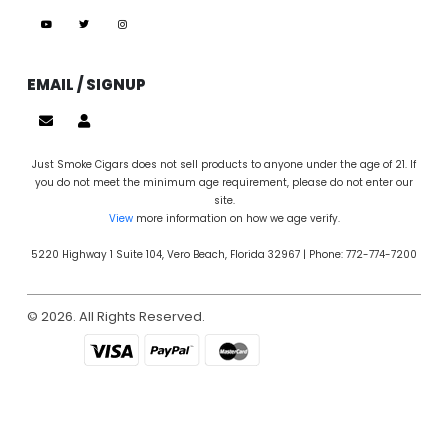
EMAIL / SIGNUP
Just Smoke Cigars does not sell products to anyone under the age of 21. If
you do not meet the minimum age requirement, please do not enter our
site.
View
more information on how we age verify.
5220 Highway 1 Suite 104, Vero Beach, Florida 32967 | Phone: 772-774-7200
© 2026. All Rights Reserved.