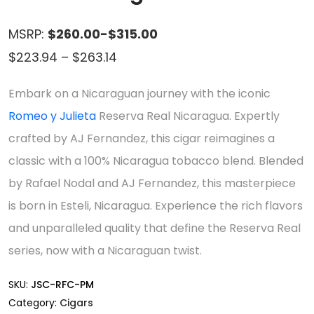
MSRP:
$260.00-$315.00
Price
$
223.94
–
$
263.14
range:
Embark on a Nicaraguan journey with the iconic
$223.94
Romeo y Julieta
Reserva Real Nicaragua. Expertly
through
crafted by AJ Fernandez, this cigar reimagines a
$263.14
classic with a 100% Nicaragua tobacco blend. Blended
by Rafael Nodal and AJ Fernandez, this masterpiece
is born in Esteli, Nicaragua. Experience the rich flavors
and unparalleled quality that define the Reserva Real
series, now with a Nicaraguan twist.
SKU:
JSC-RFC-PM
Category:
Cigars