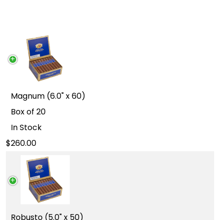
Magnum (6.0" x 60)
Box of 20
In Stock
260.00
Robusto (5.0" x 50)