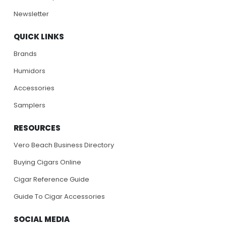
Newsletter
QUICK LINKS
Brands
Humidors
Accessories
Samplers
RESOURCES
Vero Beach Business Directory
Buying Cigars Online
Cigar Reference Guide
Guide To Cigar Accessories
SOCIAL MEDIA