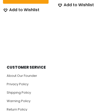
Add to Wishlist
Add to Wishlist
CUSTOMER SERVICE
About Our Founder
Privacy Policy
Shipping Policy
Warning Policy
Return Policy