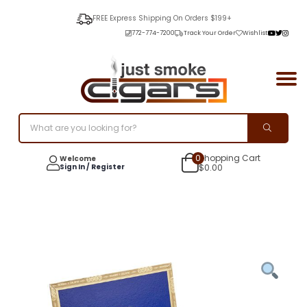
FREE Express Shipping On Orders $199+
772-774-7200
Track Your Order
Wishlist
0
Shopping Cart
Welcome
Sign In / Register
$
0.00