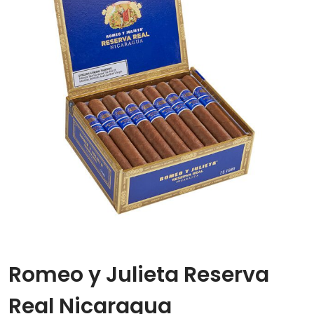
Romeo y Julieta Reserva
Real Nicaragua