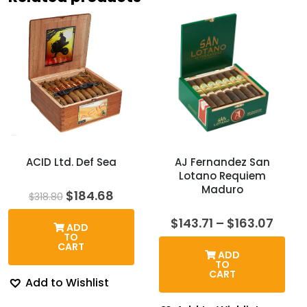
ACID Ltd. Def Sea
AJ Fernandez San
Lotano Requiem
Maduro
Original
Current
$
184.68
$
318.80
price
price
was:
is:
Price
$
143.71
–
$
163.07
ADD
$318.80.
$184.68.
rang
TO
$143.
CART
ADD
thro
TO
$163.
CART
Add to Wishlist