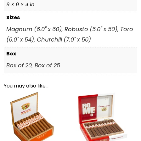
9 × 9 × 4 in
Sizes
Magnum (6.0" x 60), Robusto (5.0" x 50), Toro
(6.0" x 54), Churchill (7.0" x 50)
Box
Box of 20, Box of 25
You may also like…