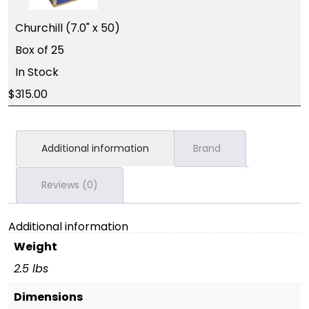
Churchill (7.0" x 50)
Box of 25
In Stock
315.00
Additional information
Brand
Reviews (0)
Additional information
Weight
2.5 lbs
Dimensions