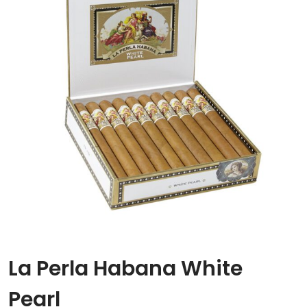
La Perla Habana White
Pearl