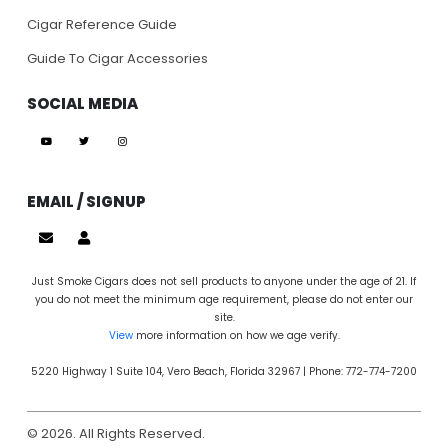
Cigar Reference Guide
Guide To Cigar Accessories
SOCIAL MEDIA
EMAIL / SIGNUP
Just Smoke Cigars does not sell products to anyone under the age of 21. If
you do not meet the minimum age requirement, please do not enter our
site.
View
more information on how we age verify.
5220 Highway 1 Suite 104, Vero Beach, Florida 32967 | Phone: 772-774-7200
© 2026. All Rights Reserved.