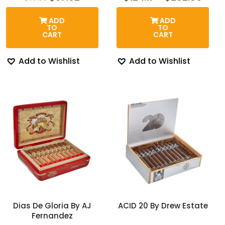
price
price
rang
was:
is:
$124.
ADD
ADD
$110.00.
$97.62.
thro
TO
TO
$262
CART
CART
Add to Wishlist
Add to Wishlist
Dias De Gloria By AJ
ACID 20 By Drew Estate
Fernandez