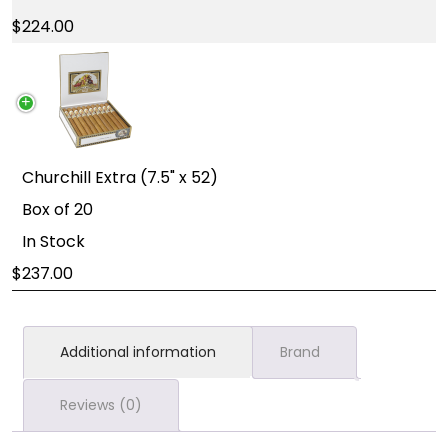
224.00
Churchill Extra (7.5" x 52)
Box of 20
In Stock
237.00
Additional information
Brand
Reviews (0)