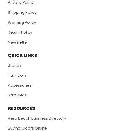
Privacy Policy
Shipping Policy
Warning Policy
Return Policy
Newsletter
QUICK LINKS
Brands
Humidors
Accessories
Samplers
RESOURCES
Vero Beach Business Directory
Buying Cigars Online