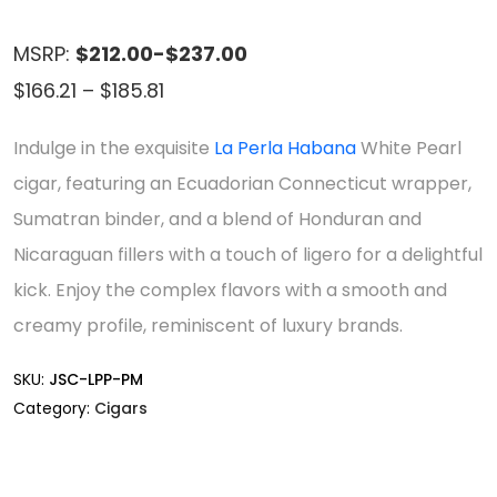
MSRP:
$212.00-$237.00
Price
$
166.21
–
$
185.81
range:
Indulge in the exquisite
La Perla Habana
White Pearl
$166.21
cigar, featuring an Ecuadorian Connecticut wrapper,
through
Sumatran binder, and a blend of Honduran and
$185.81
Nicaraguan fillers with a touch of ligero for a delightful
kick. Enjoy the complex flavors with a smooth and
creamy profile, reminiscent of luxury brands.
SKU:
JSC-LPP-PM
Category:
Cigars