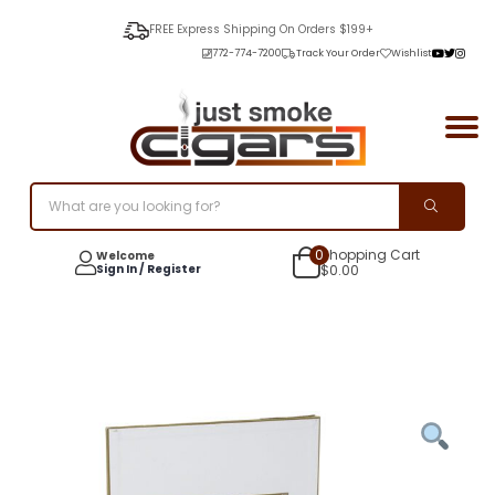
FREE Express Shipping On Orders $199+
772-774-7200
Track Your Order
Wishlist
0
Shopping Cart
Welcome
Sign In / Register
$
0.00