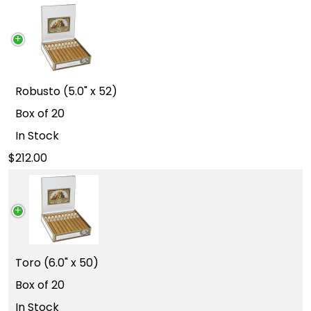
Robusto (5.0" x 52)
Box of 20
In Stock
212.00
Toro (6.0" x 50)
Box of 20
In Stock