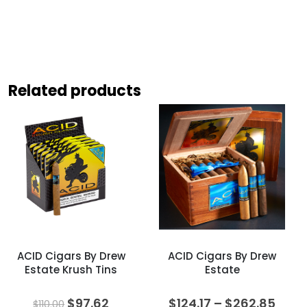
Related products
ACID Cigars By Drew
ACID Cigars By Drew
Estate Krush Tins
Estate
Original
Current
Price
$
97.62
$
124.17
–
$
262.85
$
110.00