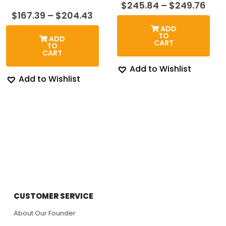
Pric
$
245.84
–
$
249.76
rang
Price
$
167.39
–
$
204.43
$24
range:
ADD
thr
$167.39
TO
ADD
$24
through
CART
TO
$204.43
CART
Add to Wishlist
Add to Wishlist
CUSTOMER SERVICE
About Our Founder