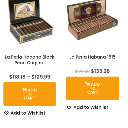
La Perla Habana Black
La Perla Habana 1515
Pearl Original
Original
Curren
$
133.28
$
170.00
price
price
Price
$
118.18
–
$
129.99
was:
is:
range:
ADD
$170.00.
$133.28
$118.18
TO
ADD
through
CART
TO
$129.99
CART
Add to Wishlist
Add to Wishlist