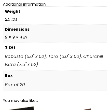
Additional information
Weight
2.5 lbs
Dimensions
9 × 9 × 4 in
Sizes
Robusto (5.0" x 52), Toro (6.0" x 50), Churchill
Extra (7.5" x 52)
Box
Box of 20
You may also like…