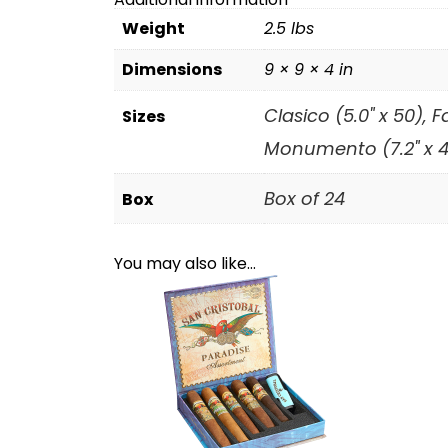
Weight
2.5 lbs
Dimensions
9 × 9 × 4 in
Clasico (5.0" x 50), 
Sizes
Monumento (7.2" x 49
Box of 24
Box
You may also like…