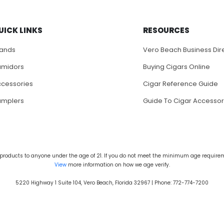
UICK LINKS
RESOURCES
rands
Vero Beach Business Dir
umidors
Buying Cigars Online
cessories
Cigar Reference Guide
amplers
Guide To Cigar Accessor
products to anyone under the age of 21. If you do not meet the minimum age requireme
View
more information on how we age verify.
5220 Highway 1 Suite 104, Vero Beach, Florida 32967 | Phone: 772-774-7200