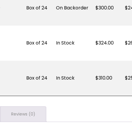
)
Box of 24
On Backorder
300.00
$
2
Box of 24
In Stock
324.00
$
2
Box of 24
In Stock
310.00
$
2
Reviews (0)