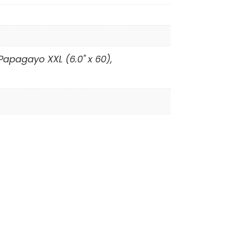
 Papagayo XXL (6.0" x 60),