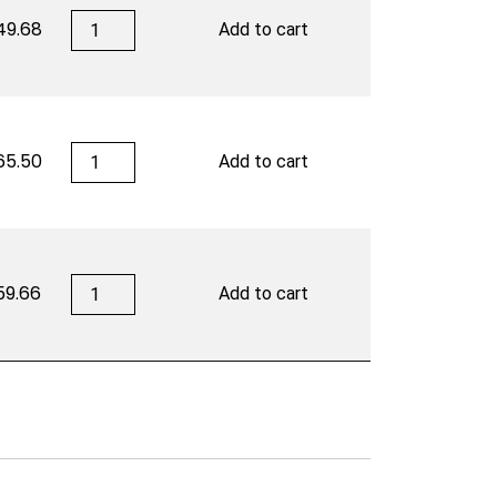
San
49.68
Add to cart
Cristobal
quantity
San
65.50
Add to cart
Cristobal
quantity
San
59.66
Add to cart
Cristobal
quantity