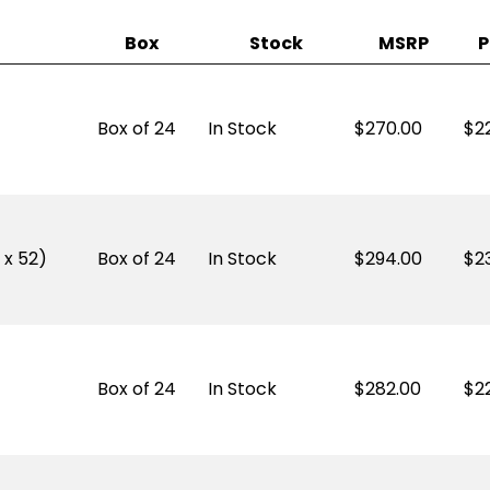
Box
Stock
MSRP
P
Box of 24
In Stock
270.00
$
2
 x 52)
Box of 24
In Stock
294.00
$
2
Box of 24
In Stock
282.00
$
2