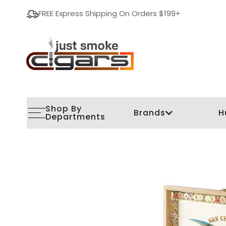
FREE Express Shipping On Orders $199+
Shop By
Brands
H
Departments