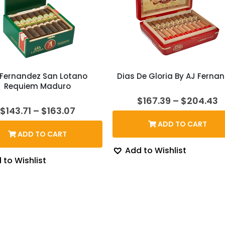
 Fernandez San Lotano
Dias De Gloria By AJ Ferna
Requiem Maduro
P
$
167.39
–
$
204.43
r
Price
$
143.71
–
$
163.07
$
range:
ADD TO CART
t
$143.71
ADD TO CART
$
through
$163.07
Add to Wishlist
 to Wishlist