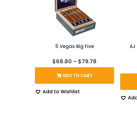
5 Vegas Big Five
AJ
Price
$
68.80
–
$
79.78
range:
$68.80
ADD TO CART
through
$79.78
Add to Wishlist
Add