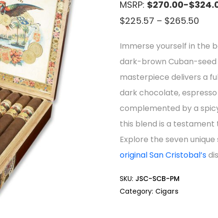
MSRP:
$270.00-$324.
Pric
$
225.57
–
$
265.50
rang
Immerse yourself in the bo
$22
dark-brown Cuban-seed O
thr
masterpiece delivers a fu
$26
dark chocolate, espresso 
complemented by a spicy 
this blend is a testament
Explore the seven unique
original San Cristobal’s
dis
SKU:
JSC-SCB-PM
Category:
Cigars