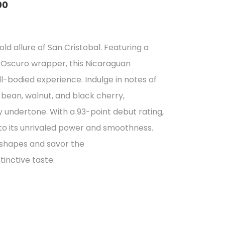
00
e
e:
ld allure of San Cristobal. Featuring a
5.57
scuro wrapper, this Nicaraguan
ough
ll-bodied experience. Indulge in notes of
5.50
bean, walnut, and black cherry,
undertone. With a 93-point debut rating,
 to its unrivaled power and smoothness.
 shapes and savor the
tinctive taste.