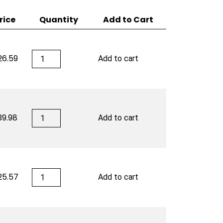
rice
Quantity
Add to Cart
San
26.59
Add to cart
Cristobal
quantity
San
39.98
Add to cart
Cristobal
quantity
San
25.57
Add to cart
Cristobal
quantity