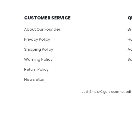
CUSTOMER SERVICE
Q
About Our Founder
B
Privacy Policy
H
Shipping Policy
Ac
Warning Policy
S
Return Policy
Newsletter
Just Smoke Cigars does not sell 