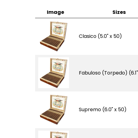
Image
Sizes
Clasico (5.0" x 50)
Fabuloso (Torpedo) (6.1"
Supremo (6.0" x 50)