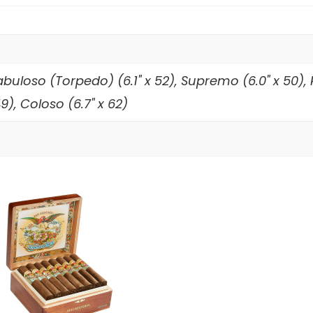
Fabuloso (Torpedo) (6.1" x 52), Supremo (6.0" x 50),
), Coloso (6.7" x 62)