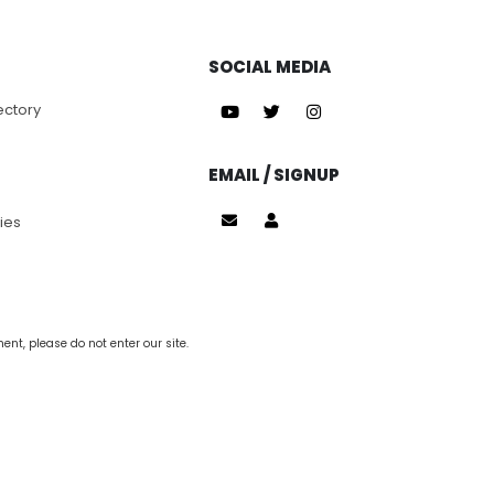
SOCIAL MEDIA
ectory
EMAIL / SIGNUP
ies
nt, please do not enter our site.