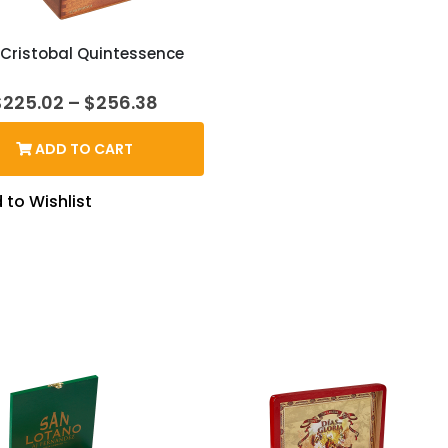
Cristobal Quintessence
Price
$
225.02
–
$
256.38
range:
$225.02
ADD TO CART
through
$256.38
 to Wishlist