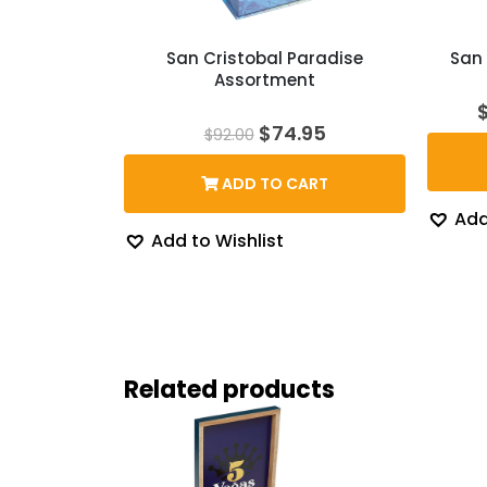
San Cristobal Paradise
San 
Assortment
Original
Current
$
74.95
$
92.00
price
price
was:
is:
ADD TO CART
$92.00.
$74.95.
Add
Add to Wishlist
Related products