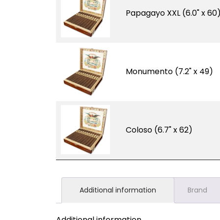
Papagayo XXL (6.0" x 60
Monumento (7.2" x 49)
Coloso (6.7" x 62)
Additional information
Brand
Additional information