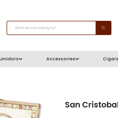
umidors
Accessories
Cigar
San Cristoba