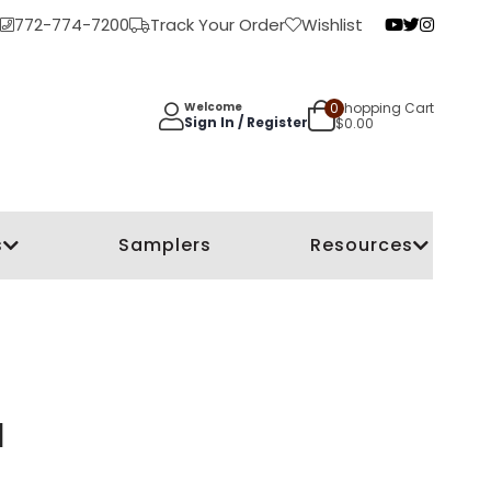
772-774-7200
Track Your Order
Wishlist
0
Shopping Cart
Welcome
Sign In / Register
$
0.00
s
Samplers
Resources
l