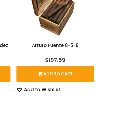
ndez
Arturo Fuente 8-5-8
rice
$
197.59
ange:
167.39
ADD TO CART
hrough
204.43
Add to Wishlist