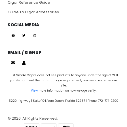
Cigar Reference Guide
Guide To Cigar Accessories
SOCIAL MEDIA
EMAIL / SIGNUP
Just Smoke Cigars does not sell products to anyone under the age of 21. If
you do not meet the minimum age requirement, please do not enter our
site.
View
more information on how we age verify.
5220 Highway 1 Suite 104, Vero Beach, Florida 32967 | Phone: 772-774-7200
© 2026. All Rights Reserved.