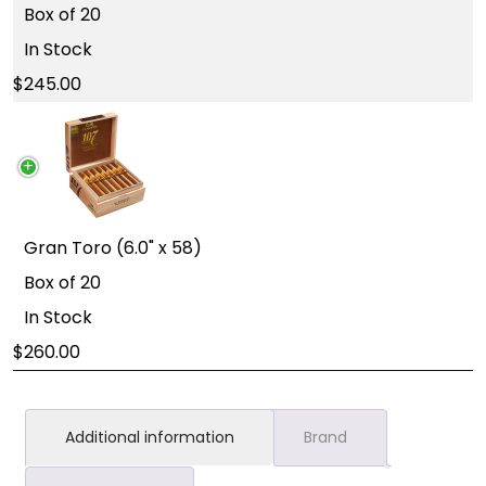
Box of 20
In Stock
245.00
Gran Toro (6.0" x 58)
Box of 20
In Stock
260.00
Additional information
Brand