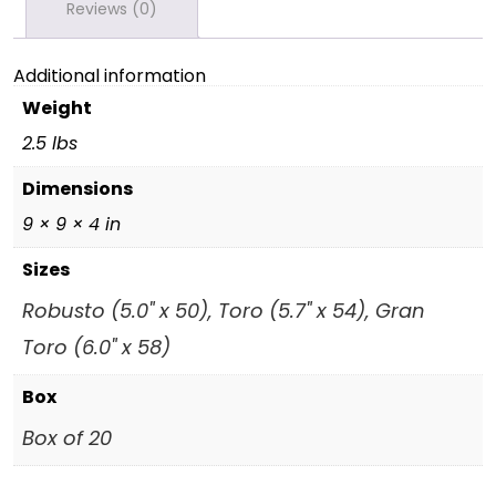
Reviews (0)
Additional information
Weight
2.5 lbs
Dimensions
9 × 9 × 4 in
Sizes
Robusto (5.0" x 50), Toro (5.7" x 54), Gran
Toro (6.0" x 58)
Box
Box of 20