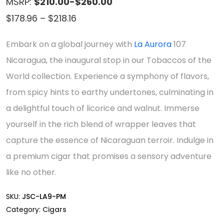
MSRP:
$210.00-$260.00
Price
$
178.96
–
$
218.16
range:
Embark on a global journey with
La Aurora
107
$178.96
Nicaragua, the inaugural stop in our Tobaccos of the
through
World collection. Experience a symphony of flavors,
$218.16
from spicy hints to earthy undertones, culminating in
a delightful touch of licorice and walnut. Immerse
yourself in the rich blend of wrapper leaves that
capture the essence of Nicaraguan terroir. Indulge in
a premium cigar that promises a sensory adventure
like no other.
SKU:
JSC-LA9-PM
Category:
Cigars