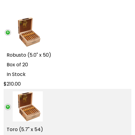
Robusto (5.0" x 50)
Box of 20
In Stock
210.00
Toro (5.7" x 54)