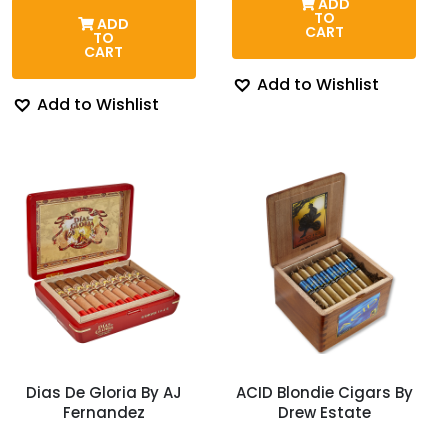
ADD
thro
was:
is:
TO
ADD
$128
$118.00.
$106.54.
CART
TO
CART
Add to Wishlist
Add to Wishlist
Dias De Gloria By AJ
ACID Blondie Cigars By
Fernandez
Drew Estate