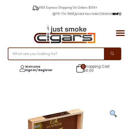
FREE Express Shipping On Orders $199+
772-774-7200
Track Your Order
Wishlist
0
Shopping Cart
Welcome
Sign In / Register
$
0.00