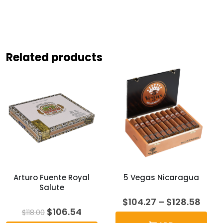
Related products
Arturo Fuente Royal
5 Vegas Nicaragua
Salute
Price
$
104.27
–
$
128.58
rang
Original
Current
$
106.54
$
118.00
$104
price
price