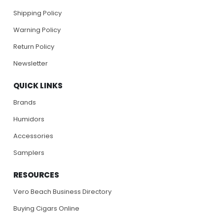
Shipping Policy
Warning Policy
Return Policy
Newsletter
QUICK LINKS
Brands
Humidors
Accessories
Samplers
RESOURCES
Vero Beach Business Directory
Buying Cigars Online