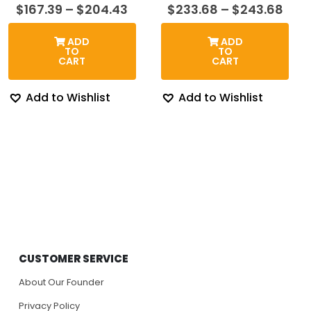
Price
Pric
$
167.39
–
$
204.43
$
233.68
–
$
243.68
range:
rang
$167.39
$23
ADD
ADD
through
thr
TO
TO
$204.43
$24
CART
CART
Add to Wishlist
Add to Wishlist
CUSTOMER SERVICE
About Our Founder
Privacy Policy