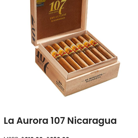
La Aurora 107 Nicaragua