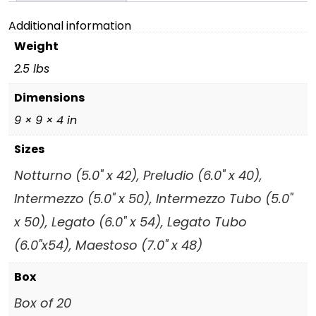
Additional information
Weight
2.5 lbs
Dimensions
9 × 9 × 4 in
Sizes
Notturno (5.0" x 42), Preludio (6.0" x 40),
Intermezzo (5.0" x 50), Intermezzo Tubo (5.0"
x 50), Legato (6.0" x 54), Legato Tubo
(6.0"x54), Maestoso (7.0" x 48)
Box
Box of 20