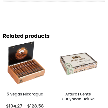
Related products
5 Vegas Nicaragua
Arturo Fuente
Curlyhead Deluxe
Price
$
104.27
–
$
128.58