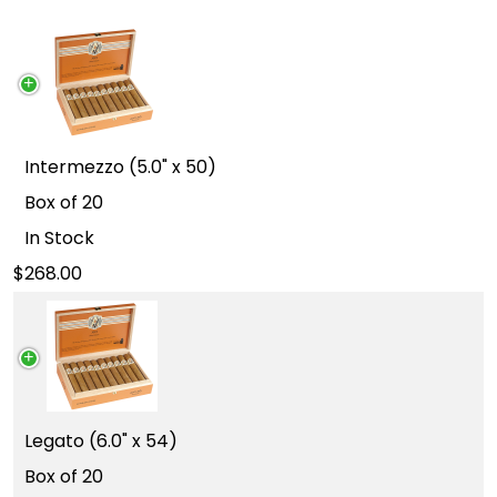
Intermezzo (5.0" x 50)
Box of 20
In Stock
268.00
Legato (6.0" x 54)
Box of 20