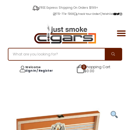
FREE Express Shipping On Orders $199+
772-774-7200
Track Your Order
Wishlist
0
Shopping Cart
Welcome
Sign In / Register
$
0.00