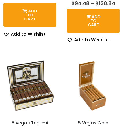
range:
Price
$
94.48
–
$
130.84
$104.27
rang
ADD
through
$94.
TO
ADD
$128.58
thro
CART
TO
$130
CART
Add to Wishlist
Add to Wishlist
5 Vegas Triple-A
5 Vegas Gold