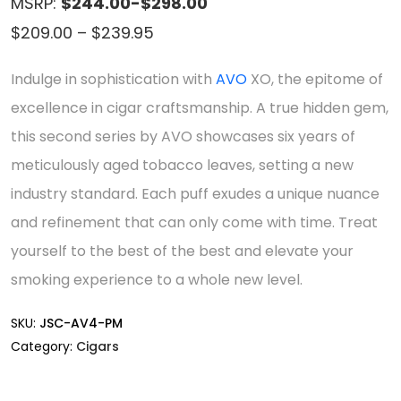
MSRP:
$244.00-$298.00
Price
$
209.00
–
$
239.95
range:
Indulge in sophistication with
AVO
XO, the epitome of
$209.00
excellence in cigar craftsmanship. A true hidden gem,
through
this second series by AVO showcases six years of
$239.95
meticulously aged tobacco leaves, setting a new
industry standard. Each puff exudes a unique nuance
and refinement that can only come with time. Treat
yourself to the best of the best and elevate your
smoking experience to a whole new level.
SKU:
JSC-AV4-PM
Category:
Cigars