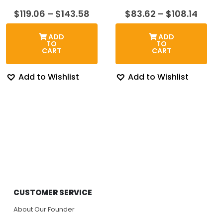
Price
Price
$
119.06
–
$
143.58
$
83.62
–
$
108.14
range:
range
$119.06
$83.6
ADD
ADD
through
thro
TO
TO
$143.58
$108.
CART
CART
Add to Wishlist
Add to Wishlist
CUSTOMER SERVICE
About Our Founder