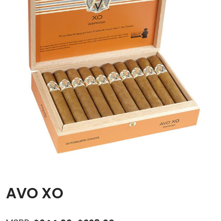
AVO XO