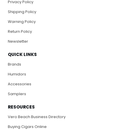
Privacy Policy
Shipping Policy
Warning Policy
Return Policy
Newsletter
QUICK LINKS
Brands
Humidors
Accessories
Samplers
RESOURCES
Vero Beach Business Directory
Buying Cigars Online