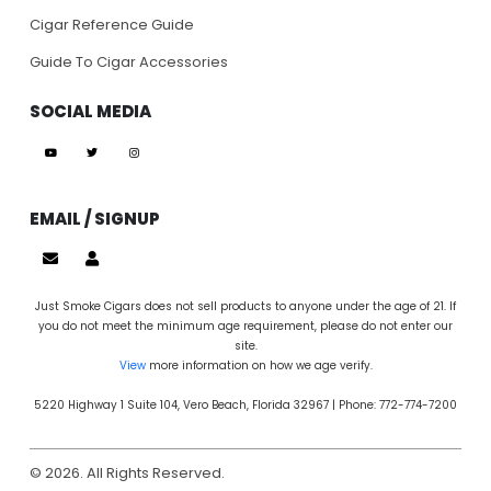
Cigar Reference Guide
Guide To Cigar Accessories
SOCIAL MEDIA
EMAIL / SIGNUP
Just Smoke Cigars does not sell products to anyone under the age of 21. If
you do not meet the minimum age requirement, please do not enter our
site.
View
more information on how we age verify.
5220 Highway 1 Suite 104, Vero Beach, Florida 32967 | Phone: 772-774-7200
© 2026. All Rights Reserved.