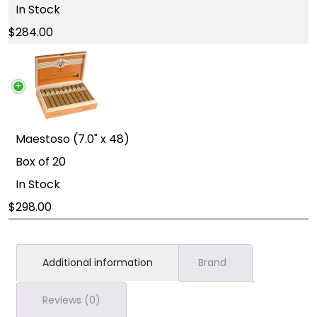
In Stock
284.00
Maestoso (7.0" x 48)
Box of 20
In Stock
298.00
Additional information
Brand
Reviews (0)