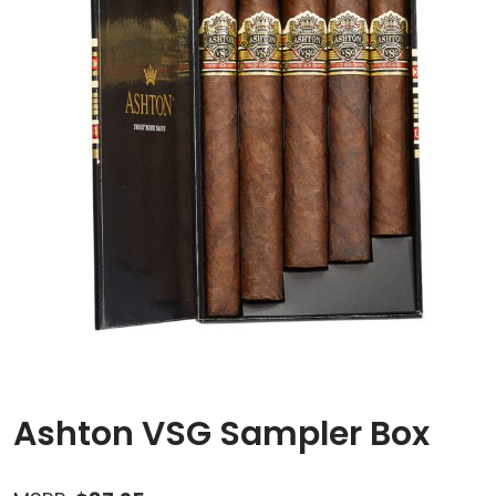
Ashton VSG Sampler Box