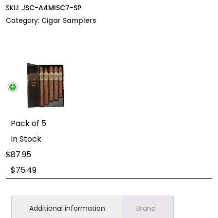
SKU:
JSC-A4MISC7-SP
Category:
Cigar Samplers
Pack of 5
In Stock
87.95
$
75.49
Additional information
Brand