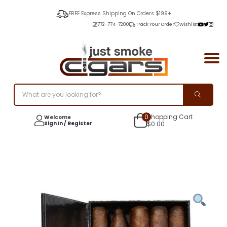
FREE Express Shipping On Orders $199+
772-774-7200
Track Your Order
Wishlist
0
Shopping Cart
Welcome
Sign In / Register
$
0.00