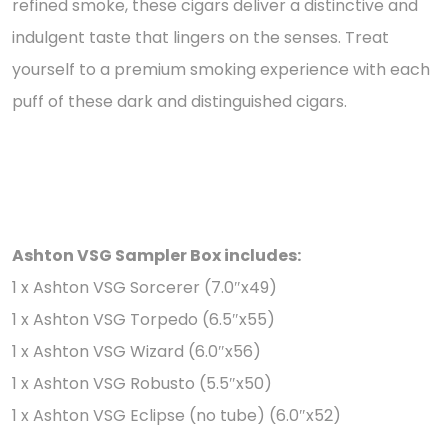
refined smoke, these cigars deliver a distinctive and
indulgent taste that lingers on the senses. Treat
yourself to a premium smoking experience with each
puff of these dark and distinguished cigars.
Ashton VSG Sampler Box includes:
1 x Ashton VSG Sorcerer (7.0″x49)
1 x Ashton VSG Torpedo (6.5″x55)
1 x Ashton VSG Wizard (6.0″x56)
1 x Ashton VSG Robusto (5.5″x50)
1 x Ashton VSG Eclipse (no tube) (6.0″x52)