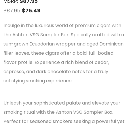
MSRP:
$87.95
Original
Current
$
87.95
$
75.49
price
price
Indulge in the luxurious world of premium cigars with
was:
is:
the Ashton VSG Sampler Box. Specially crafted with a
$87.95.
$75.49.
sun-grown Ecuadorian wrapper and aged Dominican
filler leaves, these cigars offer a bold, full-bodied
flavor profile. Experience a rich blend of cedar,
espresso, and dark chocolate notes for a truly
satisfying smoking experience.
Unleash your sophisticated palate and elevate your
smoking ritual with the Ashton VSG Sampler Box.
Perfect for seasoned smokers seeking a powerful yet