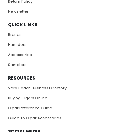
Return Policy
Newsletter
QUICK LINKS
Brands
Humidors
Accessories
Samplers
RESOURCES
Vero Beach Business Directory
Buying Cigars Online
Cigar Reference Guide
Guide To Cigar Accessories
SOCIAL MEDIA