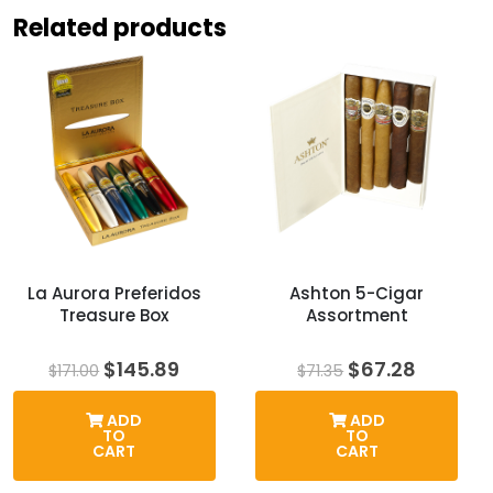
Related products
La Aurora Preferidos
Ashton 5-Cigar
Treasure Box
Assortment
Original
Current
Original
Curren
$
145.89
$
67.28
$
171.00
$
71.35
price
price
price
price
was:
is:
was:
is:
ADD
ADD
$171.00.
$145.89.
$71.35.
$67.28.
TO
TO
CART
CART