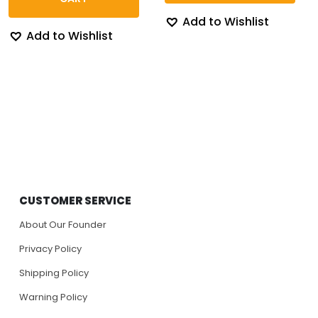
Add to Wishlist
Add to Wishlist
CUSTOMER SERVICE
About Our Founder
Privacy Policy
Shipping Policy
Warning Policy