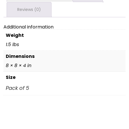
Reviews (0)
Additional information
Weight
1.5 lbs
Dimensions
8 × 8 × 4 in
Size
Pack of 5