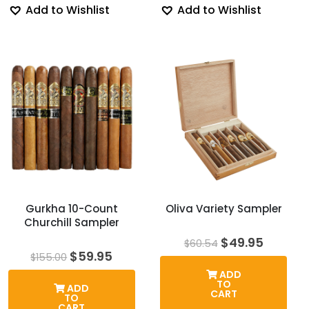
Add to Wishlist
Add to Wishlist
Gurkha 10-Count
Oliva Variety Sampler
Churchill Sampler
Original
Curren
$
49.95
$
60.54
price
price
Original
Current
$
59.95
$
155.00
was:
is:
price
price
ADD
$60.54.
$49.95.
was:
is:
TO
ADD
$155.00.
$59.95.
CART
TO
CART