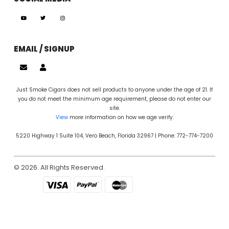
EMAIL / SIGNUP
Just Smoke Cigars does not sell products to anyone under the age of 21. If
you do not meet the minimum age requirement, please do not enter our
site.
View
more information on how we age verify.
5220 Highway 1 Suite 104, Vero Beach, Florida 32967 | Phone: 772-774-7200
© 2026. All Rights Reserved.