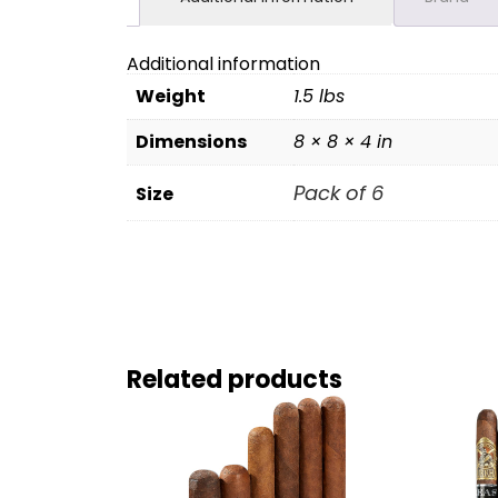
Additional information
Weight
1.5 lbs
Dimensions
8 × 8 × 4 in
Pack of 6
Size
Related products