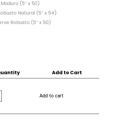
o Maduro (5″ x 50)
 Robusto Natural (5″ x 54)
erve Robusto (5″ x 50)
uantity
Add to Cart
Add to cart
y
er
ty