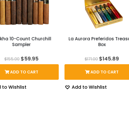
kha 10-Count Churchill
La Aurora Preferidos Treas
Sampler
Box
Original
Current
Original
Cur
$
59.95
$
145.89
$
155.00
$
171.00
price
price
price
pri
was:
is:
was:
is:
ADD TO CART
ADD TO CART
$155.00.
$59.95.
$171.00.
$14
 to Wishlist
Add to Wishlist