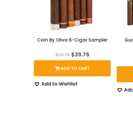
Cain By Oliva 6-Cigar Sampler
Gur
Original
Current
$
39.75
$
59.75
price
price
was:
is:
ADD TO CART
$59.75.
$39.75.
Add to Wishlist
Add