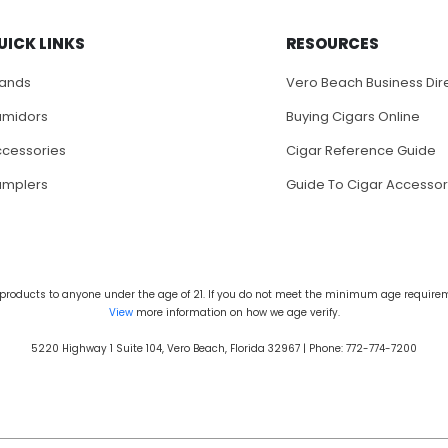
UICK LINKS
RESOURCES
rands
Vero Beach Business Dir
umidors
Buying Cigars Online
cessories
Cigar Reference Guide
amplers
Guide To Cigar Accessor
products to anyone under the age of 21. If you do not meet the minimum age requireme
View
more information on how we age verify.
5220 Highway 1 Suite 104, Vero Beach, Florida 32967 | Phone: 772-774-7200