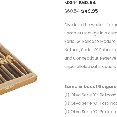
MSRP:
$60.54
Original
Current
$
60.54
$
49.95
price
price
Dive into the world of exqu
was:
is:
Sampler! Indulge in a cur
$60.54.
$49.95.
Serie ‘G’ Belicoso Maduro,
Natural, Serie ‘O’ Robusto
and Connecticut Reserve R
unparalleled satisfaction.
Sampler box of 6 cigars
(1) Oliva Serie ‘G’ Belicos
(1) Oliva Serie ‘G’ Toro Na
(1) Oliva Serie ‘O’ Perfect