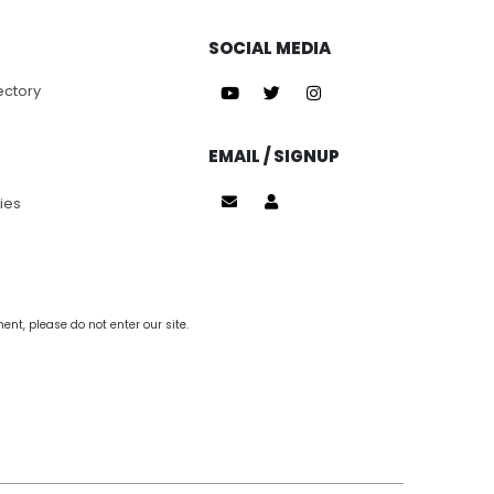
SOCIAL MEDIA
ectory
EMAIL / SIGNUP
ies
nt, please do not enter our site.