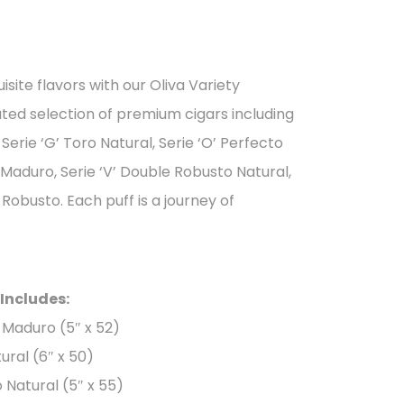
isite flavors with our Oliva Variety
ated selection of premium cigars including
 Serie ‘G’ Toro Natural, Serie ‘O’ Perfecto
 Maduro, Serie ‘V’ Double Robusto Natural,
obusto. Each puff is a journey of
 Includes:
o Maduro (5″ x 52)
tural (6″ x 50)
o Natural (5″ x 55)