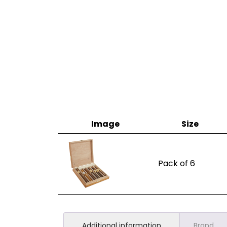
Image
Size
Pack of 6
Additional information
Brand