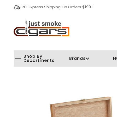
FREE Express Shipping On Orders $199+
Shop By
Brands
H
Departments