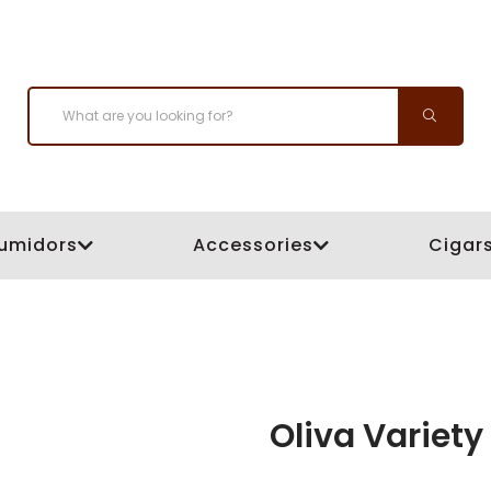
umidors
Accessories
Cigar
Oliva Variet