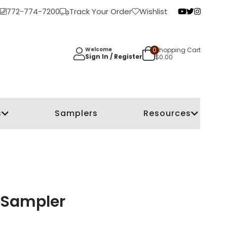
772-774-7200
Track Your Order
Wishlist
0
Shopping Cart
Welcome
Sign In / Register
$
0.00
s
Samplers
Resources
y Sampler