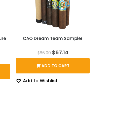
ure
CAO Dream Team Sampler
Original
Current
$
67.14
$
86.00
price
price
rent
was:
is:
ce
ADD TO CART
$86.00.
$67.14.
5.89.
Add to Wishlist