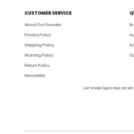
CUSTOMER SERVICE
Q
About Our Founder
B
Privacy Policy
H
Shipping Policy
Ac
Warning Policy
S
Return Policy
Newsletter
Just Smoke Cigars does not sell 