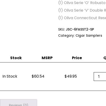
(1) Oliva Serie ‘O’ Robust
(1) Oliva Serie ‘V’ Double
(1) Oliva Connecticut Res
SKU:
JSC-6FASST2-SP
Category:
Cigar Samplers
Stock
MSRP
Price
Q
Oliva
In Stock
60.54
$
49.95
Variet
Sampl
quanti
Reviews (0)