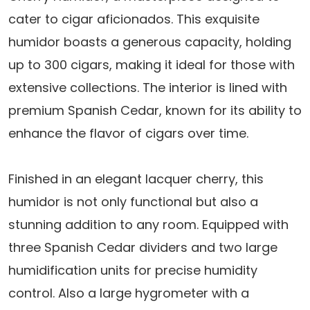
$319.25.
$285.95.
cater to cigar aficionados. This exquisite
humidor boasts a generous capacity, holding
up to 300 cigars, making it ideal for those with
extensive collections. The interior is lined with
premium Spanish Cedar, known for its ability to
enhance the flavor of cigars over time.
Finished in an elegant lacquer cherry, this
humidor is not only functional but also a
stunning addition to any room. Equipped with
three Spanish Cedar dividers and two large
humidification units for precise humidity
control. Also a large hygrometer with a