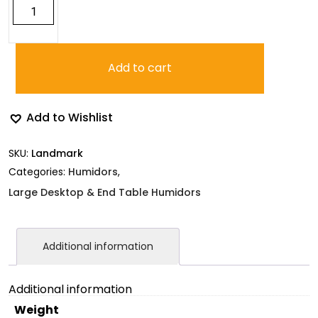
Landmark
Cherry
Humidor
quantity
Add to cart
Add to Wishlist
SKU:
Landmark
Categories:
Humidors
,
Large Desktop & End Table Humidors
Additional information
Additional information
Weight