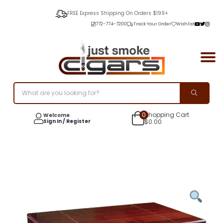
FREE Express Shipping On Orders $199+
772-774-7200
Track Your Order
Wishlist
0
Shopping Cart
Welcome
Sign In / Register
$
0.00