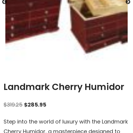
Landmark Cherry Humidor
Original
Current
$
319.25
$
285.95
price
price
Step into the world of luxury with the Landmark
was:
is:
Cherry Humidor, a masterpiece designed to