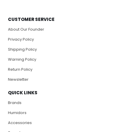
CUSTOMER SERVICE
About Our Founder
Privacy Policy
Shipping Policy
Warning Policy
Return Policy
Newsletter
QUICK LINKS
Brands
Humidors
Accessories