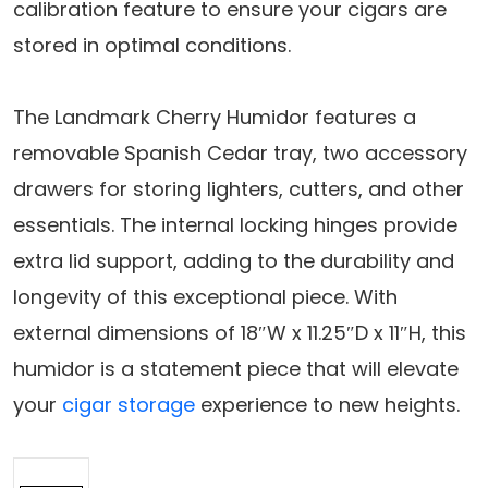
calibration feature to ensure your cigars are
stored in optimal conditions.
The Landmark Cherry Humidor features a
removable Spanish Cedar tray, two accessory
drawers for storing lighters, cutters, and other
essentials. The internal locking hinges provide
extra lid support, adding to the durability and
longevity of this exceptional piece. With
external dimensions of 18″W x 11.25″D x 11″H, this
humidor is a statement piece that will elevate
your
cigar storage
experience to new heights.