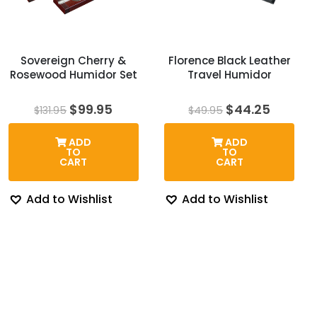
Sovereign Cherry &
Florence Black Leather
Rosewood Humidor Set
Travel Humidor
Original
Current
Original
Curren
$
99.95
$
44.25
$
131.95
$
49.95
price
price
price
price
was:
is:
was:
is:
ADD
ADD
$131.95.
$99.95.
$49.95.
$44.25
TO
TO
CART
CART
Add to Wishlist
Add to Wishlist