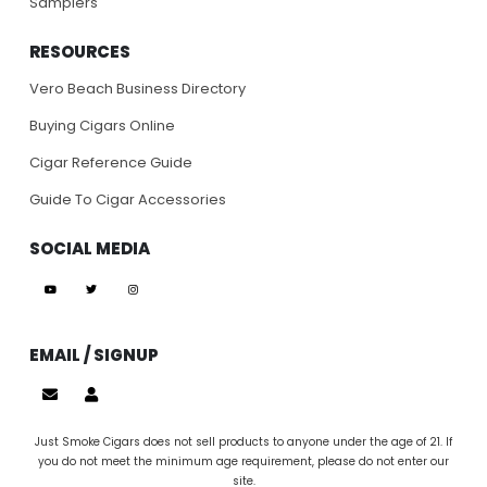
Samplers
RESOURCES
Vero Beach Business Directory
Buying Cigars Online
Cigar Reference Guide
Guide To Cigar Accessories
SOCIAL MEDIA
EMAIL / SIGNUP
Just Smoke Cigars does not sell products to anyone under the age of 21. If
you do not meet the minimum age requirement, please do not enter our
site.