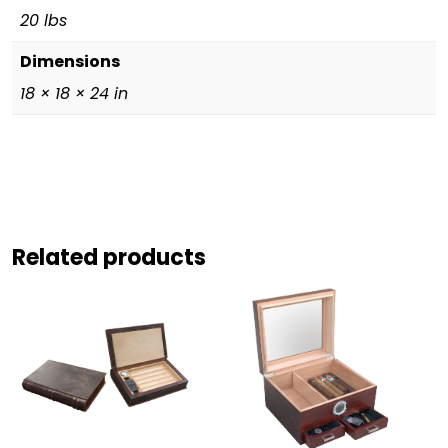
20 lbs
Dimensions
18 × 18 × 24 in
Related products