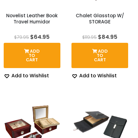
Novelist Leather Book
Chalet Glasstop W/
Travel Humidor
STORAGE
Original
Current
Original
Curren
$
64.95
$
84.95
$
79.95
$
119.95
price
price
price
price
was:
is:
was:
is:
ADD
ADD
$79.95.
$64.95.
$119.95.
$84.95.
TO
TO
CART
CART
Add to Wishlist
Add to Wishlist