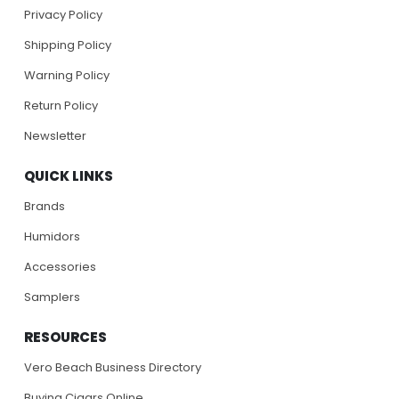
Privacy Policy
Shipping Policy
Warning Policy
Return Policy
Newsletter
QUICK LINKS
Brands
Humidors
Accessories
Samplers
RESOURCES
Vero Beach Business Directory
Buying Cigars Online