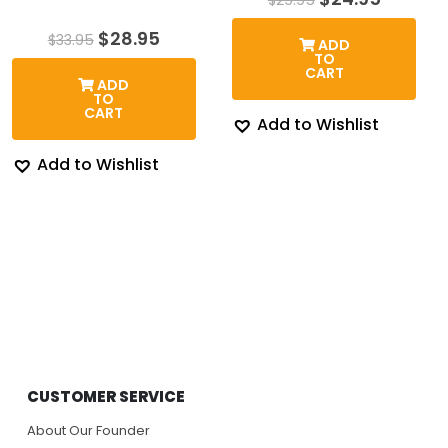
price
price
was:
is:
Original
Current
$
28.95
$
33.95
ADD
$29.95.
$24.95.
price
price
TO
was:
is:
CART
ADD
$33.95.
$28.95.
TO
CART
Add to Wishlist
Add to Wishlist
CUSTOMER SERVICE
About Our Founder