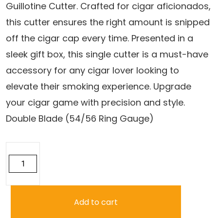
Guillotine Cutter. Crafted for cigar aficionados,
$14.50.
$12.95.
this cutter ensures the right amount is snipped
off the cigar cap every time. Presented in a
sleek gift box, this single cutter is a must-have
accessory for any cigar lover looking to
elevate their smoking experience. Upgrade
your cigar game with precision and style.
Double Blade (54/56 Ring Gauge)
Precision
Cut
Guillotine
Cutter
quantity
Add to cart