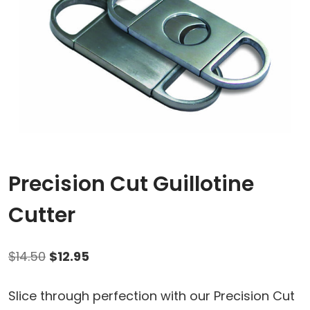
Precision Cut Guillotine
Cutter
Original
Current
$
14.50
$
12.95
price
price
Slice through perfection with our Precision Cut
was:
is: