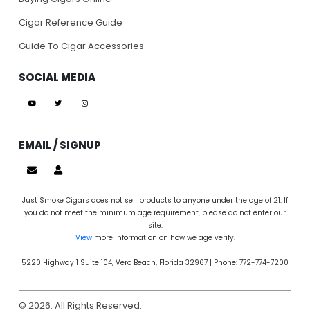
Cigar Reference Guide
Guide To Cigar Accessories
SOCIAL MEDIA
EMAIL / SIGNUP
Just Smoke Cigars does not sell products to anyone under the age of 21. If
you do not meet the minimum age requirement, please do not enter our
site.
View
more information on how we age verify.
5220 Highway 1 Suite 104, Vero Beach, Florida 32967 | Phone: 772-774-7200
© 2026. All Rights Reserved.