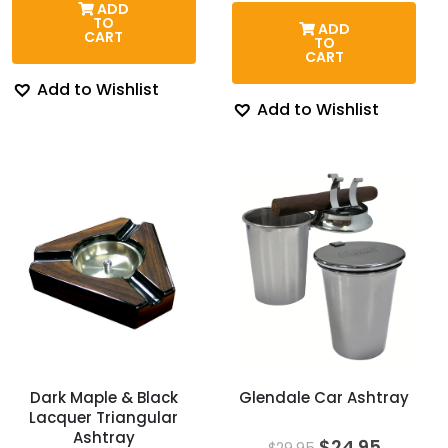
ADD
$45.95.
$39.95.
was:
is:
TO
ADD
$59.00.
$36.95.
CART
TO
CART
Add to Wishlist
Add to Wishlist
Dark Maple & Black
Glendale Car Ashtray
Lacquer Triangular
Ashtray
Original
Curren
$
24.95
$
29.95