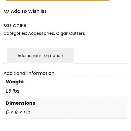
Add to Wishlist
SKU:
GC155
Categories:
Accessories
,
Cigar Cutters
Additional information
Additional information
Weight
1.5 lbs
Dimensions
5 × 8 × 1 in