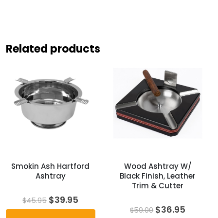
Related products
Smokin Ash Hartford
Wood Ashtray W/
Ashtray
Black Finish, Leather
Trim & Cutter
Original
Current
$
39.95
$
45.95
price
price
Original
Curren
$
36.95
$
59.00
was:
is:
price
price