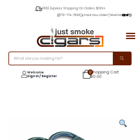
FREE Express Shipping On Orders $199+
772-774-7200
Track Your Order
Wishlist
0
Shopping Cart
Welcome
Sign In / Register
$
0.00