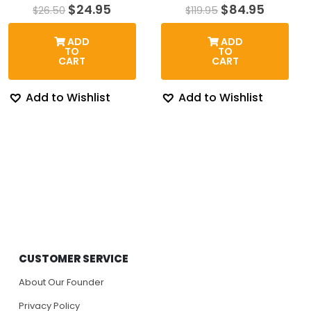
Original
Current
Original
Curren
$
24.95
$
84.95
$
26.50
$
119.95
price
price
price
price
was:
is:
was:
is:
ADD
ADD
$26.50.
$24.95.
$119.95.
$84.95.
TO
TO
CART
CART
Add to Wishlist
Add to Wishlist
CUSTOMER SERVICE
About Our Founder
Privacy Policy