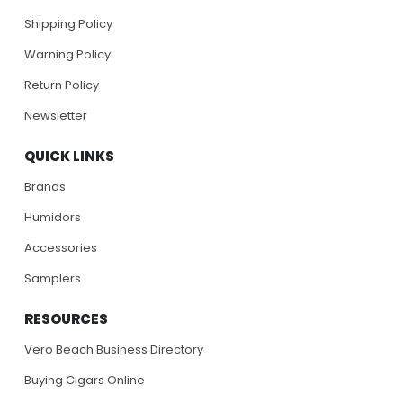
Shipping Policy
Warning Policy
Return Policy
Newsletter
QUICK LINKS
Brands
Humidors
Accessories
Samplers
RESOURCES
Vero Beach Business Directory
Buying Cigars Online