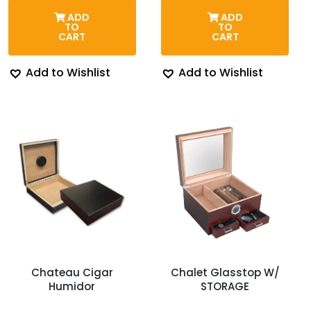
was:
is:
was:
is:
ADD
ADD
$43.95.
$39.95.
$119.95.
$99.95.
TO
TO
CART
CART
Add to Wishlist
Add to Wishlist
Chateau Cigar
Chalet Glasstop W/
Humidor
STORAGE