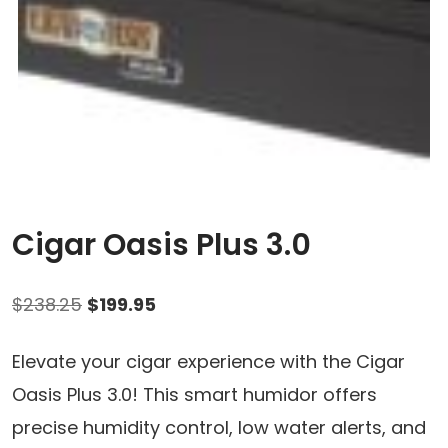
Cigar Oasis Plus 3.0
Original
Current
$
238.25
$
199.95
price
price
Elevate your cigar experience with the Cigar
was:
is:
Oasis Plus 3.0! This smart humidor offers
$238.25.
$199.95.
precise humidity control, low water alerts, and