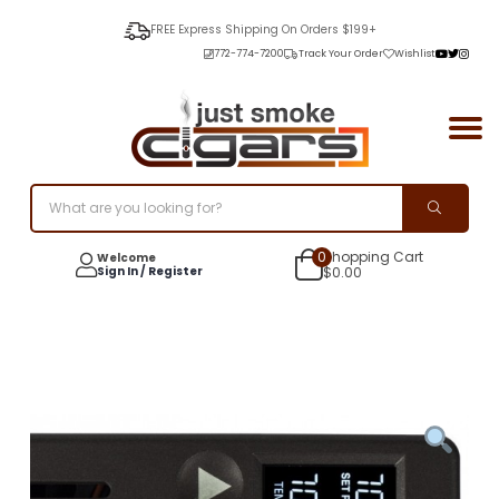
FREE Express Shipping On Orders $199+
772-774-7200
Track Your Order
Wishlist
0
Shopping Cart
Welcome
Sign In / Register
$
0.00