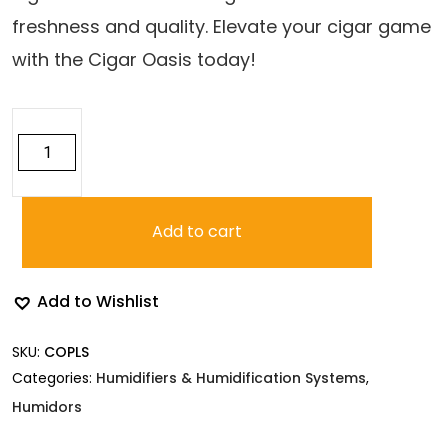
freshness and quality. Elevate your cigar game
with the Cigar Oasis today!
Cigar
Oasis
Plus
3.0
quantity
Add to cart
Add to Wishlist
SKU:
COPLS
Categories:
Humidifiers & Humidification Systems
,
Humidors