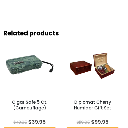
Related products
Cigar Safe 5 Ct.
Diplomat Cherry
(Camouflage)
Humidor Gift Set
Original
Current
Original
Curren
$
39.95
$
99.95
$
43.95
$
119.95
price
price
price
price