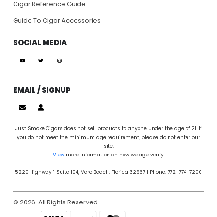
Cigar Reference Guide
Guide To Cigar Accessories
SOCIAL MEDIA
EMAIL / SIGNUP
Just Smoke Cigars does not sell products to anyone under the age of 21. If
you do not meet the minimum age requirement, please do not enter our
site.
View
more information on how we age verify.
5220 Highway 1 Suite 104, Vero Beach, Florida 32967 | Phone: 772-774-7200
© 2026. All Rights Reserved.