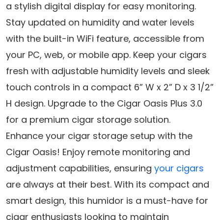
a stylish digital display for easy monitoring.
Stay updated on humidity and water levels
with the built-in WiFi feature, accessible from
your PC, web, or mobile app. Keep your cigars
fresh with adjustable humidity levels and sleek
touch controls in a compact 6” W x 2” D x 3 1/2”
H design. Upgrade to the Cigar Oasis Plus 3.0
for a premium cigar storage solution.
Enhance your cigar storage setup with the
Cigar Oasis! Enjoy remote monitoring and
adjustment capabilities, ensuring
your cigars
are always at their best. With its compact and
smart design, this humidor is a must-have for
cigar enthusiasts looking to maintain